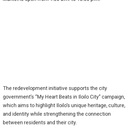
The redevelopment initiative supports the city
government’s “My Heart Beats in Iloilo City” campaign,
which aims to highlight Iloilo’s unique heritage, culture,
and identity while strengthening the connection
between residents and their city.