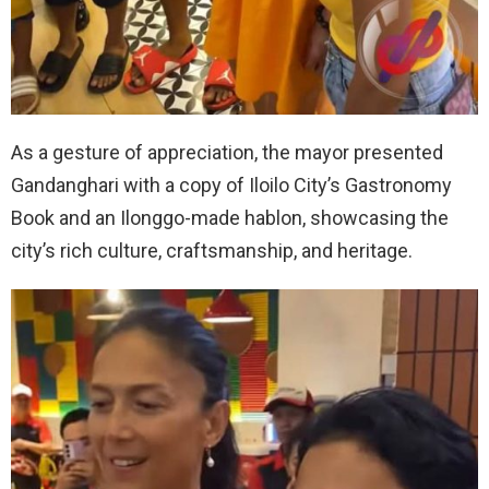
As a gesture of appreciation, the mayor presented
Gandanghari with a copy of Iloilo City’s Gastronomy
Book and an Ilonggo-made hablon, showcasing the
city’s rich culture, craftsmanship, and heritage.