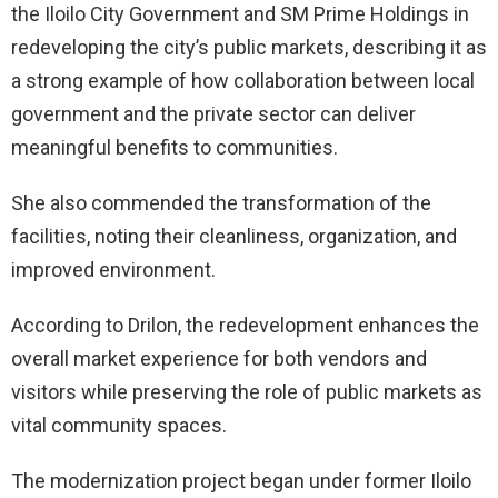
the Iloilo City Government and SM Prime Holdings in
redeveloping the city’s public markets, describing it as
a strong example of how collaboration between local
government and the private sector can deliver
meaningful benefits to communities.
She also commended the transformation of the
facilities, noting their cleanliness, organization, and
improved environment.
According to Drilon, the redevelopment enhances the
overall market experience for both vendors and
visitors while preserving the role of public markets as
vital community spaces.
The modernization project began under former Iloilo