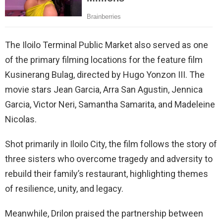
The Iloilo Terminal Public Market also served as one
of the primary filming locations for the feature film
Kusinerang Bulag, directed by Hugo Yonzon III. The
movie stars Jean Garcia, Arra San Agustin, Jennica
Garcia, Victor Neri, Samantha Samarita, and Madeleine
Nicolas.
Shot primarily in Iloilo City, the film follows the story of
three sisters who overcome tragedy and adversity to
rebuild their family’s restaurant, highlighting themes
of resilience, unity, and legacy.
Meanwhile, Drilon praised the partnership between