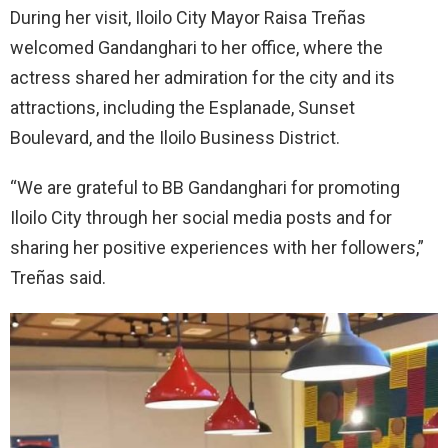
During her visit, Iloilo City Mayor Raisa Treñas
welcomed Gandanghari to her office, where the
actress shared her admiration for the city and its
attractions, including the Esplanade, Sunset
Boulevard, and the Iloilo Business District.
“We are grateful to BB Gandanghari for promoting
Iloilo City through her social media posts and for
sharing her positive experiences with her followers,”
Treñas said.