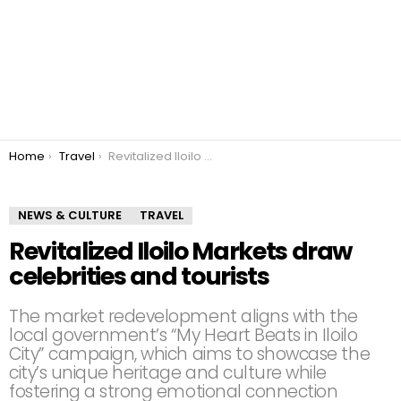
You are here:
Home
Travel
Revitalized Iloilo Markets draw celebrities and tourists
NEWS & CULTURE
TRAVEL
Revitalized Iloilo Markets draw
celebrities and tourists
The market redevelopment aligns with the
local government’s “My Heart Beats in Iloilo
City” campaign, which aims to showcase the
city’s unique heritage and culture while
fostering a strong emotional connection