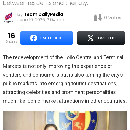
between residents and their city.
by
Team DailyPedia
0
Votes
June 10, 2026, 2:04 am
16
FACEBOOK
TWITTER
shares
The redevelopment of the Iloilo Central and Terminal
Markets is not only improving the experience of
vendors and consumers but is also turning the city’s
public markets into emerging tourist destinations,
attracting celebrities and prominent personalities
much like iconic market attractions in other countries.