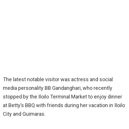
The latest notable visitor was actress and social
media personality BB Gandanghari, who recently
stopped by the Iloilo Terminal Market to enjoy dinner
at Betty’s BBQ with friends during her vacation in Iloilo
City and Guimaras.