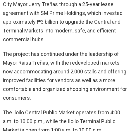
City Mayor Jerry Treñas through a 25-year lease
agreement with SM Prime Holdings, which invested
approximately ₱3 billion to upgrade the Central and
Terminal Markets into modern, safe, and efficient
commercial hubs.
The project has continued under the leadership of
Mayor Raisa Treñas, with the redeveloped markets
now accommodating around 2,000 stalls and offering
improved facilities for vendors as well as a more
comfortable and organized shopping environment for
consumers.
The Iloilo Central Public Market operates from 4:00
a.m. to 10:00 p.m., while the Iloilo Terminal Public
Market is open from 1:00 a.m. to 10:00 p.m.