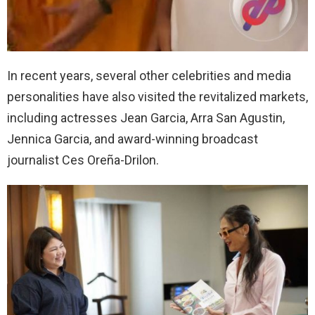
In recent years, several other celebrities and media
personalities have also visited the revitalized markets,
including actresses Jean Garcia, Arra San Agustin,
Jennica Garcia, and award-winning broadcast
journalist Ces Oreña-Drilon.