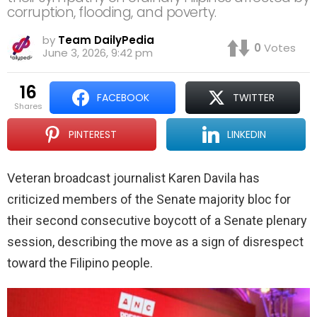
corruption, flooding, and poverty.
by
Team DailyPedia
0
Votes
June 3, 2026, 9:42 pm
16
FACEBOOK
TWITTER
shares
PINTEREST
LINKEDIN
Veteran broadcast journalist Karen Davila has
criticized members of the Senate majority bloc for
their second consecutive boycott of a Senate plenary
session, describing the move as a sign of disrespect
toward the Filipino people.