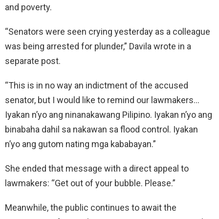
and poverty.
“Senators were seen crying yesterday as a colleague
was being arrested for plunder,” Davila wrote in a
separate post.
“This is in no way an indictment of the accused
senator, but I would like to remind our lawmakers…
Iyakan n’yo ang ninanakawang Pilipino. Iyakan n’yo ang
binabaha dahil sa nakawan sa flood control. Iyakan
n’yo ang gutom nating mga kababayan.”
She ended that message with a direct appeal to
lawmakers: “Get out of your bubble. Please.”
Meanwhile, the public continues to await the