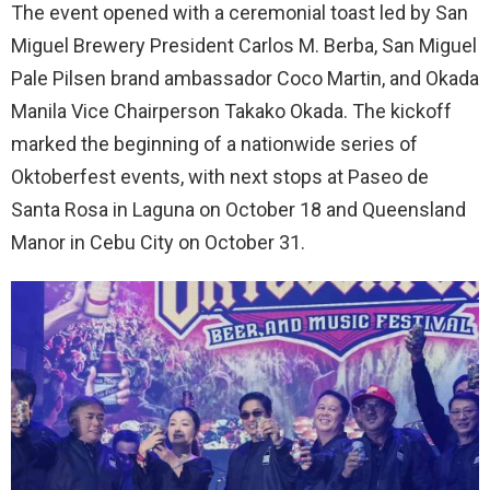
The event opened with a ceremonial toast led by San
Miguel Brewery President Carlos M. Berba, San Miguel
Pale Pilsen brand ambassador Coco Martin, and Okada
Manila Vice Chairperson Takako Okada. The kickoff
marked the beginning of a nationwide series of
Oktoberfest events, with next stops at Paseo de
Santa Rosa in Laguna on October 18 and Queensland
Manor in Cebu City on October 31.