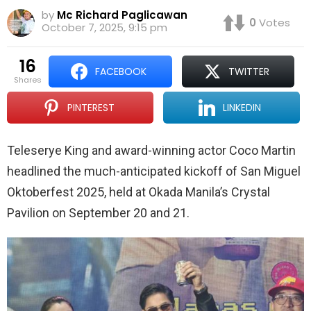
by
Mc Richard Paglicawan
0
Votes
October 7, 2025, 9:15 pm
16
FACEBOOK
TWITTER
shares
PINTEREST
LINKEDIN
Teleserye King and award-winning actor Coco Martin
headlined the much-anticipated kickoff of San Miguel
Oktoberfest 2025, held at Okada Manila’s Crystal
Pavilion on September 20 and 21.