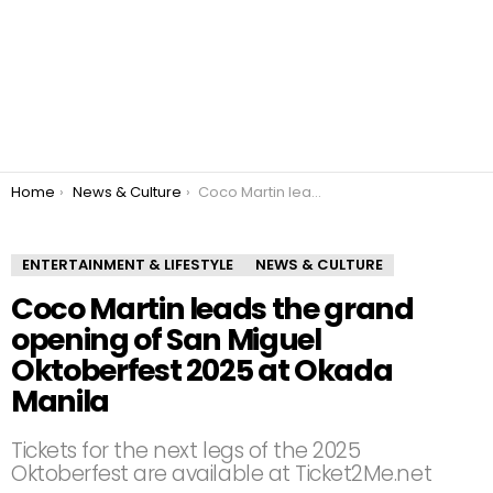
You are here:
Home
News & Culture
Coco Martin leads the grand opening of San Miguel Oktoberfest 2025 at Okada Manila
ENTERTAINMENT & LIFESTYLE
NEWS & CULTURE
Coco Martin leads the grand
opening of San Miguel
Oktoberfest 2025 at Okada
Manila
Tickets for the next legs of the 2025
Oktoberfest are available at Ticket2Me.net