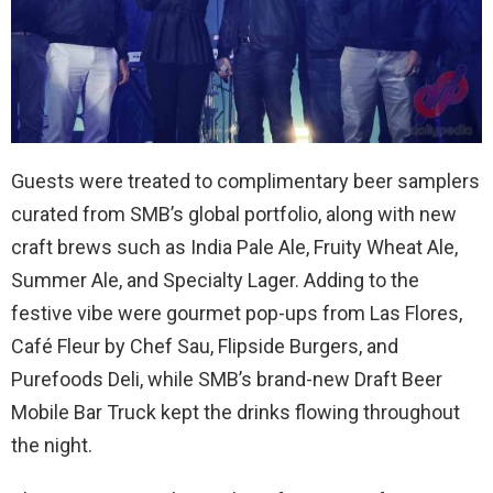
Guests were treated to complimentary beer samplers
curated from SMB’s global portfolio, along with new
craft brews such as India Pale Ale, Fruity Wheat Ale,
Summer Ale, and Specialty Lager. Adding to the
festive vibe were gourmet pop-ups from Las Flores,
Café Fleur by Chef Sau, Flipside Burgers, and
Purefoods Deli, while SMB’s brand-new Draft Beer
Mobile Bar Truck kept the drinks flowing throughout
the night.