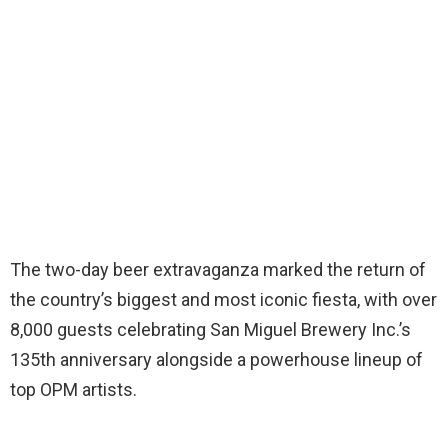
The two-day beer extravaganza marked the return of
the country’s biggest and most iconic fiesta, with over
8,000 guests celebrating San Miguel Brewery Inc.’s
135th anniversary alongside a powerhouse lineup of
top OPM artists.