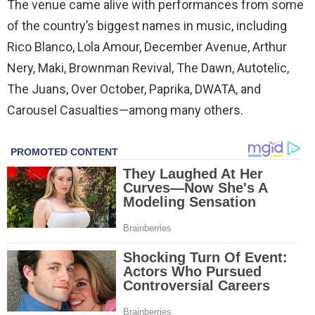
The venue came alive with performances from some
of the country’s biggest names in music, including
Rico Blanco, Lola Amour, December Avenue, Arthur
Nery, Maki, Brownman Revival, The Dawn, Autotelic,
The Juans, Over October, Paprika, DWATA, and
Carousel Casualties—among many others.