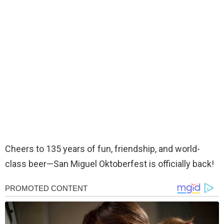
Cheers to 135 years of fun, friendship, and world-
class beer—San Miguel Oktoberfest is officially back!