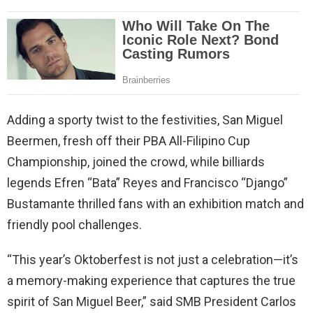
Adding a sporty twist to the festivities, San Miguel
Beermen, fresh off their PBA All-Filipino Cup
Championship, joined the crowd, while billiards
legends Efren “Bata” Reyes and Francisco “Django”
Bustamante thrilled fans with an exhibition match and
friendly pool challenges.
“This year’s Oktoberfest is not just a celebration—it’s
a memory-making experience that captures the true
spirit of San Miguel Beer,” said SMB President Carlos