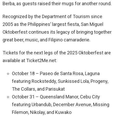
Berba, as guests raised their mugs for another round.
Recognized by the Department of Tourism since
2005 as the Philippines’ largest fiesta, San Miguel
Oktoberfest continues its legacy of bringing together
great beer, music, and Filipino camaraderie.
Tickets for the next legs of the 2025 Oktoberfest are
available at Ticket2Me.net:
October 18 – Paseo de Santa Rosa, Laguna
featuring Rocksteddy, Sunkissed Lola, Progeny,
The Collars, and Parisukat
October 31 – Queensland Manor, Cebu City
featuring Urbandub, December Avenue, Missing
Filemon, Nikolay, and Kuwako