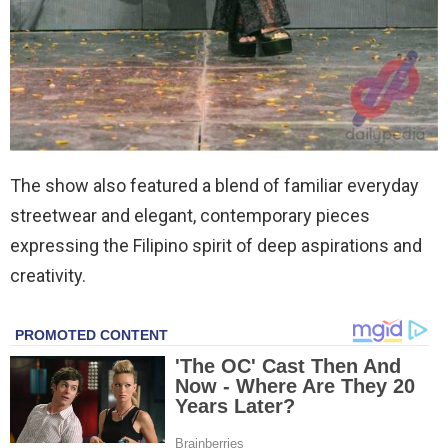
The show also featured a blend of familiar everyday
streetwear and elegant, contemporary pieces
expressing the Filipino spirit of deep aspirations and
creativity.