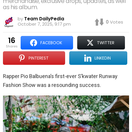
merchandise, exclusive drops, updates, as well
as his album.
by
Team DailyPedia
0
Votes
October 7, 2025, 9:17 pm
16
FACEBOOK
TWITTER
shares
PINTEREST
LINKEDIN
Rapper Pio Balbuena’s first-ever S’kwater Runway
Fashion Show was a resounding success.