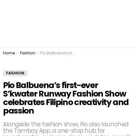
You are here:
Home
Fashion
Pio Balbuena’s first-ever S’kwater Runway Fashion Show celebrates Filipino creativity and passion
FASHION
Pio Balbuena’s first-ever
S’kwater Runway Fashion Show
celebrates Filipino creativity and
passion
Alongside the fashion show, Pio also launched
the Tambay App, a one-stop hub for