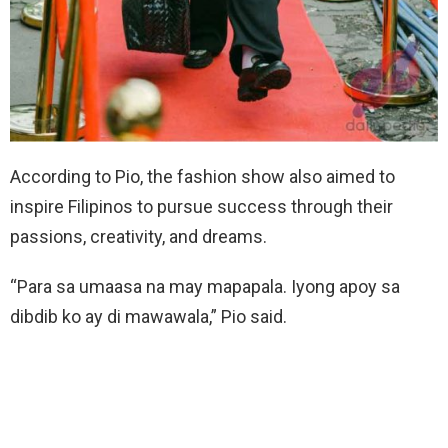
According to Pio, the fashion show also aimed to
inspire Filipinos to pursue success through their
passions, creativity, and dreams.
“Para sa umaasa na may mapapala. Iyong apoy sa
dibdib ko ay di mawawala,” Pio said.