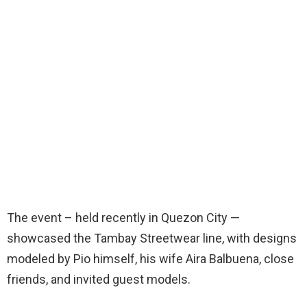
The event – held recently in Quezon City —
showcased the Tambay Streetwear line, with designs
modeled by Pio himself, his wife Aira Balbuena, close
friends, and invited guest models.