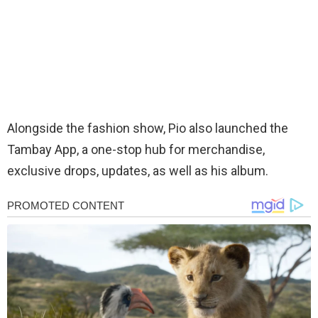
Alongside the fashion show, Pio also launched the
Tambay App, a one-stop hub for merchandise,
exclusive drops, updates, as well as his album.