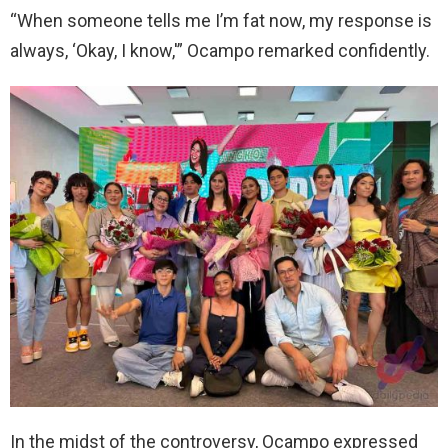
“When someone tells me I’m fat now, my response is
always, ‘Okay, I know,'” Ocampo remarked confidently.
In the midst of the controversy, Ocampo expressed