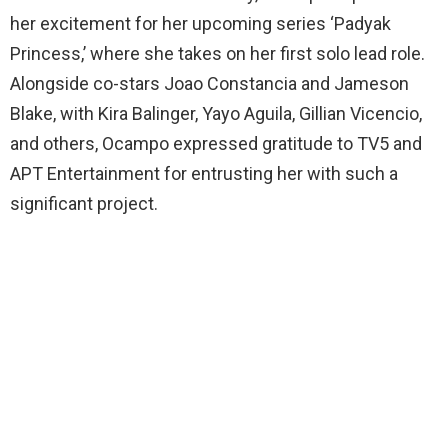
her excitement for her upcoming series ‘Padyak
Princess,’ where she takes on her first solo lead role.
Alongside co-stars Joao Constancia and Jameson
Blake, with Kira Balinger, Yayo Aguila, Gillian Vicencio,
and others, Ocampo expressed gratitude to TV5 and
APT Entertainment for entrusting her with such a
significant project.