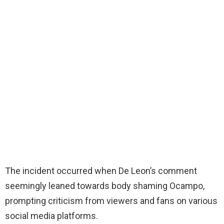
The incident occurred when De Leon’s comment
seemingly leaned towards body shaming Ocampo,
prompting criticism from viewers and fans on various
social media platforms.