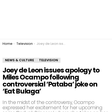
You are here:
Home
Television
Joey de Leon issues apology to Miles Ocampo following controversial ‘Pataba’ joke on ‘Eat Bulaga’
NEWS & CULTURE
TELEVISION
Joey de Leon issues apology to
Miles Ocampo following
controversial ‘Pataba’ joke on
‘Eat Bulaga’
In the midst of the controversy, Ocampo
expressed her excitement for her upcoming