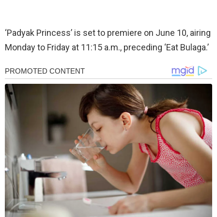
‘Padyak Princess’ is set to premiere on June 10, airing
Monday to Friday at 11:15 a.m., preceding ‘Eat Bulaga.’