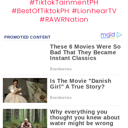
#TiktokTainmentPH
#BestOfTiktokPH
#LionhearTV
#RAWRNation