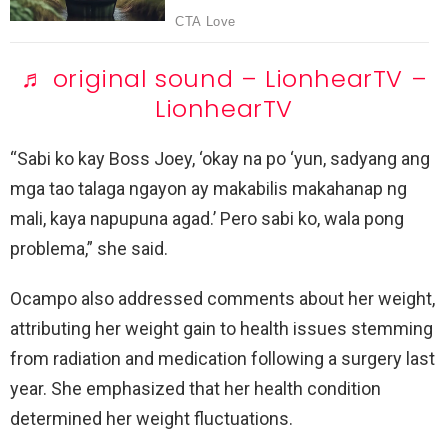
♬ original sound – LionhearTV –
LionhearTV
“Sabi ko kay Boss Joey, ‘okay na po ‘yun, sadyang ang
mga tao talaga ngayon ay makabilis makahanap ng
mali, kaya napupuna agad.’ Pero sabi ko, wala pong
problema,” she said.
Ocampo also addressed comments about her weight,
attributing her weight gain to health issues stemming
from radiation and medication following a surgery last
year. She emphasized that her health condition
determined her weight fluctuations.