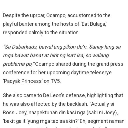
Despite the uproar, Ocampo, accustomed to the
playful banter among the hosts of ‘Eat Bulaga,’
responded calmly to the situation.
“Sa Dabarkads, bawal ang pikon du’n. Sanay lang sa
mga bawat banat at hirit ng isa’t isa, so walang
problema po,”
Ocampo shared during the grand press
conference for her upcoming daytime teleserye
‘Padyak Princess’ on TV5.
She also came to De Leon’s defense, highlighting that
he was also affected by the backlash. “Actually si
Boss Joey, naapektuhan din kasi nga (sabi ni Joey),
‘bakit galit ‘yung mga tao sa akin?’ Eh, segment naman