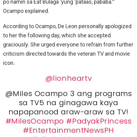
po namin sa Eat Bulaga ‘yung ‘pataas, pababa.’”
Ocampo explained.
According to Ocampo, De Leon personally apologized
to her the following day, which she accepted
graciously. She urged everyone to refrain from further
criticism directed towards the veteran TV and movie
icon.
@lionheartv
@Miles Ocampo 3 ang programs
sa TV5 na ginagawa kaya
napapanood araw-araw sa TV!
#MilesOcampo
#PadyakPrincess
#EntertainmentNewsPH