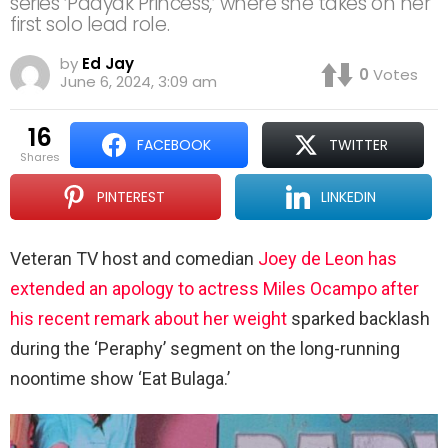
series ‘Padyak Princess,’ where she takes on her
first solo lead role.
by
Ed Jay
0
Votes
June 6, 2024, 3:09 am
16
FACEBOOK
TWITTER
shares
PINTEREST
LINKEDIN
Veteran TV host and comedian
Joey de Leon has
extended an apology to actress Miles Ocampo after
his recent remark about her weight
sparked backlash
during the ‘Peraphy’ segment on the long-running
noontime show ‘Eat Bulaga.’