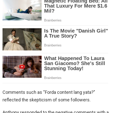
Comments such as “Forda content lang yata?”
reflected the skepticism of some followers.
Anthony responded to the negative comments with a