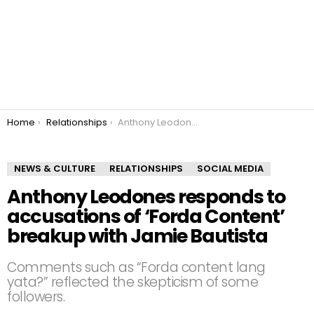
You are here:
Home
Relationships
Anthony Leodones responds to accusations of ‘Forda Content’ breakup with Jamie Bautista
NEWS & CULTURE
RELATIONSHIPS
SOCIAL MEDIA
Anthony Leodones responds to
accusations of ‘Forda Content’
breakup with Jamie Bautista
Comments such as “Forda content lang
yata?” reflected the skepticism of some
followers.