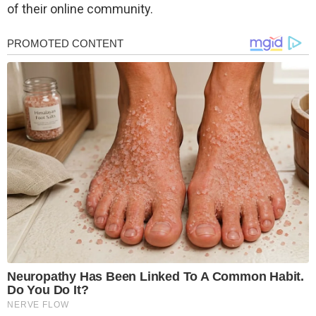
of their online community.