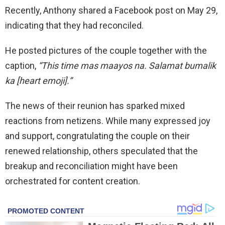
Recently, Anthony shared a Facebook post on May 29,
indicating that they had reconciled.
He posted pictures of the couple together with the
caption,
“This time mas maayos na. Salamat bumalik
ka [heart emoji].”
The news of their reunion has sparked mixed
reactions from netizens. While many expressed joy
and support, congratulating the couple on their
renewed relationship, others speculated that the
breakup and reconciliation might have been
orchestrated for content creation.