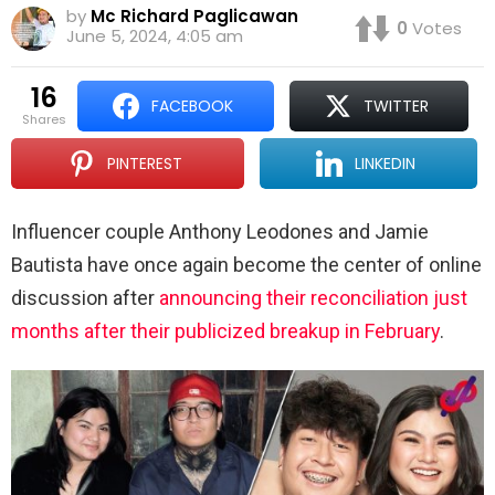
by
Mc Richard Paglicawan
0
Votes
June 5, 2024, 4:05 am
16
FACEBOOK
TWITTER
shares
PINTEREST
LINKEDIN
Influencer couple Anthony Leodones and Jamie
Bautista have once again become the center of online
discussion after
announcing their reconciliation just
months after their publicized breakup in February
.