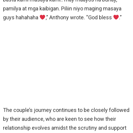
pamilya at mga kaibigan. Piliin niyo maging masaya
guys hahahaha
,” Anthony wrote. “God bless
.”
The couple’s journey continues to be closely followed
by their audience, who are keen to see how their
relationship evolves amidst the scrutiny and support