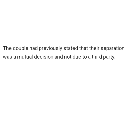
The couple had previously stated that their separation
was a mutual decision and not due to a third party.