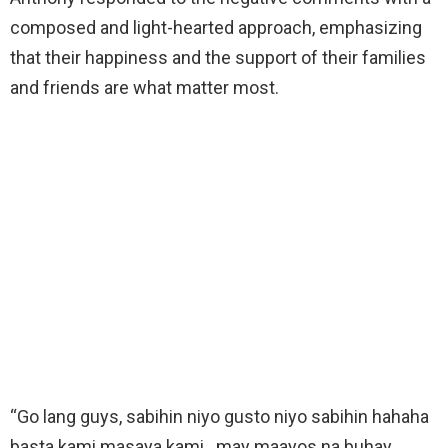
composed and light-hearted approach, emphasizing
that their happiness and the support of their families
and friends are what matter most.
“Go lang guys, sabihin niyo gusto niyo sabihin hahaha
basta kami masaya kami.. may maayos na buhay,