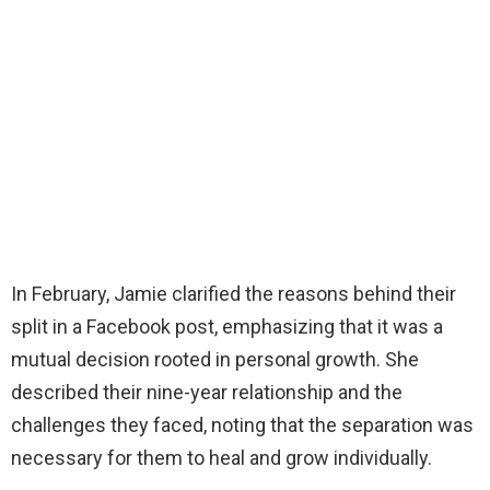
In February, Jamie clarified the reasons behind their
split in a Facebook post, emphasizing that it was a
mutual decision rooted in personal growth. She
described their nine-year relationship and the
challenges they faced, noting that the separation was
necessary for them to heal and grow individually.