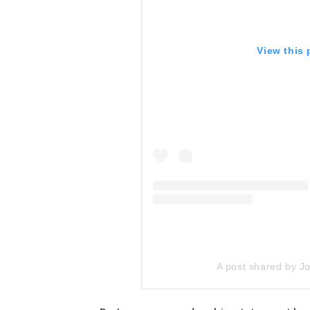
View this
A post shared by 