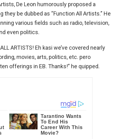
 Artists, De Leon humorously proposed a
g they be dubbed as “Function All Artists.” He
nning various fields such as radio, television,
nd even politics.
ALL ARTISTS! Eh kasi we’ve covered nearly
ding, movies, arts, politics, etc. pero
nten offerings in EB. Thanks!” he quipped.