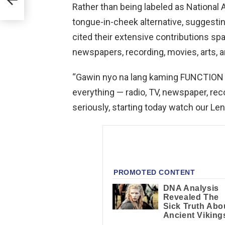
Rather than being labeled as National
tongue-in-cheek alternative, suggestin
cited their extensive contributions spa
newspapers, recording, movies, arts, a
“Gawin nyo na lang kaming FUNCTION 
everything — radio, TV, newspaper, recor
seriously, starting today watch our Le