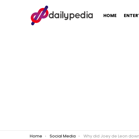
HOME
ENTER
You are here:
Home
Social Media
Why did Joey de Leon downplay the push to make TVJ N