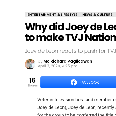
ENTERTAINMENT & LIFESTYLE
NEWS & CULTURE
Why did Joey de Le
to make TVJ Nationa
Joey de Leon reacts to push for TVJ 
by
Mc Richard Paglicawan
April 3, 2024, 4:25 pm
16
FACEBOOK
shares
Veteran television host and member of t
Joey de Leon), Joey de Leon, recently 
for the group to be conferred the title o