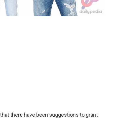
 that there have been suggestions to grant