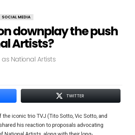
SOCIAL MEDIA
on downplay the push
l Artists?
as National Artists
TWITTER
he iconic trio TVJ (Tito Sotto, Vic Sotto, and
shared his reaction to proposals advocating
f National Artists, along with their long-