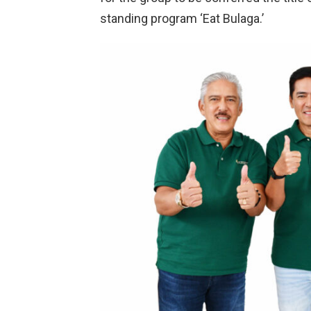
standing program ‘Eat Bulaga.’