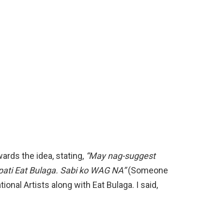
rds the idea, stating,
“May nag-suggest
pati Eat Bulaga. Sabi ko WAG NA”
(Someone
nal Artists along with Eat Bulaga. I said,