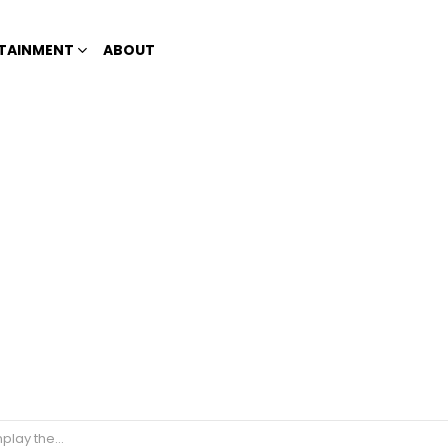
TAINMENT
ABOUT
ational Artists?