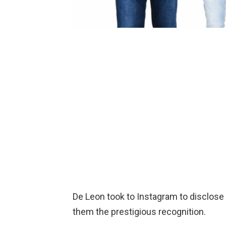
De Leon took to Instagram to disclose
them the prestigious recognition.