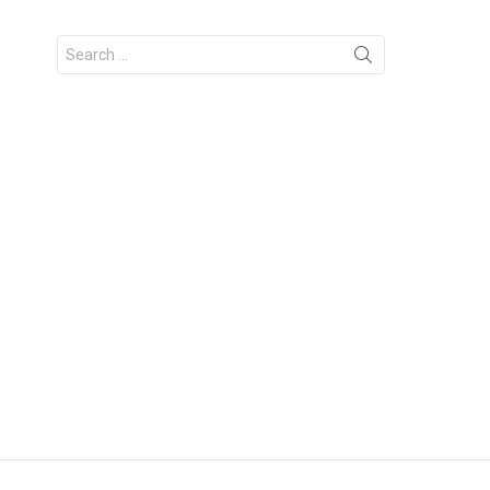
Search
for: