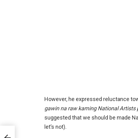
However, he expressed reluctance towa
gawin na raw kaming National Artists 
suggested that we should be made Natio
let’s not).
r