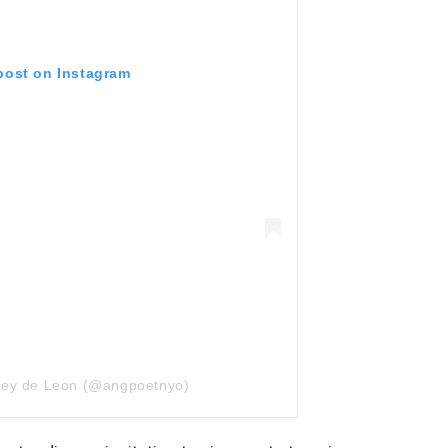
 post on Instagram
Joey de Leon (@angpoetnyo)