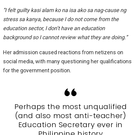
”I felt guilty kasi alam ko na isa ako sa nag-cause ng
stress sa kanya, because I do not come from the
education sector, I don’t have an education
background so I cannot review what they are doing.”
Her admission caused reactions from netizens on
social media, with many questioning her qualifications
for the government position.
Perhaps the most unqualified
(and also most anti-teacher)
Education Secretary ever in
Philippine history