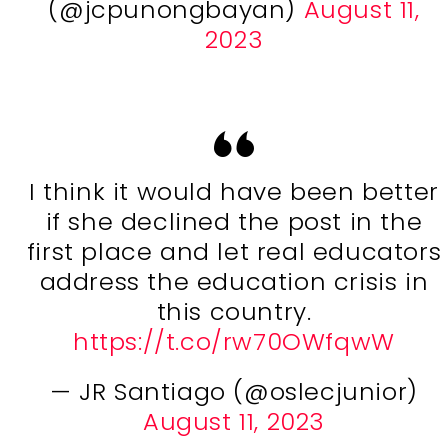
(@jcpunongbayan)
August 11,
2023
I think it would have been better
if she declined the post in the
first place and let real educators
address the education crisis in
this country.
https://t.co/rw70OWfqwW
— JR Santiago (@oslecjunior)
August 11, 2023