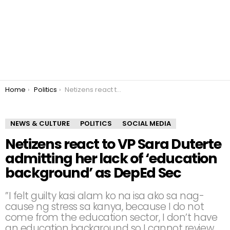
You are here:
Home
Politics
Netizens react to VP Sara Duterte admitting her lack of ‘education background’ as DepEd Sec
NEWS & CULTURE
POLITICS
SOCIAL MEDIA
Netizens react to VP Sara Duterte
admitting her lack of ‘education
background’ as DepEd Sec
”I felt guilty kasi alam ko na isa ako sa nag-
cause ng stress sa kanya, because I do not
come from the education sector, I don’t have
an education background so I cannot review