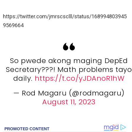
https://twitter.com/jmrscsclll/status/168994803945
9569664
So pwede akong maging DepEd
Secretary???! Math problems tayo
daily.
https://t.co/yJDAnoR1hW
— Rod Magaru (@rodmagaru)
August 11, 2023