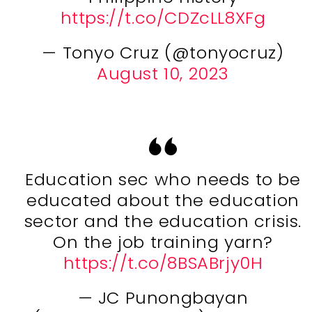
https://t.co/CDZcLL8XFg
— Tonyo Cruz (@tonyocruz)
August 10, 2023
Education sec who needs to be
educated about the education
sector and the education crisis.
On the job training yarn?
https://t.co/8BSABrjy0H
— JC Punongbayan