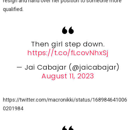
resign and hand over her position to someone more
qualified.
Then girl step down.
https://t.co/fLcovNhxSj
— Jai Cabajar (@jaicabajar)
August 11, 2023
https://twitter.com/macronikki/status/168984641006
0201984