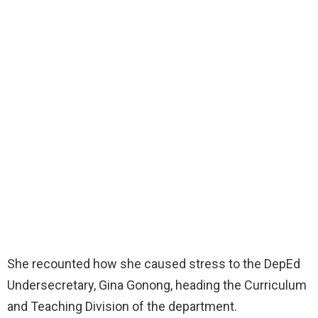
She recounted how she caused stress to the DepEd
Undersecretary, Gina Gonong, heading the Curriculum
and Teaching Division of the department.