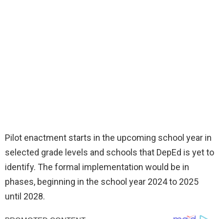
Pilot enactment starts in the upcoming school year in
selected grade levels and schools that DepEd is yet to
identify. The formal implementation would be in
phases, beginning in the school year 2024 to 2025
until 2028.