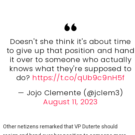
Doesn't she think it's about time
to give up that position and hand
it over to someone who actually
knows what they're supposed to
do?
https://t.co/qUb9c9nH5f
— Jojo Clemente (@jclem3)
August 11, 2023
Other netizens remarked that VP Duterte should