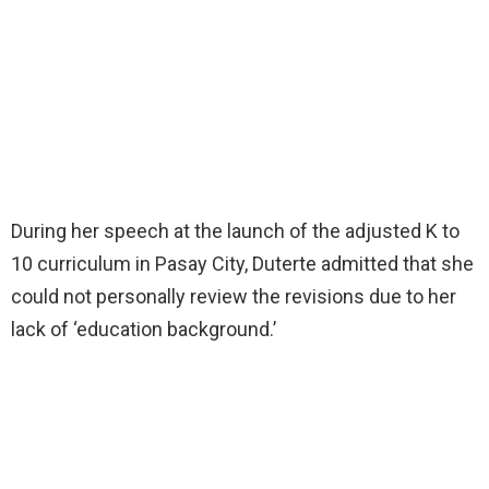
During her speech at the launch of the adjusted K to
10 curriculum in Pasay City, Duterte admitted that she
could not personally review the revisions due to her
lack of ‘education background.’