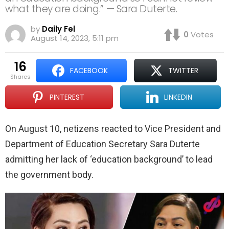
what they are doing.” — Sara Duterte.
by
Daily Fel
0
Votes
August 14, 2023, 5:11 pm
16
FACEBOOK
TWITTER
shares
PINTEREST
LINKEDIN
On August 10, netizens reacted to Vice President and
Department of Education Secretary Sara Duterte
admitting her lack of ‘education background’ to lead
the government body.