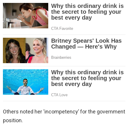
Others noted her ‘incompetency’ for the government
position.