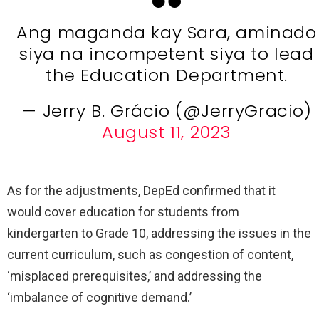
Ang maganda kay Sara, aminado
siya na incompetent siya to lead
the Education Department.
— Jerry B. Grácio (@JerryGracio)
August 11, 2023
As for the adjustments, DepEd confirmed that it
would cover education for students from
kindergarten to Grade 10, addressing the issues in the
current curriculum, such as congestion of content,
‘misplaced prerequisites,’ and addressing the
‘imbalance of cognitive demand.’