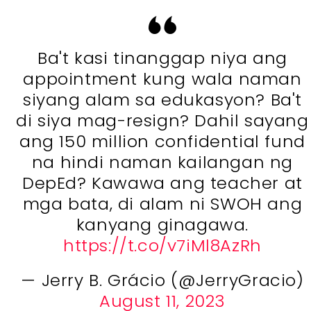
Ba't kasi tinanggap niya ang
appointment kung wala naman
siyang alam sa edukasyon? Ba't
di siya mag-resign? Dahil sayang
ang 150 million confidential fund
na hindi naman kailangan ng
DepEd? Kawawa ang teacher at
mga bata, di alam ni SWOH ang
kanyang ginagawa.
https://t.co/v7iMl8AzRh
— Jerry B. Grácio (@JerryGracio)
August 11, 2023