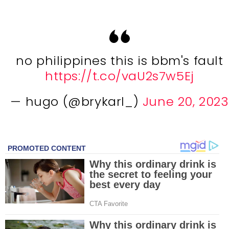
no philippines this is bbm's fault
https://t.co/vaU2s7w5Ej
— hugo (@brykarl_)
June 20, 2023