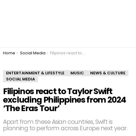
You are here:
Home
Social Media
Filipinos react to Taylor Swift excluding Philippines from 2024 ‘The Eras Tour’
ENTERTAINMENT & LIFESTYLE
MUSIC
NEWS & CULTURE
SOCIAL MEDIA
Filipinos react to Taylor Swift
excluding Philippines from 2024
‘The Eras Tour’
Apart from these Asian countries, Swift is
planning to perform across Europe next year.