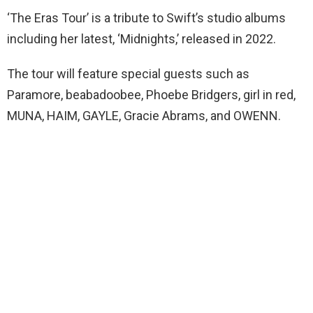
‘The Eras Tour’ is a tribute to Swift’s studio albums
including her latest, ‘Midnights,’ released in 2022.
The tour will feature special guests such as
Paramore, beabadoobee, Phoebe Bridgers, girl in red,
MUNA, HAIM, GAYLE, Gracie Abrams, and OWENN.