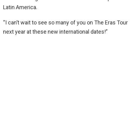
Latin America.
“I can’t wait to see so many of you on The Eras Tour
next year at these new international dates!”