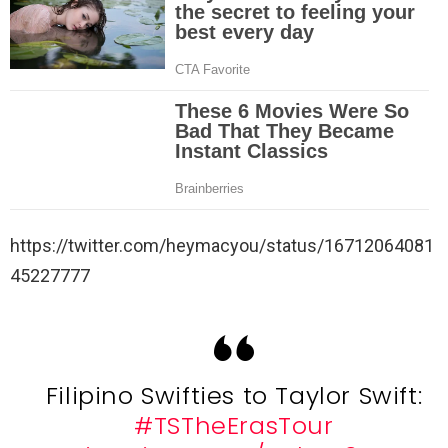
https://twitter.com/heymacyou/status/16712064081
45227777
Filipino Swifties to Taylor Swift:
#TSTheErasTour