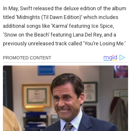
In May, Swift released the deluxe edition of the album
titled ‘Midnights (Til Dawn Edition)’ which includes
additional songs like ‘Karma’ featuring Ice Spice,
‘Snow on the Beach’ featuring Lana Del Rey, and a
previously unreleased track called ‘You’re Losing Me.’