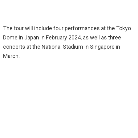
The tour will include four performances at the Tokyo
Dome in Japan in February 2024, as well as three
concerts at the National Stadium in Singapore in
March.