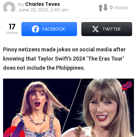
by
Charles Teves
0
Votes
June 23, 2023, 2:40 am
17
FACEBOOK
TWITTER
shares
Pinoy netizens made jokes on social media after
knowing that Taylor Swift’s 2024 ‘The Eras Tour’
does not include the Philippines.