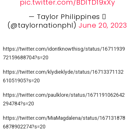
pic.twitter.com/BDlTD19xXy
— Taylor Philippines 
(@taylornationphl)
June 20, 2023
https://twitter.com/idontknowthisg/status/16711939
72159688704?s=20
https://twitter.com/klydieklyde/status/16713371132
61051905?s=20
https://twitter.com/paulklore/status/1671191062642
294784?s=20
https://twitter.com/MiaMagdalena/status/167131878
6878902274?s=20