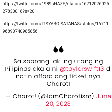
https://twitter.com/1989sHAZE/status/16712076025
27830018?s=20
https://twitter.com/ITSYABOISATANAS/status/16711
96890740985856
Sa sobrang laki ng utang ng
Pilipinas akala ni
@taylorswift13
di
natin afford ang ticket nya.
Charot!
— Charot! (@IamCharotism)
June
20, 2023