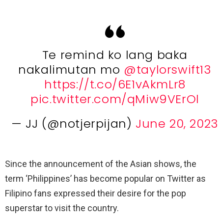
Te remind ko lang baka
nakalimutan mo
@taylorswift13
https://t.co/6E1vAkmLr8
pic.twitter.com/qMiw9VErOl
— JJ (@notjerpijan)
June 20, 2023
Since the announcement of the Asian shows, the
term ‘Philippines’ has become popular on Twitter as
Filipino fans expressed their desire for the pop
superstar to visit the country.