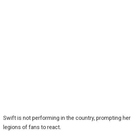
Swift is not performing in the country, prompting her
legions of fans to react.