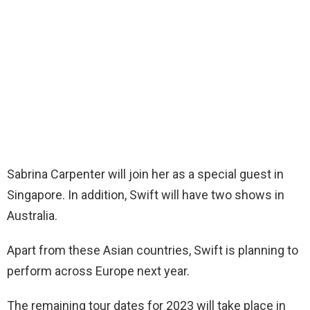
Sabrina Carpenter will join her as a special guest in
Singapore. In addition, Swift will have two shows in
Australia.
Apart from these Asian countries, Swift is planning to
perform across Europe next year.
The remaining tour dates for 2023 will take place in