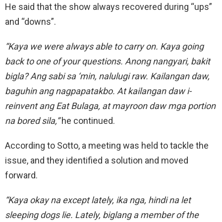
He said that the show always recovered during “ups”
and “downs”.
“Kaya we were always able
to carry on.
Kaya
going
back to one of your questions. Anong nangyari, bakit
bigla? Ang sabi sa ‘min, nalulugi raw. Kailangan daw,
baguhin ang nagpapatakbo. At kailangan daw i-
reinvent ang Eat Bulaga, at mayroon daw mga portion
na bored sila,”
he continued.
According to Sotto, a meeting was held to tackle the
issue, and they identified a solution and moved
forward.
“Kaya okay na except lately, ika nga, hindi na let
sleeping dogs lie.
Lately, biglang a member of the