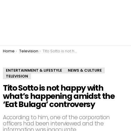
You are here:
Home
Television
Tito Sotto is not happy with what’s happening amidst the ‘Eat Bulaga’ controversy
ENTERTAINMENT & LIFESTYLE
NEWS & CULTURE
TELEVISION
Tito Sotto is not happy with
what’s happening amidst the
‘Eat Bulaga’ controversy
According to him, one of the corporation
officers had been interviewed and the
information was inaccurate.