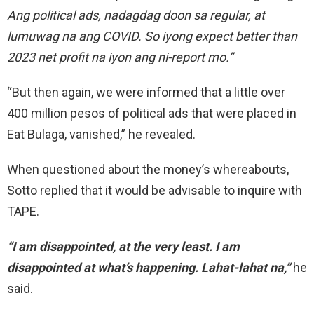
Ang political ads, nadagdag doon sa regular, at
lumuwag na ang COVID. So iyong expect better than
2023 net profit na iyon ang ni-report mo.”
“But then again, we were informed that a little over
400 million pesos of political
ads that were placed in
Eat Bulaga, vanished,”
he revealed.
When questioned about the money’s whereabouts,
Sotto replied that it would be advisable to inquire
with
TAPE.
“I am disappointed, at
the very least.
I am
disappointed
at
what’s happening. Lahat-lahat na,”
he
said.