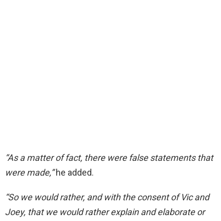
“As a matter of
fact, there were false statements that
were
made,”
he added.
“So we would rather, and with the consent of Vic and
Joey, that we would rather explain
and elaborate or