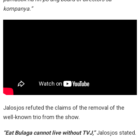
kompanya.”
Jalosjos refuted the claims of the removal of the
well-known trio from the show.
“Eat Bulaga cannot live without TVJ,”
Jalosjos stated.