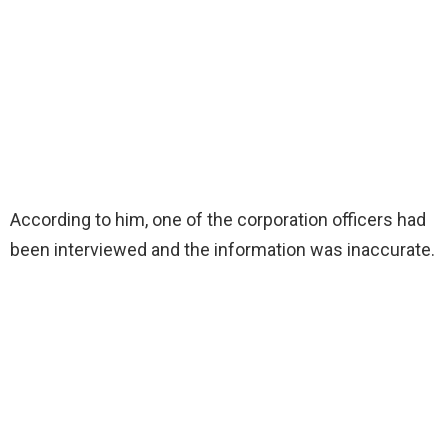
According to him, one of the corporation officers had
been interviewed and the information was inaccurate.