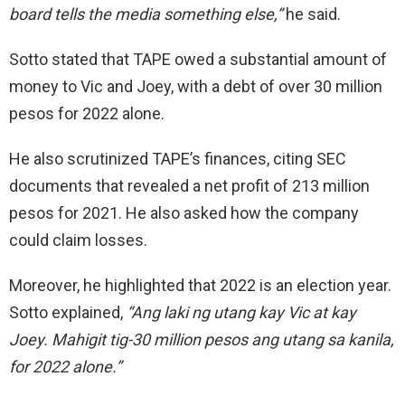
board tells the media
something else,”
he said.
Sotto stated that TAPE owed a substantial amount of
money to Vic and Joey, with a debt of over 30 million
pesos for 2022 alone.
He also scrutinized TAPE’s finances, citing SEC
documents that revealed a net profit of 213 million
pesos for 2021. He also asked how the company
could claim losses.
Moreover, he highlighted that 2022
is
an election
year.
Sotto
explained,
“Ang laki ng utang kay Vic
at kay
Joey.
Mahigit tig-30 million pesos ang utang sa kanila,
for 2022 alone.”