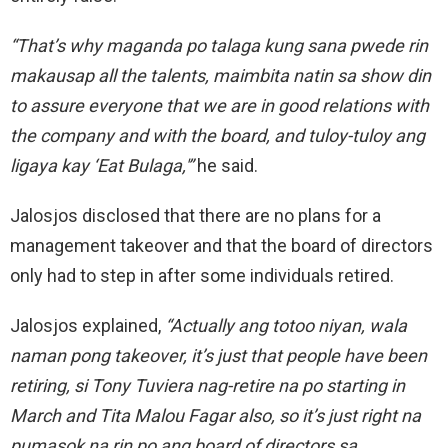
“That’s why maganda po talaga kung sana pwede rin
makausap all the talents, maimbita natin sa show din
to assure everyone that we are in
good
relations with
the company and with the board, and tuloy-tuloy ang
ligaya kay ‘Eat Bulaga,'”
he said.
Jalosjos disclosed that there are no plans for a
management
takeover and that the
board of directors
only had to step in after some individuals retired.
Jalosjos explained,
“Actually ang
totoo
niyan, wala
naman pong takeover, it’s just that people have been
retiring, si Tony Tuviera nag-retire na po starting in
March and Tita Malou Fagar also, so it’s just right na
pumasok na rin po ang board of directors sa