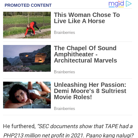
He furthered,
“SEC documents show that TAPE had a
PHP213 million net profit in 2021. Paano kang nalugi?