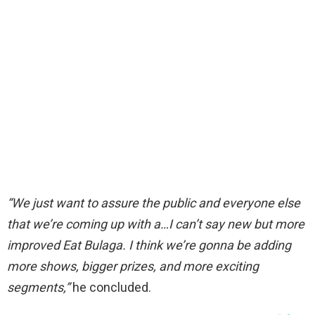
“We just want to assure the public and everyone else
that we’re coming up with a…I can’t
say new
but more
improved Eat Bulaga. I think
we’re gonna be adding
more shows, bigger prizes, and more exciting
segments,”
he concluded.