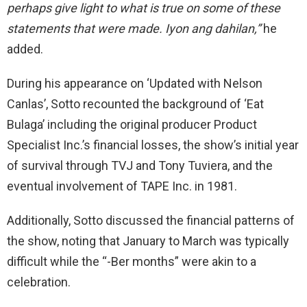
perhaps give light to what is true
on
some of these
statements that were made. Iyon ang dahilan,”
he
added.
During his appearance on ‘Updated with Nelson
Canlas’, Sotto recounted the background of ‘Eat
Bulaga’ including the original producer Product
Specialist Inc.’s financial
losses,
the show’s initial year
of survival through TVJ and Tony Tuviera, and the
eventual involvement of TAPE Inc. in 1981.
Additionally, Sotto discussed the financial patterns of
the show, noting that January to March was typically
difficult while the
“-Ber
months”
were akin to a
celebration.