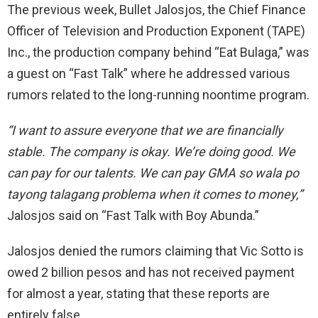
The previous week, Bullet Jalosjos, the Chief Finance
Officer of Television and Production Exponent (TAPE)
Inc., the production company behind “Eat Bulaga,” was
a guest on “Fast Talk” where he addressed various
rumors related to the long-running noontime program.
“I want to assure everyone that we are financially
stable. The company is
okay.
We’re doing good. We
can
pay for our
talents. We can pay GMA so wala po
tayong talagang
problema
when it comes to
money,”
Jalosjos said on “Fast Talk with Boy Abunda.”
Jalosjos denied the rumors claiming that Vic Sotto is
owed 2 billion pesos and has not received payment
for almost a
year, stating
that these reports are
entirely false.