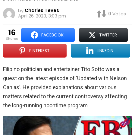
by
Charles Teves
0
Votes
April 26, 2023, 3:03 pm
16
FACEBOOK
TWITTER
shares
PINTEREST
LINKEDIN
Filipino politician and entertainer Tito Sotto was a
guest on the latest episode of ‘Updated with Nelson
Canlas’. He provided explanations about various
matters related to the current controversy affecting
the long-running noontime program.