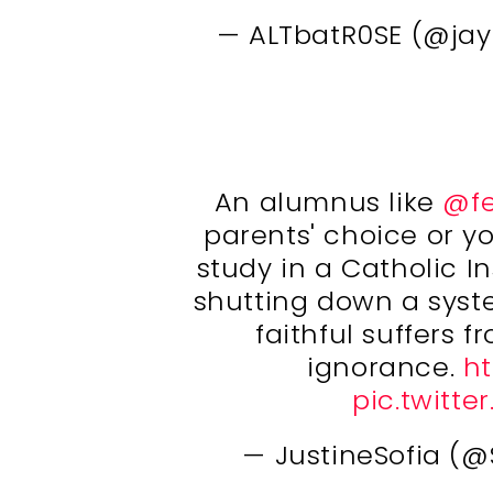
— ALTbatR0SE (@ja
An alumnus like
@fe
parents' choice or y
study in a Catholic In
shutting down a syst
faithful suffers 
ignorance.
ht
pic.twitt
— JustineSofia (