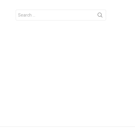
Search
for: