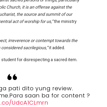
lic Church, it is an offense against
the
charist, the source and summit of our
entral act of worship for us,”
the ministry
pect, irreverence or contempt towards the
s considered sacrilegious,”
it added.
 student for disrespecting a sacred item.
a pati dito yung review.
r me.Para saan ba for content ?
/t.co/UdcA1CLmrn