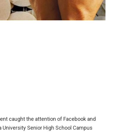
ent caught the attention of Facebook and
la University Senior High School Campus