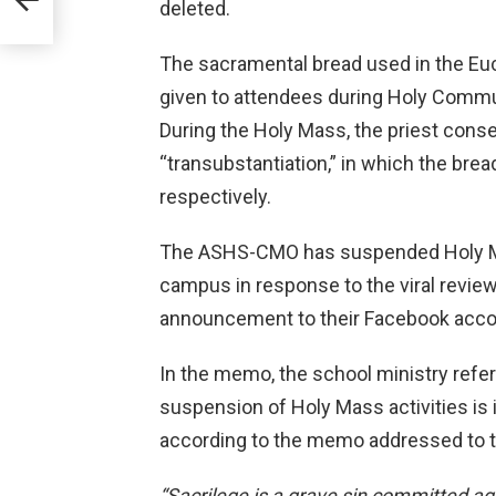
deleted.
The sacramental bread used in the Euc
given to attendees during Holy Commu
During the Holy Mass, the priest cons
“transubstantiation,” in which the bre
respectively.
The ASHS-CMO has suspended Holy Mas
campus in response to the viral revie
announcement to their Facebook accou
In the memo, the school ministry referr
suspension of Holy Mass activities is 
according to the memo addressed to
“Sacrilege is a grave sin committed aga