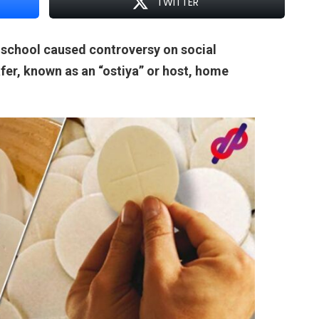
TWITTER
 school caused controversy on social
fer, known as an “ostiya” or host, home