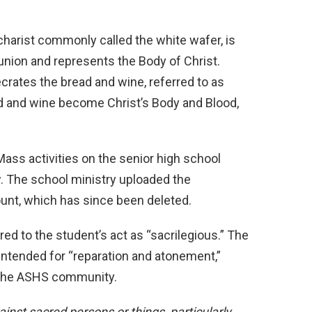
harist commonly called the white wafer, is
nion and represents the Body of Christ.
ecrates the bread and wine,
referred to as
ad and wine become Christ’s Body and Blood,
s activities on the senior high school
w. The school ministry uploaded the
nt, which has since been deleted.
ed to the student’s act as “sacrilegious.” The
intended for “reparation and atonement,”
 the ASHS community.
inst sacred persons or things, particularly