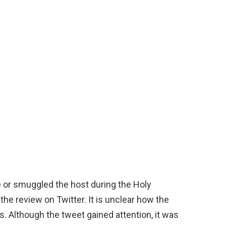
e or smuggled the host during the Holy
he review on Twitter. It is unclear how the
. Although the tweet gained attention, it was