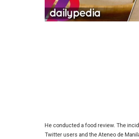
He conducted a food review. The incid
Twitter users and the Ateneo de Mani