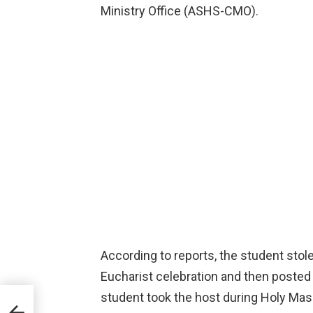
Ministry Office (ASHS-CMO).
According to reports, the student stol
Eucharist celebration and then posted t
student took the host during Holy Mass
res.
p.