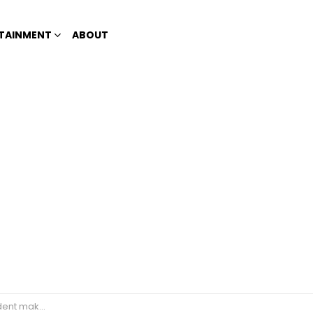
TAINMENT
ABOUT
the Sacramental bread)