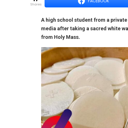
FACEBOOK
shares
A high school student from a private
media after taking a sacred white wa
from Holy Mass.