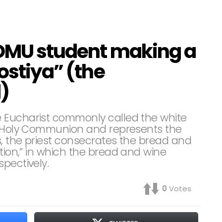
ADMU student making a
ostiya” (the
)
 Eucharist commonly called the white
ng Holy Communion and represents the
s, the priest consecrates the bread and
ation,” in which the bread and wine
pectively.
0
Votes