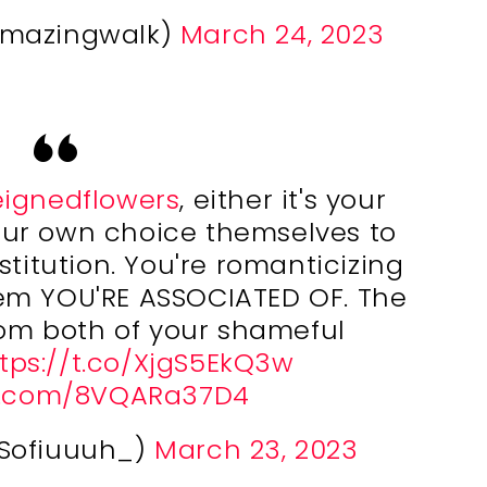
ymazingwalk)
March 24, 2023
ignedflowers
, either it's your
our own choice themselves to
stitution. You're romanticizing
em YOU'RE ASSOCIATED OF. The
from both of your shameful
tps://t.co/XjgS5EkQ3w
er.com/8VQARa37D4
@Sofiuuuh_)
March 23, 2023