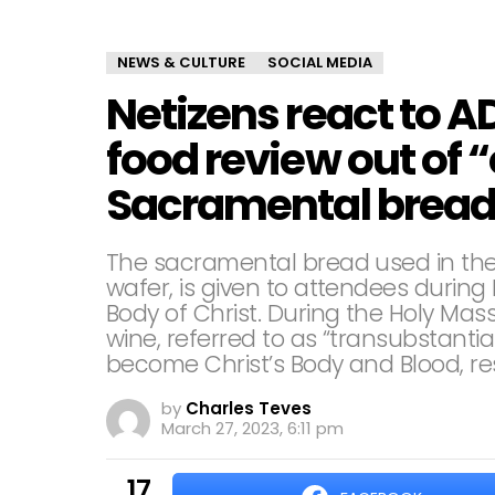
NEWS & CULTURE
SOCIAL MEDIA
Netizens react to 
food review out of “
Sacramental bread
The sacramental bread used in the
wafer, is given to attendees duri
Body of Christ. During the Holy Mas
wine, referred to as “transubstanti
become Christ’s Body and Blood, res
by
Charles Teves
March 27, 2023, 6:11 pm
17