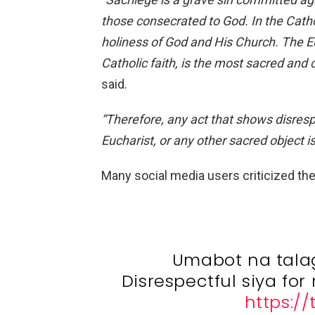
those consecrated to God. In the Catho
holiness of God and
His Church. The Eu
Catholic faith, is the most sacred and c
said.
“Therefore, any act that shows disres
Eucharist, or any other sacred object i
Many social media users criticized the
Umabot na talag
Disrespectful siya fo
https:/