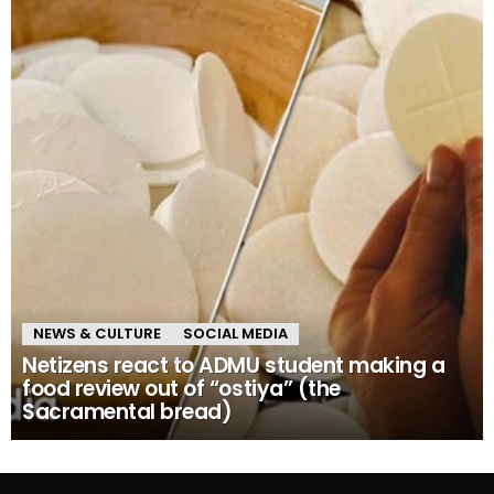
NEWS & CULTURE
SOCIAL MEDIA
Netizens react to ADMU student making a
food review out of “ostiya” (the
Sacramental bread)