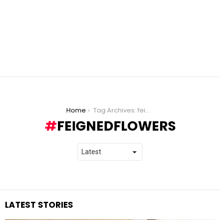
You are here:
Home
Tag Archives: feignedflowers
FEIGNEDFLOWERS
LATEST STORIES