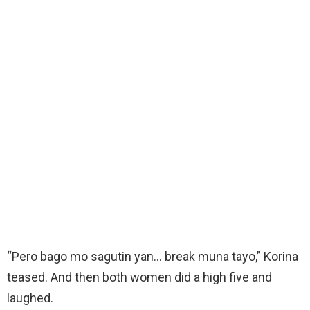
“Pero bago mo sagutin yan… break muna tayo,” Korina
teased. And then both women did a high five and
laughed.