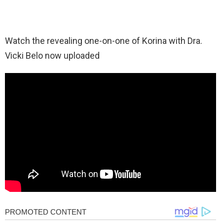
Watch the revealing one-on-one of Korina with Dra.
Vicki Belo now uploaded