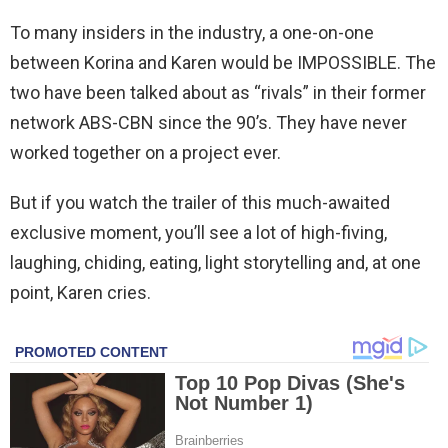
To many insiders in the industry, a one-on-one
between Korina and Karen would be IMPOSSIBLE. The
two have been talked about as “rivals” in their former
network ABS-CBN since the 90’s. They have never
worked together on a project ever.
But if you watch the trailer of this much-awaited
exclusive moment, you’ll see a lot of high-fiving,
laughing, chiding, eating, light storytelling and, at one
point, Karen cries.