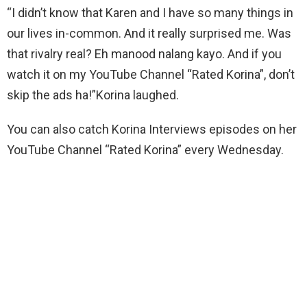
“I didn’t know that Karen and I have so many things in
our lives in-common. And it really surprised me. Was
that rivalry real? Eh manood nalang kayo. And if you
watch it on my YouTube Channel “Rated Korina”, don’t
skip the ads ha!”Korina laughed.
You can also catch Korina Interviews episodes on her
YouTube Channel “Rated Korina” every Wednesday.