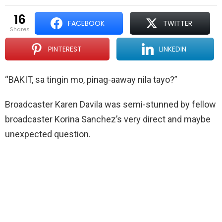
16
FACEBOOK
TWITTER
shares
PINTEREST
LINKEDIN
“BAKIT, sa tingin mo, pinag-aaway nila tayo?”
Broadcaster Karen Davila was semi-stunned by fellow
broadcaster Korina Sanchez’s very direct and maybe
unexpected question.