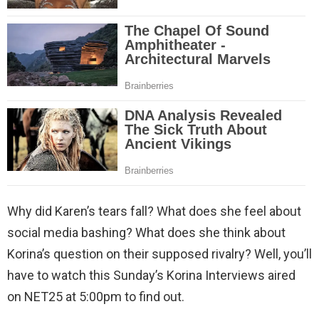
Why did Karen’s tears fall? What does she feel about
social media bashing? What does she think about
Korina’s question on their supposed rivalry? Well, you’ll
have to watch this Sunday’s Korina Interviews aired
on NET25 at 5:00pm to find out.