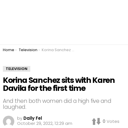
You are here:
Home
Television
Korina Sanchez sits with Karen Davila for the first time
TELEVISION
Korina Sanchez sits with Karen
Davila for the first time
And then both women did a high five and
laughed.
by
Daily Fel
0
Votes
October 29, 2022, 12:29 am