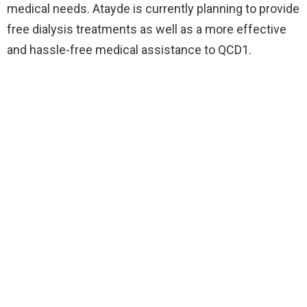
medical needs. Atayde is currently planning to provide
free dialysis treatments as well as a more effective
and hassle-free medical assistance to QCD1.