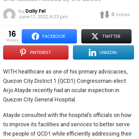
by
Daily Fel
0
Votes
June 17, 2022, 6:23 pm
16
FACEBOOK
TWITTER
shares
PINTEREST
LINKEDIN
WITH healthcare as one of his primary advocacies,
Quezon City District 1 (QCD1) Congressman-elect
Arjo Atayde recently had an ocular inspection in
Quezon City General Hospital.
Atayde consulted with the hospital’s officials on how
to improve its facilities and services to better serve
the people of QCD1 while efficiently addressing their