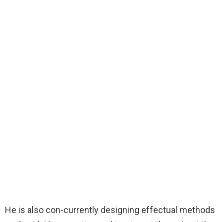
He is also con-currently designing effectual methods