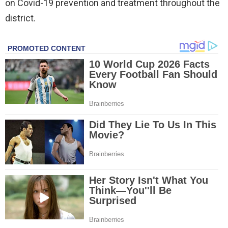
on Covid-19 prevention and treatment throughout the
district.