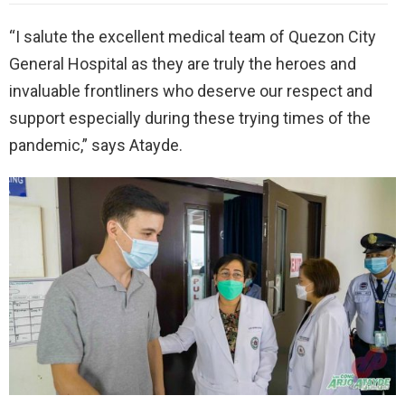
“I salute the excellent medical team of Quezon City
General Hospital as they are truly the heroes and
invaluable frontliners who deserve our respect and
support especially during these trying times of the
pandemic,” says Atayde.