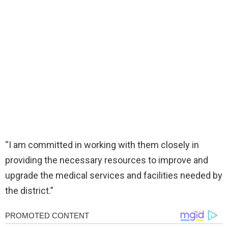
“I am committed in working with them closely in
providing the necessary resources to improve and
upgrade the medical services and facilities needed by
the district.”