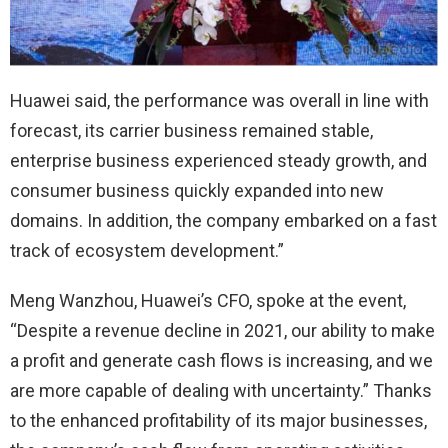
Huawei said, the performance was overall in line with
forecast, its carrier business remained stable,
enterprise business experienced steady growth, and
consumer business quickly expanded into new
domains. In addition, the company embarked on a fast
track of ecosystem development.”
Meng Wanzhou, Huawei’s CFO, spoke at the event,
“Despite a revenue decline in 2021, our ability to make
a profit and generate cash flows is increasing, and we
are more capable of dealing with uncertainty.” Thanks
to the enhanced profitability of its major businesses,