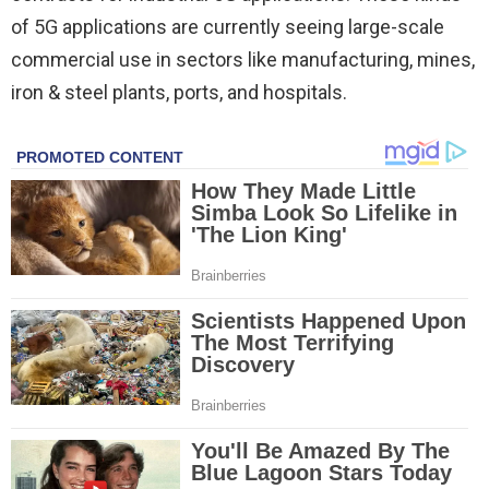
of 5G applications are currently seeing large-scale
commercial use in sectors like manufacturing, mines,
iron & steel plants, ports, and hospitals.