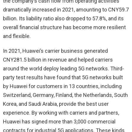
the company’s cash flow from operating activities
dramatically increased in 2021, amounting to CNY59.7
billion. Its liability ratio also dropped to 57.8%, and its
overall financial structure has become more resilient
and flexible.
In 2021, Huawei’s carrier business generated
CNY281.5 billion in revenue and helped carriers
around the world deploy leading 5G networks. Third-
party test results have found that 5G networks built
by Huawei for customers in 13 countries, including
Switzerland, Germany, Finland, the Netherlands, South
Korea, and Saudi Arabia, provide the best user
experience. By working with carriers and partners,
Huawei has signed more than 3,000 commercial
contracts for industrial 5G applications. These kinds