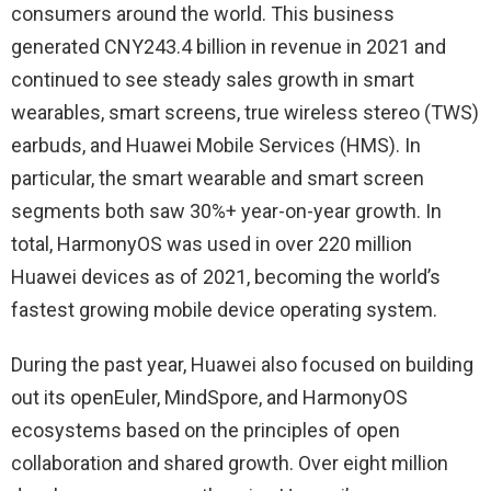
consumers around the world. This business
generated CNY243.4 billion in revenue in 2021 and
continued to see steady sales growth in smart
wearables, smart screens, true wireless stereo (TWS)
earbuds, and Huawei Mobile Services (HMS). In
particular, the smart wearable and smart screen
segments both saw 30%+ year-on-year growth. In
total, HarmonyOS was used in over 220 million
Huawei devices as of 2021, becoming the world’s
fastest growing mobile device operating system.
During the past year, Huawei also focused on building
out its openEuler, MindSpore, and HarmonyOS
ecosystems based on the principles of open
collaboration and shared growth. Over eight million