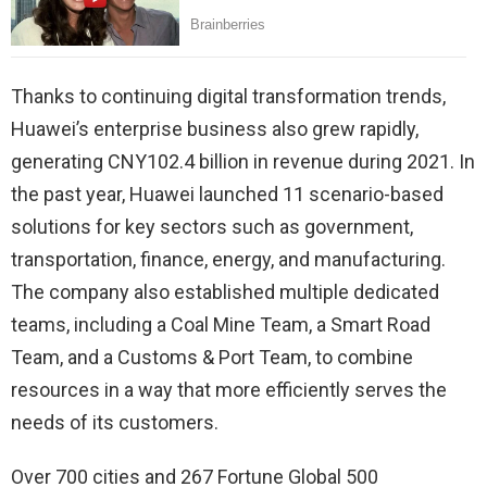
Thanks to continuing digital transformation trends,
Huawei’s enterprise business also grew rapidly,
generating CNY102.4 billion in revenue during 2021. In
the past year, Huawei launched 11 scenario-based
solutions for key sectors such as government,
transportation, finance, energy, and manufacturing.
The company also established multiple dedicated
teams, including a Coal Mine Team, a Smart Road
Team, and a Customs & Port Team, to combine
resources in a way that more efficiently serves the
needs of its customers.
Over 700 cities and 267 Fortune Global 500