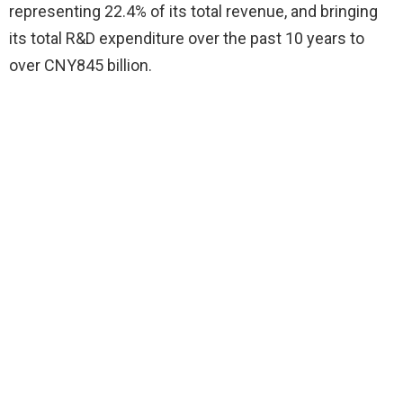
representing 22.4% of its total revenue, and bringing
its total R&D expenditure over the past 10 years to
over CNY845 billion.