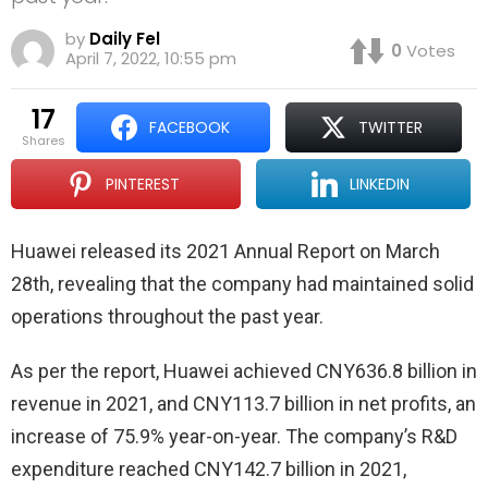
by
Daily Fel
0
Votes
April 7, 2022, 10:55 pm
17
FACEBOOK
TWITTER
shares
PINTEREST
LINKEDIN
Huawei released its 2021 Annual Report on March
28th, revealing that the company had maintained solid
operations throughout the past year.
As per the report, Huawei achieved CNY636.8 billion in
revenue in 2021, and CNY113.7 billion in net profits, an
increase of 75.9% year-on-year. The company’s R&D
expenditure reached CNY142.7 billion in 2021,