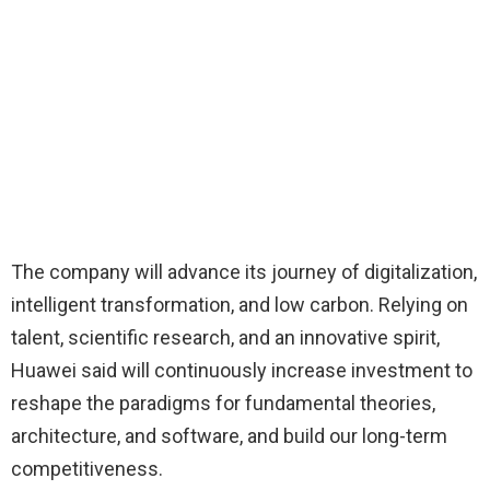
The company will advance its journey of digitalization,
intelligent transformation, and low carbon. Relying on
talent, scientific research, and an innovative spirit,
Huawei said will continuously increase investment to
reshape the paradigms for fundamental theories,
architecture, and software, and build our long-term
competitiveness.