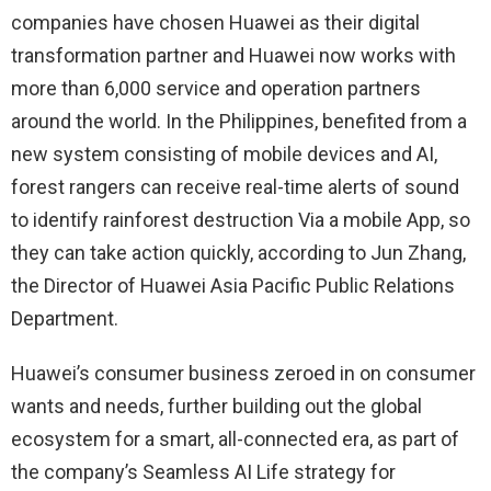
companies have chosen Huawei as their digital
transformation partner and Huawei now works with
more than 6,000 service and operation partners
around the world. In the Philippines, benefited from a
new system consisting of mobile devices and AI,
forest rangers can receive real-time alerts of sound
to identify rainforest destruction Via a mobile App, so
they can take action quickly, according to Jun Zhang,
the Director of Huawei Asia Pacific Public Relations
Department.
Huawei’s consumer business zeroed in on consumer
wants and needs, further building out the global
ecosystem for a smart, all-connected era, as part of
the company’s Seamless AI Life strategy for