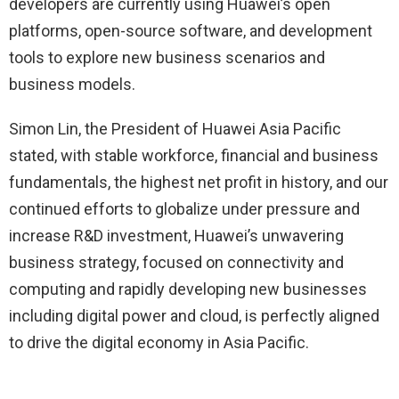
developers are currently using Huawei’s open
platforms, open-source software, and development
tools to explore new business scenarios and
business models.
Simon Lin, the President of Huawei Asia Pacific
stated, with stable workforce, financial and business
fundamentals, the highest net profit in history, and our
continued efforts to globalize under pressure and
increase R&D investment, Huawei’s unwavering
business strategy, focused on connectivity and
computing and rapidly developing new businesses
including digital power and cloud, is perfectly aligned
to drive the digital economy in Asia Pacific.