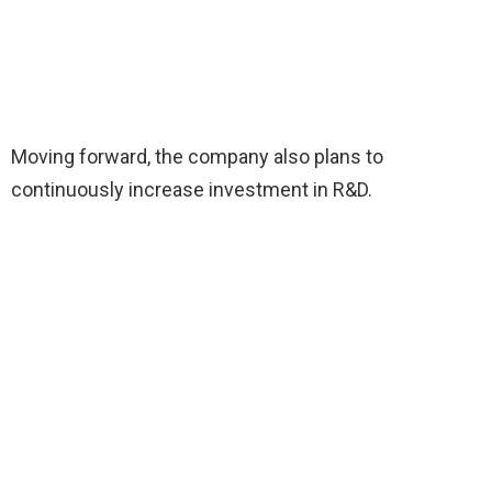
Moving forward, the company also plans to
continuously increase investment in R&D.