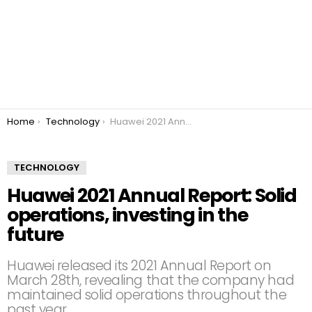
You are here:
Home
Technology
Huawei 2021 Annual Report: Solid operations, investing in the future
TECHNOLOGY
Huawei 2021 Annual Report: Solid
operations, investing in the
future
Huawei released its 2021 Annual Report on
March 28th, revealing that the company had
maintained solid operations throughout the
past year.