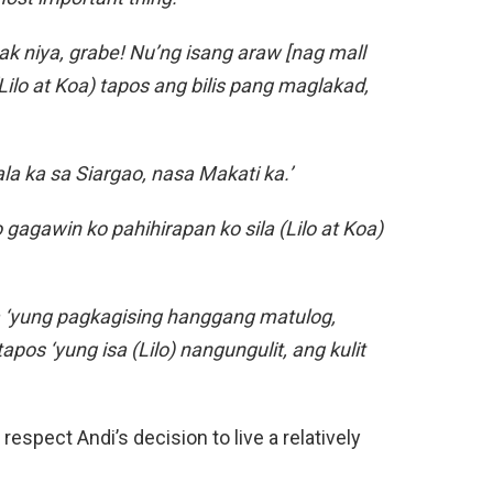
ak niya, grabe! Nu’ng isang araw [nag mall
ilo at Koa) tapos ang bilis pang maglakad,
la ka sa Siargao, nasa Makati ka.’
 gagawin ko pahihirapan ko sila (Lilo at Koa)
ka ‘yung pagkagising hanggang matulog,
pos ‘yung isa (Lilo) nangungulit, ang kulit
espect Andi’s decision to live a relatively