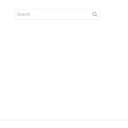
Search
for: