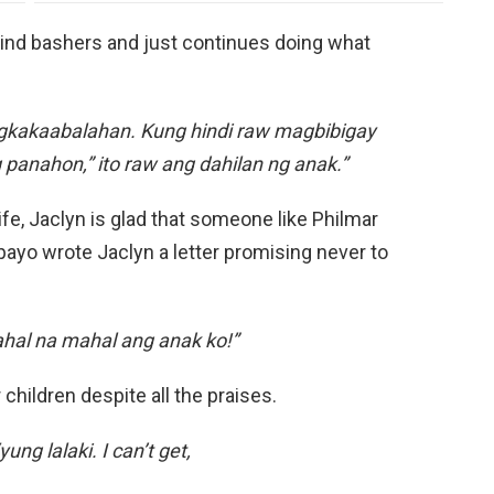
mind bashers and just continues doing what
pagkakaabalahan. Kung hindi raw magbibigay
 panahon,” ito raw ang dahilan ng anak.”
ife, Jaclyn is glad that someone like Philmar
ipayo wrote Jaclyn a letter promising never to
al na mahal ang anak ko!”
 children despite all the praises.
ung lalaki. I can’t get,