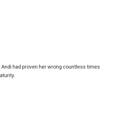
id Andi had proven her wrong countless times
turity.