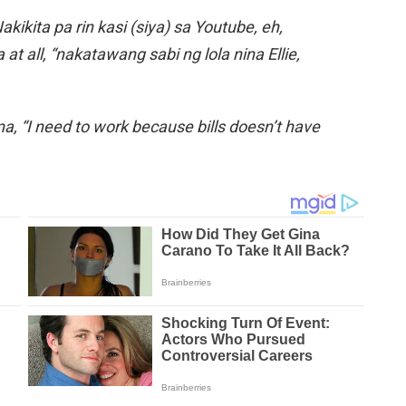
kikita pa rin kasi (siya) sa Youtube, eh,
at all, “nakatawang sabi ng lola nina Ellie,
a, “I need to work because bills doesn’t have