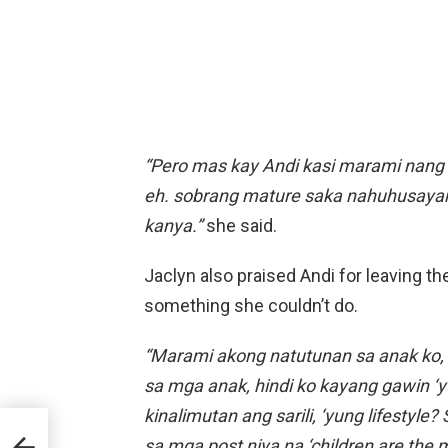
“Pero mas kay Andi kasi marami nang 
eh. sobrang mature saka nahuhusayan 
kanya.”
she said.
Jaclyn also praised Andi for leaving th
something she couldn’t do.
“Marami akong natutunan sa anak ko, f
sa mga anak, hindi ko kayang gawin ‘yu
kinalimutan ang sarili, ‘yung lifestyle?
CBN
sa mga post niya na ‘children are the 