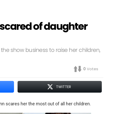
 scared of daughter
 the show business to raise her children,
0
Votes
TWITTER
 scares her the most out of all her children.