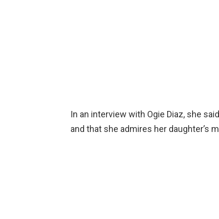
In an interview with Ogie Diaz, she sa
and that she admires her daughter’s ma