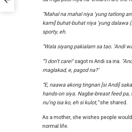
“Mahal na mahal niya ‘yung tatlong an
kami] buhat-buhat niya ‘yung dalawa (L
sporty, eh.
“Wala siyang pakialam sa tao. ‘Andi wa
“’I don’t care!’
sagot ni Andi sa ina.
“Ano
maglakad, e, pagod na?’
“E, naawa akong tingnan [si Andi] sa
hands-on siya. Nagbe-breast feed pa, ta
nu’ng isa ko, eh si kulot,”
she shared.
As a mother, she wishes people would r
normal life.