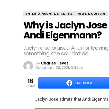
ENTERTAINMENT & LIFESTYLE
NEWS & CULTURE
Why is Jaclyn Jose
Andi Eigenmann?
Jaclyn also praised Andi for leaving
something she couldn’t do
by
Charles Teves
December 30, 2021, 3:11 am
16
FACEBOOK
shares
Jaclyn Jose admits that Andi Eigenmann