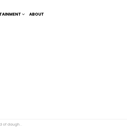
TAINMENT
ABOUT
 Andi Eigenmann?