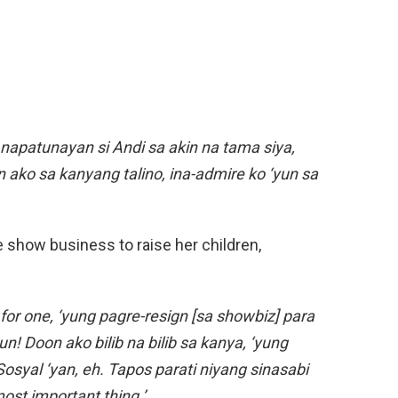
napatunayan si Andi sa akin na tama siya,
ako sa kanyang talino, ina-admire ko ‘yun sa
e show business to raise her children,
or one, ‘yung pagre-resign [sa showbiz] para
n! Doon ako bilib na bilib sa kanya, ‘yung
 Sosyal ‘yan, eh. Tapos parati niyang sinasabi
most important thing.’