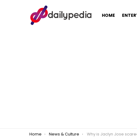
HOME
ENTER
You are here:
Home
News & Culture
Why is Jaclyn Jose scared of daughter