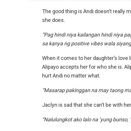
The good thing is Andi doesn’t really 
she does.
“Pag hindi niya kailangan hindi niya 
sa kanya ng positive vibes wala siyang
When it comes to her daughter’s love l
Alipayo accepts her for who she is. Al
hurt Andi no matter what.
“Masarap pakinggan na may taong mah
Jaclyn is sad that she can’t be with her
“Nalulungkot ako lalo na ‘yung bunso, ‘y