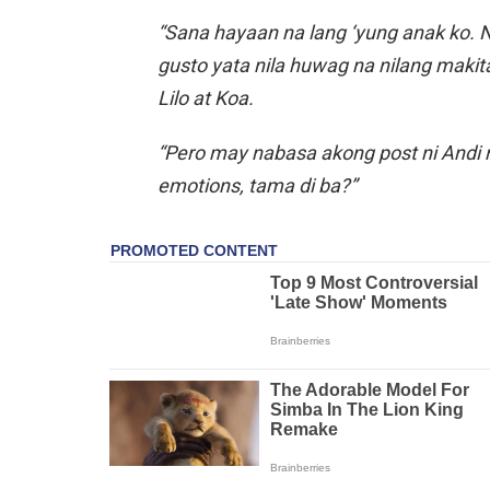
“Sana hayaan na lang ‘yung anak ko. Na
gusto yata nila huwag na nilang makita 
Lilo at Koa.
“Pero may nabasa akong post ni Andi n
emotions, tama di ba?”