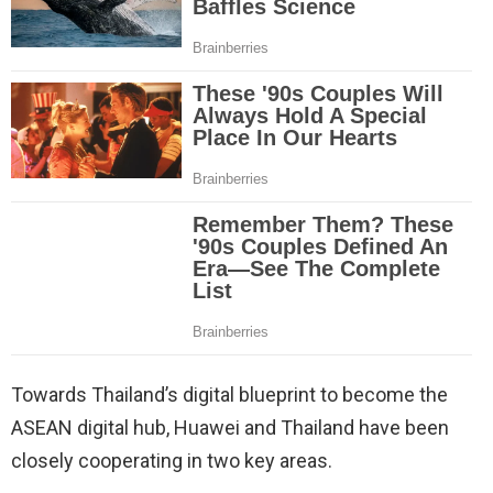
Towards Thailand’s digital blueprint to become the
ASEAN digital hub, Huawei and Thailand have been
closely cooperating in two key areas.