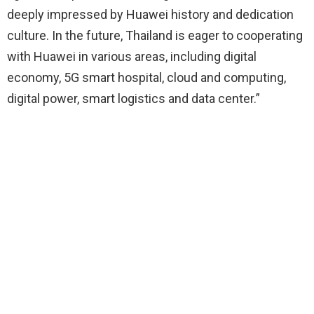
deeply impressed by Huawei history and dedication
culture. In the future, Thailand is eager to cooperating
with Huawei in various areas, including digital
economy, 5G smart hospital, cloud and computing,
digital power, smart logistics and data center.”