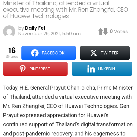
Minister of Thailand, attended a virtual
executive meeting with Mr. Ren Zhengfei, CEO
of Huawei Technologies
by
Daily Fel
0
Votes
November 29, 2021, 5:50 am
16
FACEBOOK
TWITTER
shares
PINTEREST
LINKEDIN
Today, H.E. General Prayut Chan-o-cha, Prime Minister
of Thailand, attended a virtual executive meeting with
Mr. Ren Zhengfei, CEO of Huawei Technologies. Gen
Prayut expressed appreciation for Huawei’s
continued support of Thailand’s digital transformation
and post-pandemic recovery, and his eagerness to