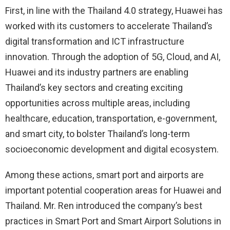
First, in line with the Thailand 4.0 strategy, Huawei has
worked with its customers to accelerate Thailand’s
digital transformation and ICT infrastructure
innovation. Through the adoption of 5G, Cloud, and AI,
Huawei and its industry partners are enabling
Thailand’s key sectors and creating exciting
opportunities across multiple areas, including
healthcare, education, transportation, e-government,
and smart city, to bolster Thailand’s long-term
socioeconomic development and digital ecosystem.
Among these actions, smart port and airports are
important potential cooperation areas for Huawei and
Thailand. Mr. Ren introduced the company’s best
practices in Smart Port and Smart Airport Solutions in