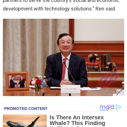
partners to serve the country’s social and economic
development with technology solutions.” Ren said.