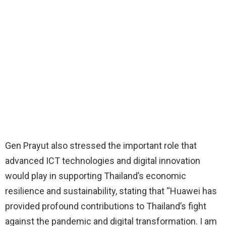
Gen Prayut also stressed the important role that
advanced ICT technologies and digital innovation
would play in supporting Thailand’s economic
resilience and sustainability, stating that “Huawei has
provided profound contributions to Thailand’s fight
against the pandemic and digital transformation. I am