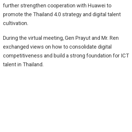
further strengthen cooperation with Huawei to
promote the Thailand 4.0 strategy and digital talent
cultivation.
During the virtual meeting, Gen Prayut and Mr. Ren
exchanged views on how to consolidate digital
competitiveness and build a strong foundation for ICT
talent in Thailand.