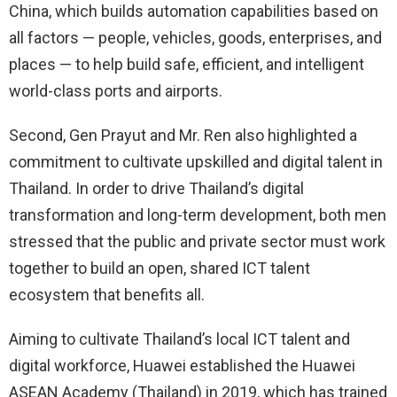
China, which builds automation capabilities based on
all factors — people, vehicles, goods, enterprises, and
places — to help build safe, efficient, and intelligent
world-class ports and airports.
Second, Gen Prayut and Mr. Ren also highlighted a
commitment to cultivate upskilled and digital talent in
Thailand. In order to drive Thailand’s digital
transformation and long-term development, both men
stressed that the public and private sector must work
together to build an open, shared ICT talent
ecosystem that benefits all.
Aiming to cultivate Thailand’s local ICT talent and
digital workforce, Huawei established the Huawei
ASEAN Academy (Thailand) in 2019, which has trained