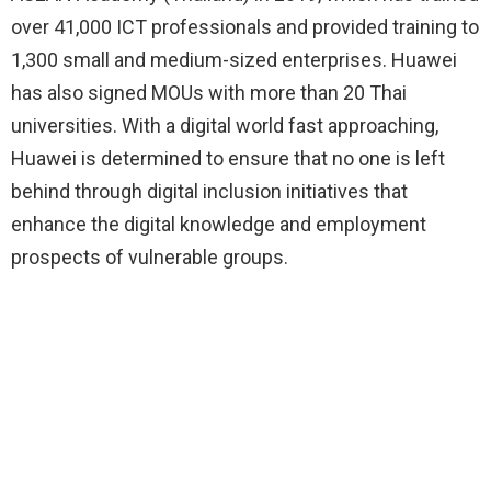
over 41,000 ICT professionals and provided training to
1,300 small and medium-sized enterprises. Huawei
has also signed MOUs with more than 20 Thai
universities. With a digital world fast approaching,
Huawei is determined to ensure that no one is left
behind through digital inclusion initiatives that
enhance the digital knowledge and employment
prospects of vulnerable groups.