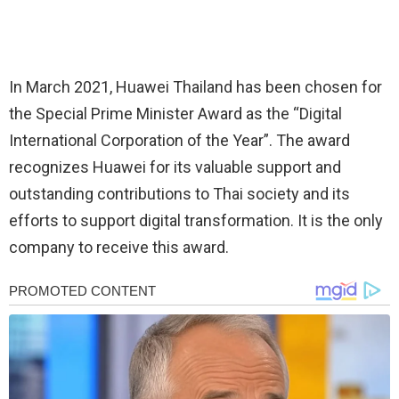
In March 2021, Huawei Thailand has been chosen for
the Special Prime Minister Award as the “Digital
International Corporation of the Year”. The award
recognizes Huawei for its valuable support and
outstanding contributions to Thai society and its
efforts to support digital transformation. It is the only
company to receive this award.