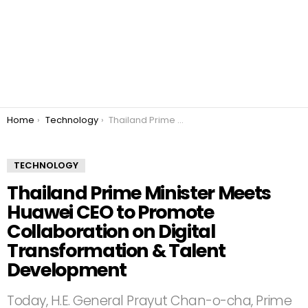
You are here:
Home
Technology
Thailand Prime Minister Meets Huawei CEO to Promote Collaboration on Digital Transformation & Talent Development
TECHNOLOGY
Thailand Prime Minister Meets
Huawei CEO to Promote
Collaboration on Digital
Transformation & Talent
Development
Today, H.E. General Prayut Chan-o-cha, Prime