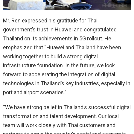
Mr. Ren expressed his gratitude for Thai
government’s trust in Huawei and congratulated
Thailand on its achievements in 5G rollout. He
emphasized that “Huawei and Thailand have been
working together to build a strong digital
infrastructure foundation. In the future, we look
forward to accelerating the integration of digital
technologies in Thailand’s key industries, especially in
port and airport scenarios.”
“We have strong belief in Thailand’s successful digital
transformation and talent development. Our local
team will work closely with Thai customers and