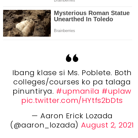
Ibang klase si Ms. Poblete. Both
colleges/courses ko pa talaga
pinuntirya.
#upmanila
#uplaw
pic.twitter.com/HYtfs2bDts
— Aaron Erick Lozada
(@aaron_lozada)
August 2, 2021