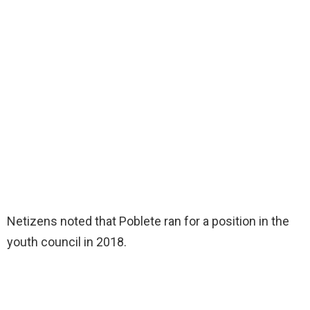
Netizens noted that Poblete ran for a position in the
youth council in 2018.