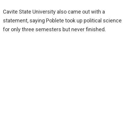
Cavite State University also came out with a
statement, saying Poblete took up political science
for only three semesters but never finished.