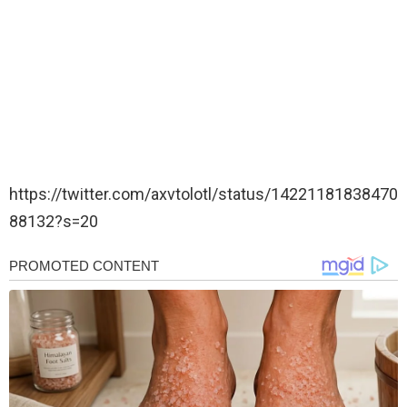
https://twitter.com/axvtolotl/status/14221181838470
88132?s=20