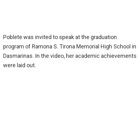
Poblete was invited to speak at the graduation
program of Ramona S. Tirona Memorial High School in
Dasmarinas. In the video, her academic achievements
were laid out.