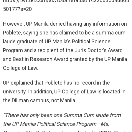
https://twitter.com/axvtolotl/status/14220635648864
50177?s=20
However, UP Manila denied having any information on
Poblete, saying she has claimed to be a summa cum
laude graduate of UP Manila’s Political Science
Program and a recipient of the Juris Doctor’s Award
and Best in Research Award granted by the UP Manila
College of Law.
UP explained that Poblete has no record in the
university. In addition, UP College of Law is located in
the Diliman campus, not Manila.
“There has only been one Summa Cum laude from
the UP Manila Political Science Program—Ms.