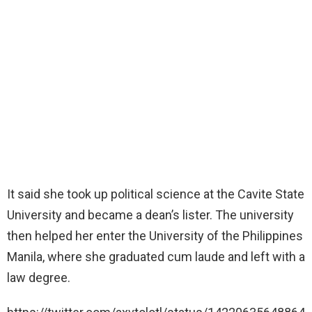
It said she took up political science at the Cavite State
University and became a dean’s lister. The university
then helped her enter the University of the Philippines
Manila, where she graduated cum laude and left with a
law degree.