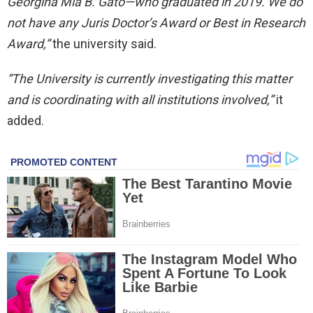
Georgina Mia B. Gato—who graduated in 2019. We do
not have any Juris Doctor’s Award or Best in Research
Award,”
the university said.
“The University is currently investigating this matter
and is coordinating with all institutions involved,”
it
added.