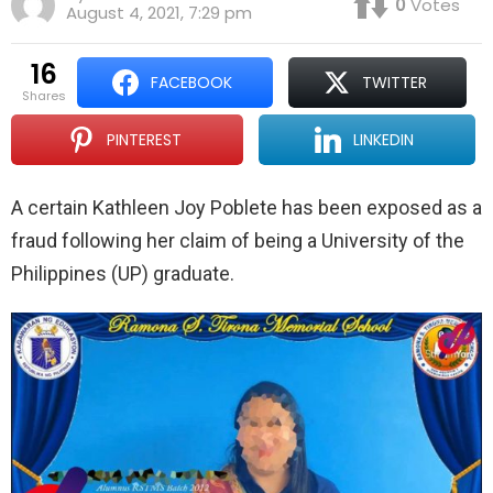
0
Votes
August 4, 2021, 7:29 pm
16
FACEBOOK
TWITTER
shares
PINTEREST
LINKEDIN
A certain Kathleen Joy Poblete has been exposed as a
fraud following her claim of being a University of the
Philippines (UP) graduate.