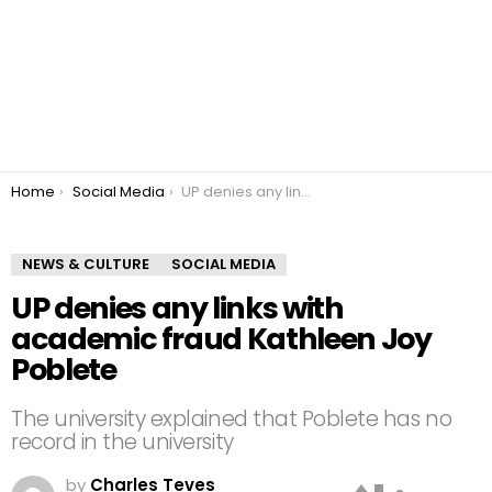
You are here:
Home
Social Media
UP denies any links with academic fraud Kathleen Joy Poblete
NEWS & CULTURE
SOCIAL MEDIA
UP denies any links with
academic fraud Kathleen Joy
Poblete
The university explained that Poblete has no
record in the university
by
Charles Teves