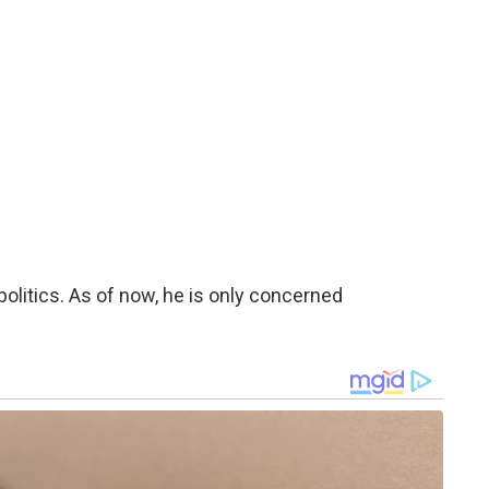
politics. As of now, he is only concerned