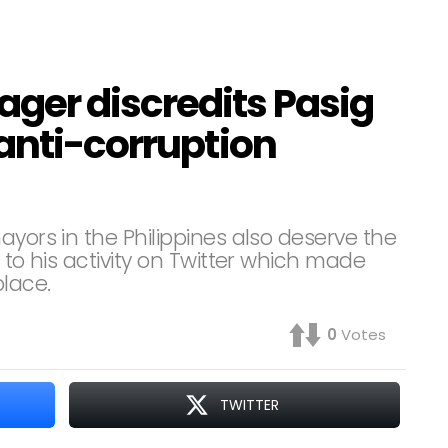
ger discredits Pasig
anti-corruption
ayors in the Philippines also deserve the
 to his activity on Twitter which made
place.
0
Votes
TWITTER