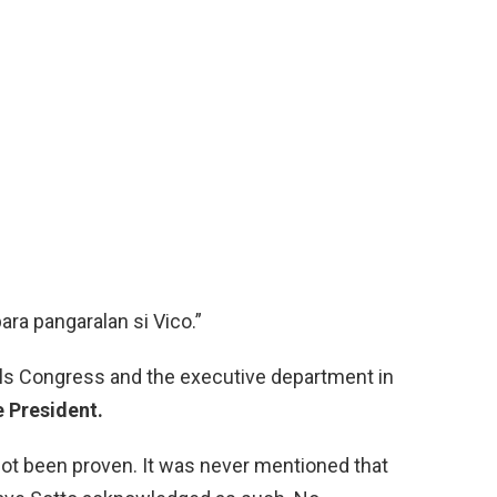
ara pangaralan si Vico.”
ols Congress and the executive department in
e President.
ot been proven. It was never mentioned that