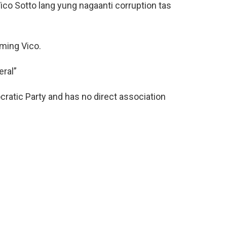
co Sotto lang yung nagaanti corruption tas
oming Vico.
eral”
ratic Party and has no direct association