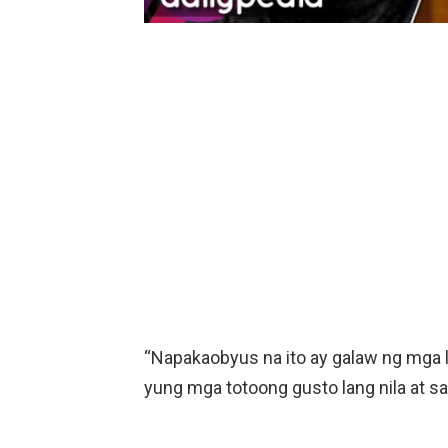
“Napakaobyus na ito ay galaw ng mga li
yung mga totoong gusto lang nila at sa t