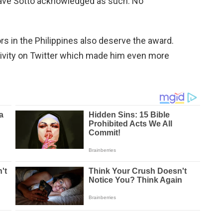
 have Sotto acknowledged as such. No
rs in the Philippines also deserve the award.
ctivity on Twitter which made him even more