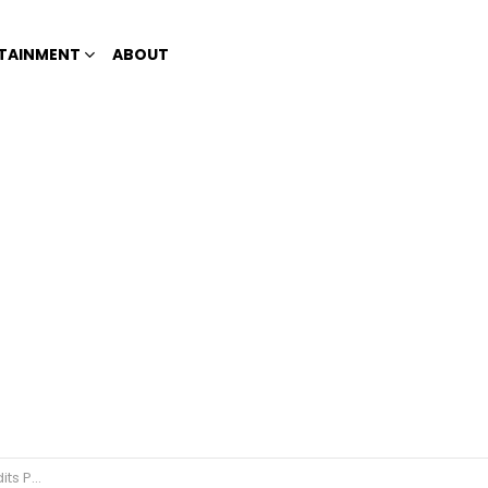
TAINMENT
ABOUT
recognition