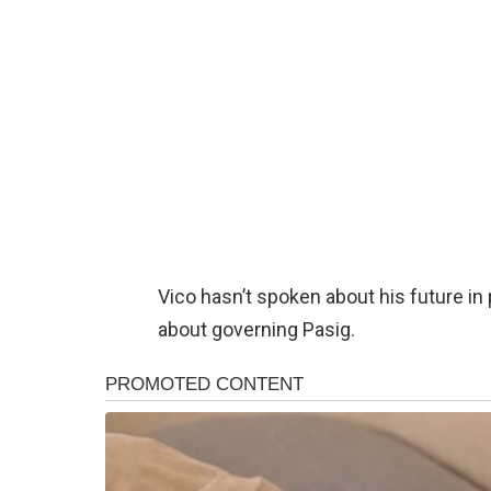
Vico hasn’t spoken about his future in 
about governing Pasig.