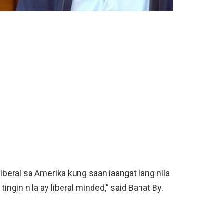
beral sa Amerika kung saan iaangat lang nila
ingin nila ay liberal minded,” said Banat By.