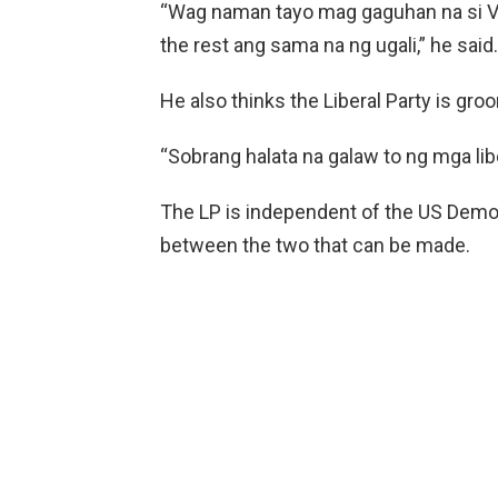
“Wag naman tayo mag gaguhan na si Vi
the rest ang sama na ng ugali,” he said.
He also thinks the Liberal Party is gro
“Sobrang halata na galaw to ng mga lib
The LP is independent of the US Democ
between the two that can be made.