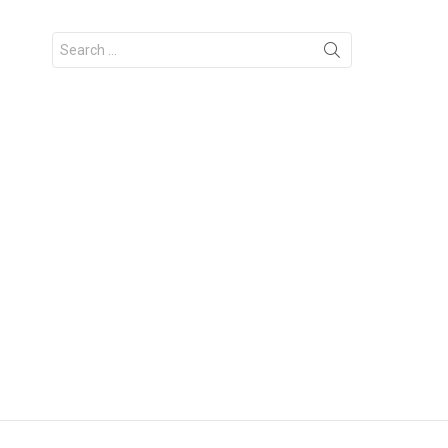
Search
for: