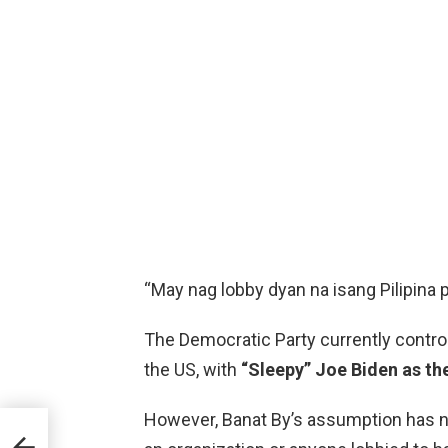
“May nag lobby dyan na isang Pilipina p
The Democratic Party currently contr
the US, with
“Sleepy” Joe Biden as th
However, Banat By’s assumption has n
erte