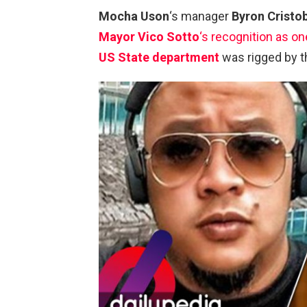
Mocha Uson
‘s manager
Byron Cristo
Mayor Vico Sotto
‘s recognition as on
US State department
was rigged by th