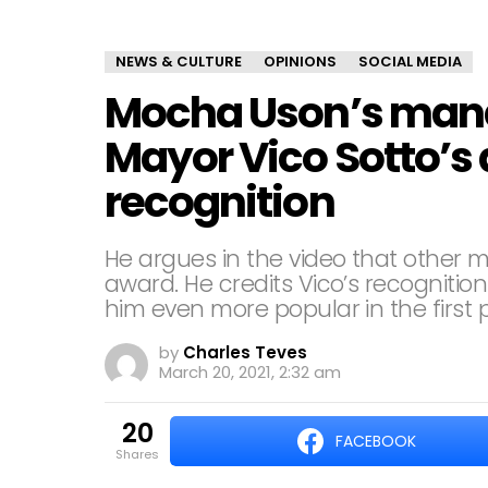
NEWS & CULTURE
OPINIONS
SOCIAL MEDIA
Mocha Uson’s mana
Mayor Vico Sotto’s 
recognition
He argues in the video that other m
award. He credits Vico’s recognition
him even more popular in the first 
by
Charles Teves
March 20, 2021, 2:32 am
20
FACEBOOK
shares