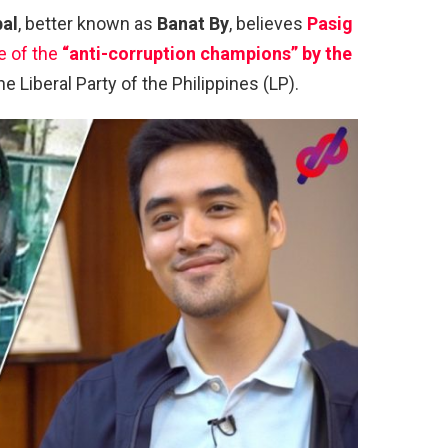
bal
, better known as
Banat By
, believes
Pasig
e of the
“anti-corruption champions” by the
e Liberal Party of the Philippines (LP).