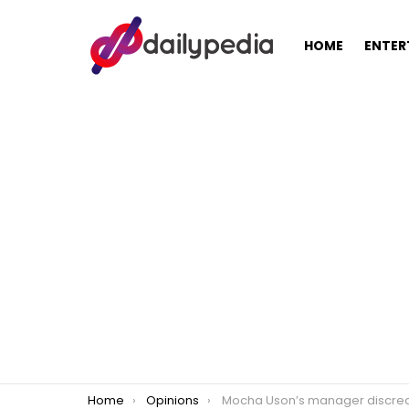
HOME
ENTER
You are here:
Home
Opinions
Mocha Uson’s manager discredits Pasig Mayor Vico Sotto’s anti-corruption 