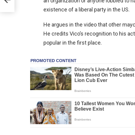
an organization or anyone lobbied to
existence of a liberal party in the US.
He argues in the video that other mayo
He credits Vico’s recognition to his a
popular in the first place.