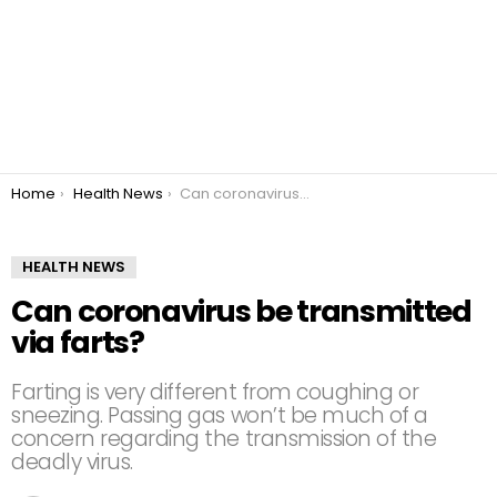
You are here:
Home
Health News
Can coronavirus be transmitted via farts?
HEALTH NEWS
Can coronavirus be transmitted
via farts?
Farting is very different from coughing or
sneezing. Passing gas won’t be much of a
concern regarding the transmission of the
deadly virus.