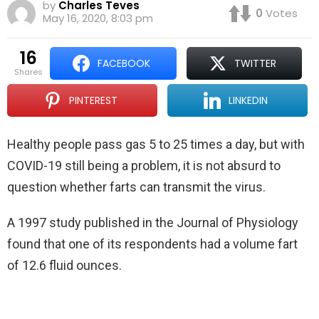
by
Charles Teves
0
Votes
May 16, 2020, 8:03 pm
16
FACEBOOK
TWITTER
shares
PINTEREST
LINKEDIN
Healthy people pass gas 5 to 25 times a day, but with
COVID-19 still being a problem, it is not absurd to
question whether farts can transmit the virus.
A 1997 study published in the Journal of Physiology
found that one of its respondents had a volume fart
of 12.6 fluid ounces.