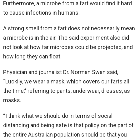
Furthermore, a microbe from a fart would find it hard
to cause infections in humans.
A strong smell from a fart does not necessarily mean
a microbe is in the air. The said experiment also did
not look at how far microbes could be projected, and
how long they can float.
Physician and journalist Dr. Norman Swan said,
“Luckily, we wear a mask, which covers our farts all
the time,” referring to pants, underwear, dresses, as
masks.
“I think what we should do in terms of social
distancing and being safe is that policy on the part of
the entire Australian population should be that you