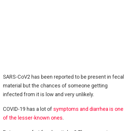
SARS-CoV2 has been reported to be present in fecal
material but the chances of someone getting
infected from it is low and very unlikely.
COVID-19 has a lot of
symptoms and diarrhea is one
of the lesser-known ones
.