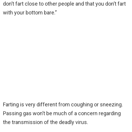
don’t fart close to other people and that you don’t fart
with your bottom bare.”
Farting is very different from coughing or sneezing.
Passing gas won’t be much of a concern regarding
the transmission of the deadly virus.