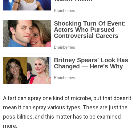
A fart can spray one kind of microbe, but that doesn’t
mean it can spray various types. These are just the
possibilities, and this matter has to be examined
more.