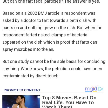
But can one fart fecal particles? The answer is yes.
Based on a a 2002 BMJ article, a respondent was
asked by a doctor to fart towards a petri dish with
pants on and nothing grew on the dish. But when the
respondent farted naked, clumps of bacteria
appeared on the dish which is proof that farts can
spray microbes into the air.
But one study cannot be the sole basis for concluding
anything. Who knows, the petri dish could have been
contaminated by direct touch.