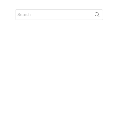
Search
for: