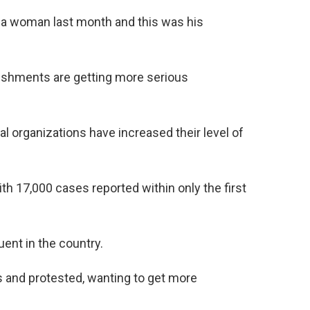
 a woman last month and this was his
nishments are getting more serious
l organizations have increased their level of
th 17,000 cases reported within only the first
ent in the country.
 and protested, wanting to get more