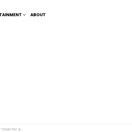
TAINMENT
ABOUT
edly raping a woman