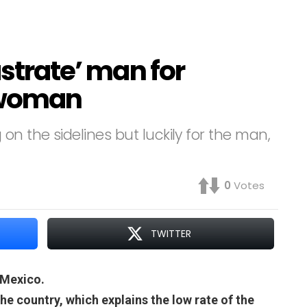
astrate’ man for
a woman
on the sidelines but luckily for the man,
0
Votes
TWITTER
 Mexico.
the country, which explains the low rate of the