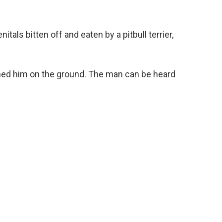
tals bitten off and eaten by a pitbull terrier,
ned him on the ground. The man can be heard