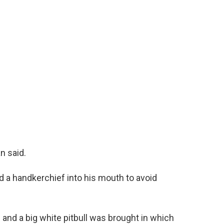
n said.
 a handkerchief into his mouth to avoid
and a big white pitbull was brought in which