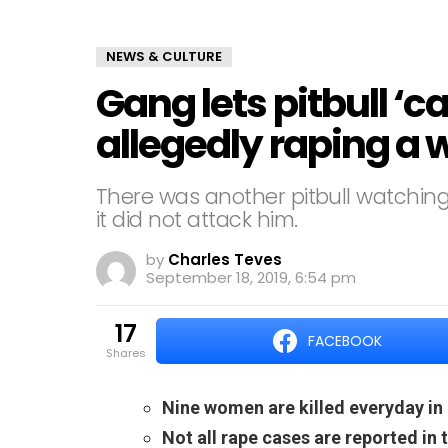
NEWS & CULTURE
Gang lets pitbull ‘c
allegedly raping 
There was another pitbull watching 
it did not attack him.
by
Charles Teves
September 18, 2019, 6:54 pm
17
FACEBOOK
shares
Nine women are killed everyday in
Not all rape cases are reported in 