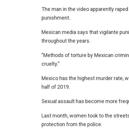
The man in the video apparently raped
punishment.
Mexican media says that vigilante pu
throughout the years.
”Methods of torture by Mexican crimina
cruelty.”
Mexico has the highest murder rate, wi
half of 2019.
Sexual assault has become more frequ
Last month, women took to the streets
protection from the police.