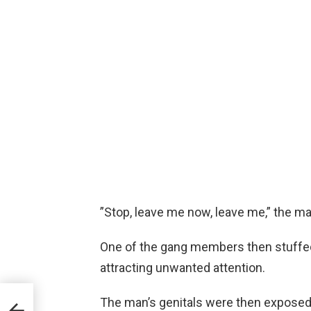
”Stop, leave me now, leave me,” the ma
One of the gang members then stuffed
attracting unwanted attention.
her
The man’s genitals were then exposed 
r