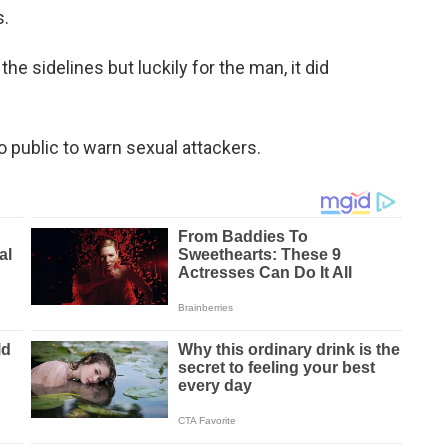
s.
he sidelines but luckily for the man, it did
 public to warn sexual attackers.