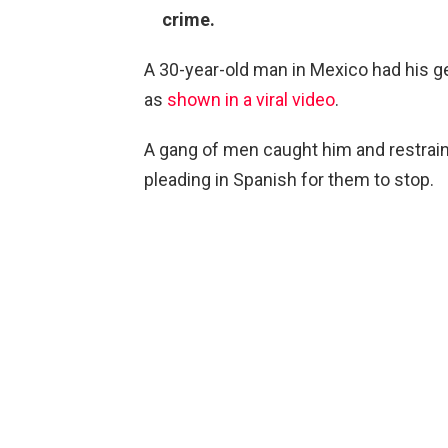
crime.
A 30-year-old man in Mexico had his geni
as
shown in a viral video
.
A gang of men caught him and restrai
pleading in Spanish for them to stop.