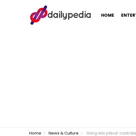
HOME
ENTER
You are here:
Home
News & Culture
Gang lets pitbull ‘castrate’ man for alleg