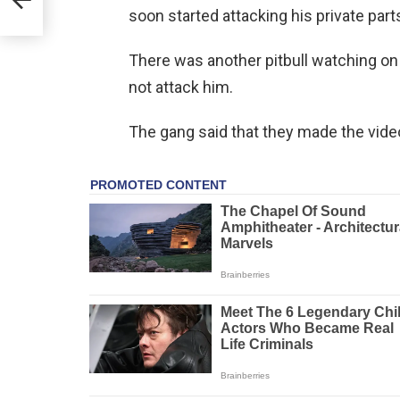
soon started attacking his private part
There was another pitbull watching on t
not attack him.
The gang said that they made the video