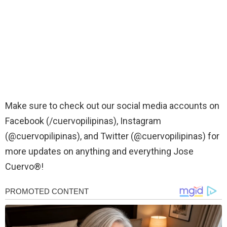
Make sure to check out our social media accounts on
Facebook (/cuervopilipinas), Instagram
(@cuervopilipinas), and Twitter (@cuervopilipinas) for
more updates on anything and everything Jose
Cuervo®!