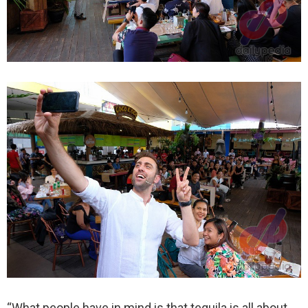
“What people have in mind is that tequila is all about