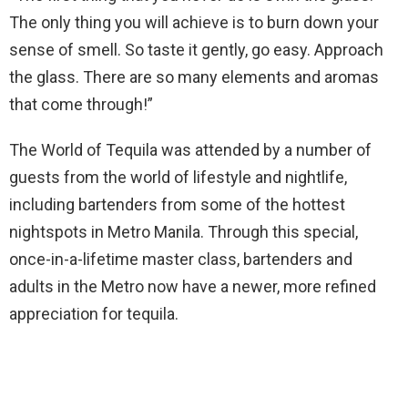
The only thing you will achieve is to burn down your
sense of smell. So taste it gently, go easy. Approach
the glass. There are so many elements and aromas
that come through!”
The World of Tequila was attended by a number of
guests from the world of lifestyle and nightlife,
including bartenders from some of the hottest
nightspots in Metro Manila. Through this special,
once-in-a-lifetime master class, bartenders and
adults in the Metro now have a newer, more refined
appreciation for tequila.