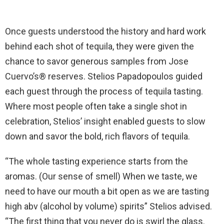
Once guests understood the history and hard work
behind each shot of tequila, they were given the
chance to savor generous samples from Jose
Cuervo’s® reserves. Stelios Papadopoulos guided
each guest through the process of tequila tasting.
Where most people often take a single shot in
celebration, Stelios’ insight enabled guests to slow
down and savor the bold, rich flavors of tequila.
“The whole tasting experience starts from the
aromas. (Our sense of smell) When we taste, we
need to have our mouth a bit open as we are tasting
high abv (alcohol by volume) spirits” Stelios advised.
“The first thing that you never do is swirl the glass.