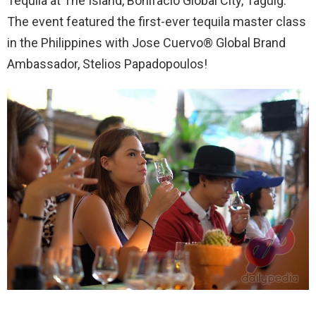
Tequila at The Island, Bonifacio Global City, Taguig.
The event featured the first-ever tequila master class
in the Philippines with Jose Cuervo® Global Brand
Ambassador, Stelios Papadopoulos!