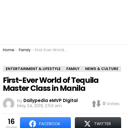
You are here:
Home
Family
First-Ever World of Tequila Master Class in Manila
ENTERTAINMENT & LIFESTYLE
FAMILY
NEWS & CULTURE
First-Ever World of Tequila
Master Class in Manila
by
Dailypedia eMVP Digital
0
Votes
May 24, 2019, 2:53 am
16
FACEBOOK
TWITTER
shares