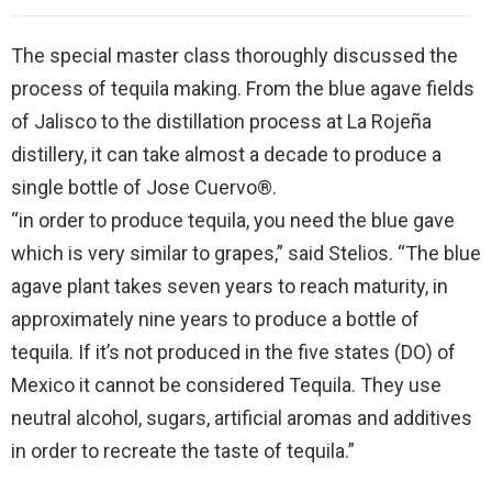
The special master class thoroughly discussed the
process of tequila making. From the blue agave fields
of Jalisco to the distillation process at La Rojeña
distillery, it can take almost a decade to produce a
single bottle of Jose Cuervo®.
“in order to produce tequila, you need the blue gave
which is very similar to grapes,” said Stelios. “The blue
agave plant takes seven years to reach maturity, in
approximately nine years to produce a bottle of
tequila. If it’s not produced in the five states (DO) of
Mexico it cannot be considered Tequila. They use
neutral alcohol, sugars, artificial aromas and additives
in order to recreate the taste of tequila.”