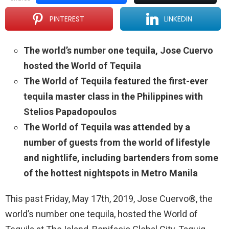
PINTEREST
LINKEDIN
The world’s number one tequila, Jose Cuervo
hosted the World of Tequila
The World of Tequila featured the first-ever
tequila master class in the Philippines with
Stelios Papadopoulos
The World of Tequila was attended by a
number of guests from the world of lifestyle
and nightlife, including bartenders from some
of the hottest nightspots in Metro Manila
This past Friday, May 17th, 2019, Jose Cuervo®, the
world’s number one tequila, hosted the World of