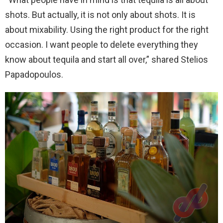
shots. But actually, it is not only about shots. It is
about mixability. Using the right product for the right
occasion. I want people to delete everything they
know about tequila and start all over,” shared Stelios
Papadopoulos.