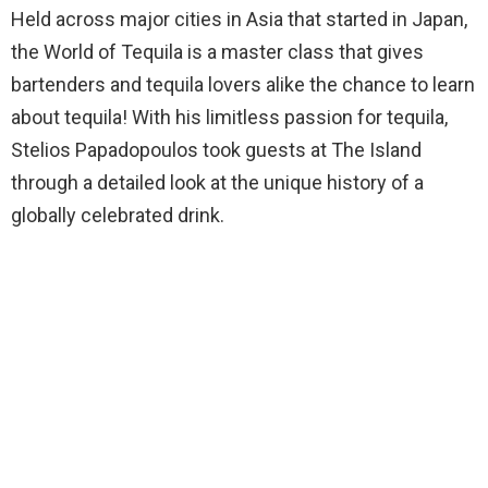
Held across major cities in Asia that started in Japan,
the World of Tequila is a master class that gives
bartenders and tequila lovers alike the chance to learn
about tequila! With his limitless passion for tequila,
Stelios Papadopoulos took guests at The Island
through a detailed look at the unique history of a
globally celebrated drink.