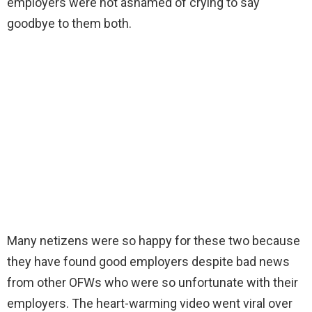
employers were not ashamed of crying to say
goodbye to them both.
Many netizens were so happy for these two because
they have found good employers despite bad news
from other OFWs who were so unfortunate with their
employers. The heart-warming video went viral over