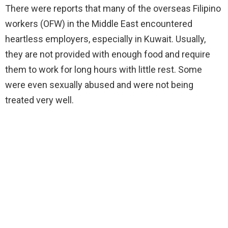
There were reports that many of the overseas Filipino
workers (OFW) in the Middle East encountered
heartless employers, especially in Kuwait. Usually,
they are not provided with enough food and require
them to work for long hours with little rest. Some
were even sexually abused and were not being
treated very well.