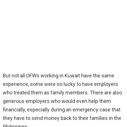
But not all OFWs working in Kuwait have the same
experience, some were so lucky to have employers
who treated them as family members. There are also
generous employers who would even help them
financially, especially during an emergency case that
they have to send money back to their families in the
Philippines.