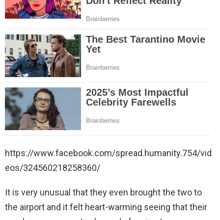
https://www.facebook.com/spread.humanity.754/vid
eos/324560218258360/
It is very unusual that they even brought the two to
the airport and it felt heart-warming seeing that their