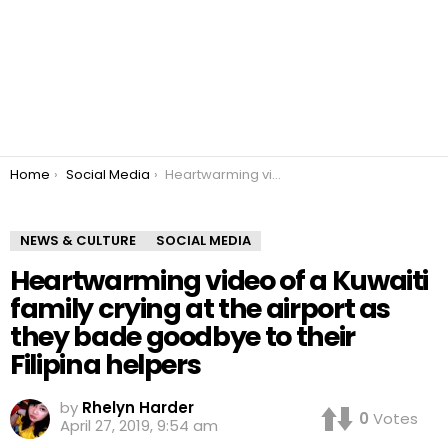
You are here:
Home
Social Media
Heartwarming video of a Kuwaiti family crying at the airport as they bade goodbye to their Filipina helpers
NEWS & CULTURE
SOCIAL MEDIA
Heartwarming video of a Kuwaiti
family crying at the airport as
they bade goodbye to their
Filipina helpers
by
Rhelyn Harder
0
Votes
April 27, 2019, 9:54 am