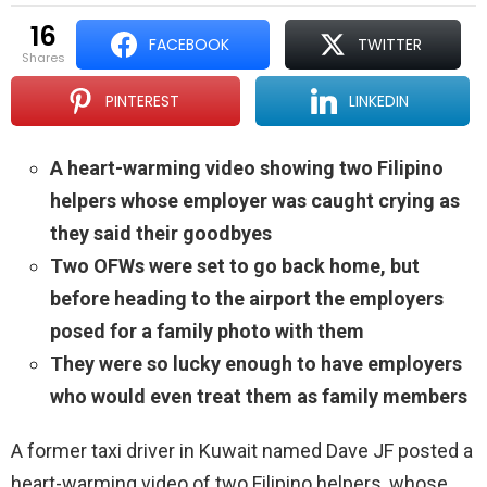
16
FACEBOOK
TWITTER
shares
PINTEREST
LINKEDIN
A heart-warming video showing two Filipino
helpers whose employer was caught crying as
they said their goodbyes
Two OFWs were set to go back home, but
before heading to the airport the employers
posed for a family photo with them
They were so lucky enough to have employers
who would even treat them as family members
A former taxi driver in Kuwait named Dave JF posted a
heart-warming video of two Filipino helpers, whose