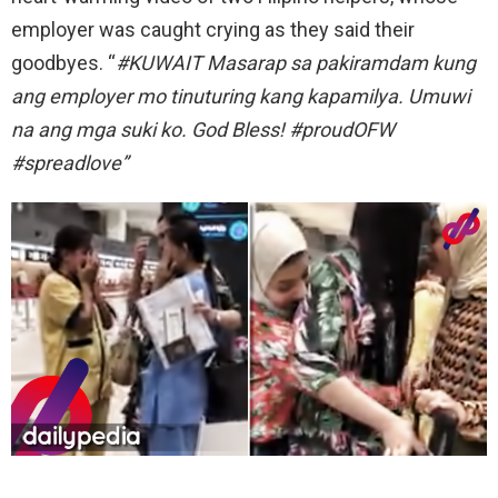
employer was caught crying as they said their
goodbyes. “
#KUWAIT Masarap sa pakiramdam kung
ang employer mo tinuturing kang kapamilya. Umuwi
na ang mga suki ko. God Bless! #proudOFW
#spreadlove”