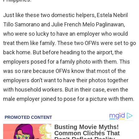
Just like these two domestic helpers, Estela Nebril
Tillo Samorano and Julie French Melo Paglinawan,
who were so lucky to have an employer who would
treat them like family. These two OFWs were set to go
back home. But before heading to the airport, the
employers posed for a family photo with them. This
was so rare because OFWs know that most of the
employers don’t want to have their photos together
with household workers. But in their case, even the
male employer joined to pose for a picture with them.