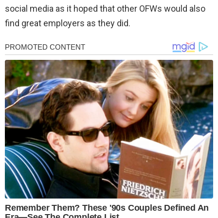
social media as it hoped that other OFWs would also
find great employers as they did.