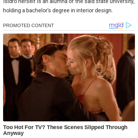
Isidro herself is an alumna of the said state university,
holding a bachelor’s degree in interior design.