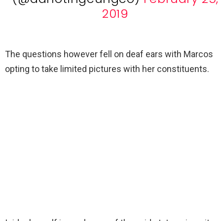
2019
The questions however fell on deaf ears with Marcos
opting to take limited pictures with her constituents.