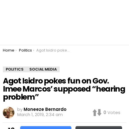
You are here:
Home
Politics
Agot Isidro pokes fun on Gov. Imee Marcos’ supposed “hearing problem”
POLITICS
SOCIAL MEDIA
Agot Isidro pokes fun on Gov.
Imee Marcos’ supposed “hearing
problem”
by
Moneeze Bernardo
0
Votes
March 1, 2019, 2:34 am