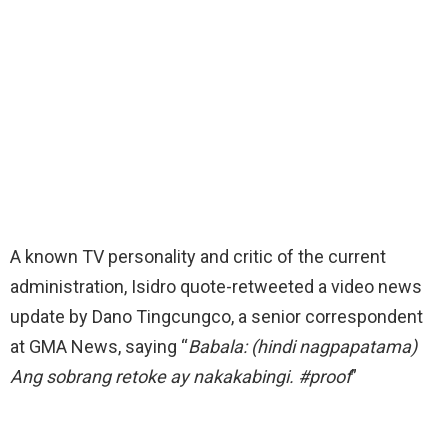
A known TV personality and critic of the current
administration, Isidro quote-retweeted a video news
update by Dano Tingcungco, a senior correspondent
at GMA News, saying “
Babala: (hindi nagpapatama)
Ang sobrang retoke ay nakakabingi. #proof
”