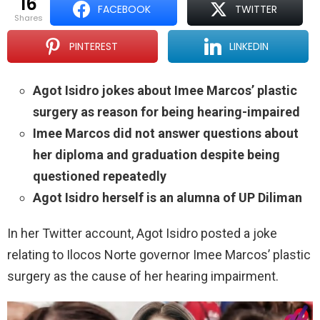
16
FACEBOOK
TWITTER
shares
PINTEREST
LINKEDIN
Agot Isidro jokes about Imee Marcos’ plastic
surgery as reason for being hearing-impaired
Imee Marcos did not answer questions about
her diploma and graduation despite being
questioned repeatedly
Agot Isidro herself is an alumna of UP Diliman
In her Twitter account, Agot Isidro posted a joke
relating to Ilocos Norte governor Imee Marcos’ plastic
surgery as the cause of her hearing impairment.