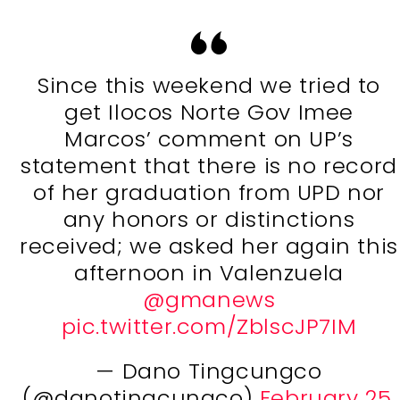
Since this weekend we tried to
get Ilocos Norte Gov Imee
Marcos’ comment on UP’s
statement that there is no record
of her graduation from UPD nor
any honors or distinctions
received; we asked her again this
afternoon in Valenzuela
@gmanews
pic.twitter.com/ZblscJP7IM
— Dano Tingcungco
(@danotingcungco)
February 25,