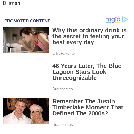
Diliman.