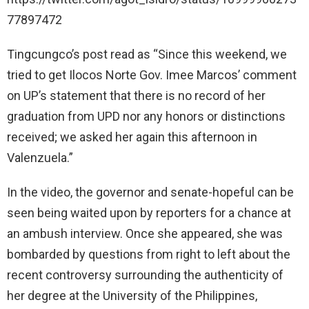
77897472
Tingcungco’s post read as “Since this weekend, we
tried to get Ilocos Norte Gov. Imee Marcos’ comment
on UP’s statement that there is no record of her
graduation from UPD nor any honors or distinctions
received; we asked her again this afternoon in
Valenzuela.”
In the video, the governor and senate-hopeful can be
seen being waited upon by reporters for a chance at
an ambush interview. Once she appeared, she was
bombarded by questions from right to left about the
recent controversy surrounding the authenticity of
her degree at the University of the Philippines,