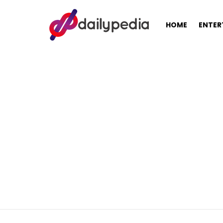
HOME
ENTER