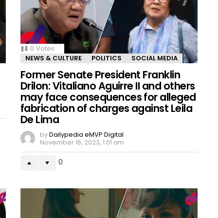
0
Votes
NEWS & CULTURE
POLITICS
SOCIAL MEDIA
Former Senate President Franklin
Drilon: Vitaliano Aguirre II and others
may face consequences for alleged
fabrication of charges against Leila
De Lima
by
Dailypedia eMVP Digital
November 16, 2023, 1:01 am
0