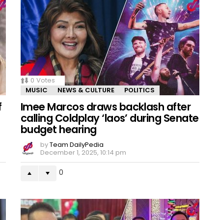
0
Votes
MUSIC
NEWS & CULTURE
POLITICS
f
Imee Marcos draws backlash after
calling Coldplay ‘laos’ during Senate
budget hearing
by
Team DailyPedia
December 1, 2025, 10:14 pm
0