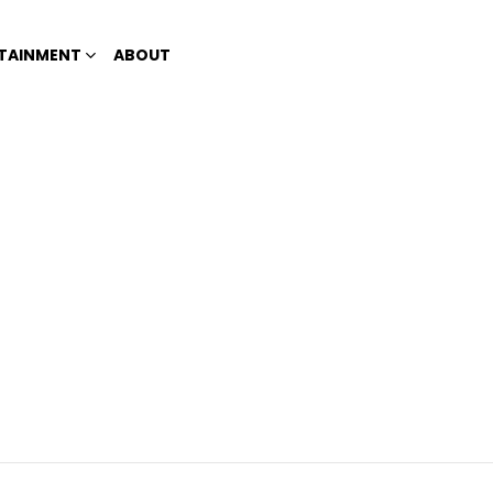
TAINMENT
ABOUT