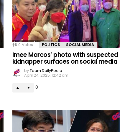
0
Votes
POLITICS
SOCIAL MEDIA
Imee Marcos’ photo with suspected
kidnapper surfaces on social media
by
Team DailyPedia
April 24, 2025, 12:42 am
0