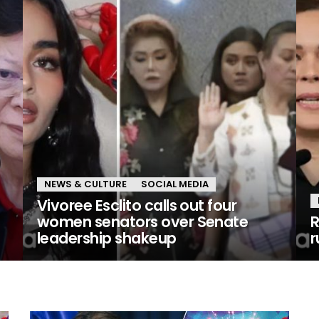
NEWS & CULTURE
SOCIAL MEDIA
Vivoree Esclito calls out four
women senators over Senate
R
leadership shakeup
r