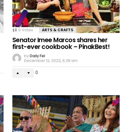
0
Votes
ARTS & CRAFTS
Senator Imee Marcos shares her
first-ever cookbook – PinakBest!
by
Daily Fel
December 12, 2022, 6:28 am
0