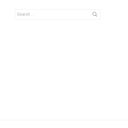
Search
for: