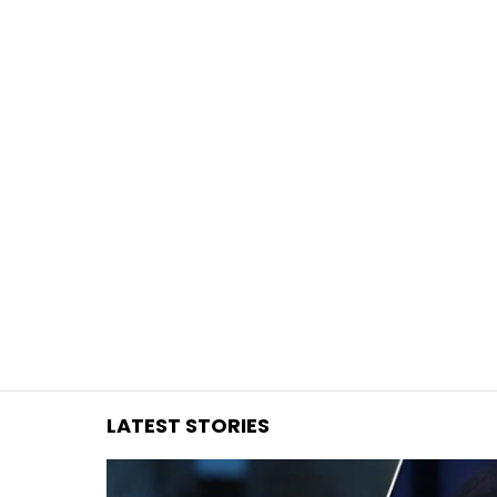
You are here:
LATEST STORIES