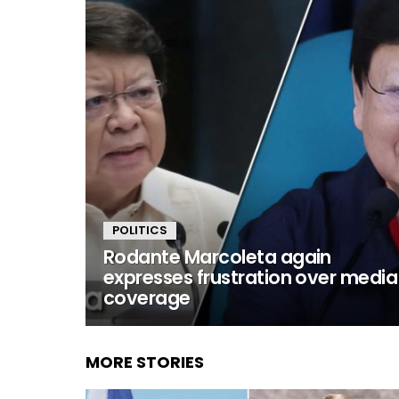
POLITICS
Rodante Marcoleta again
expresses frustration over media
coverage
MORE STORIES