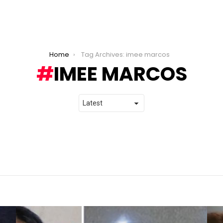
Home
Tag Archives: imee marcos
IMEE MARCOS