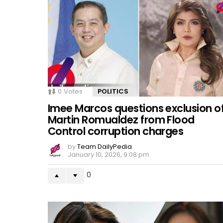
0
Votes
POLITICS
Imee Marcos questions exclusion o
Martin Romualdez from Flood
Control corruption charges
by
Team DailyPedia
January 10, 2026, 9:08 pm
0