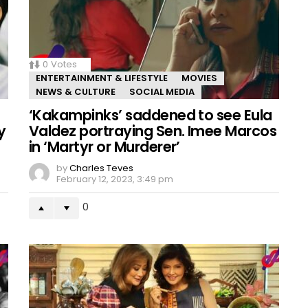
0
Votes
ENTERTAINMENT & LIFESTYLE
MOVIES
NEWS & CULTURE
SOCIAL MEDIA
‘Kakampinks’ saddened to see Eula
y
Valdez portraying Sen. Imee Marcos
in ‘Martyr or Murderer’
by
Charles Teves
February 12, 2023, 3:49 pm
0