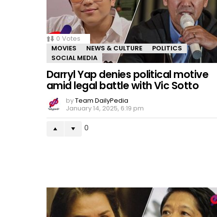
0
Votes
MOVIES
NEWS & CULTURE
POLITICS
SOCIAL MEDIA
Darryl Yap denies political motive
amid legal battle with Vic Sotto
by
Team DailyPedia
January 14, 2025, 6:19 pm
0