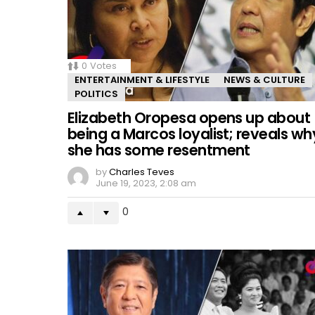
0
Votes
ENTERTAINMENT & LIFESTYLE
NEWS & CULTURE
POLITICS
Elizabeth Oropesa opens up about
being a Marcos loyalist; reveals wh
she has some resentment
by
Charles Teves
June 19, 2023, 2:08 am
0