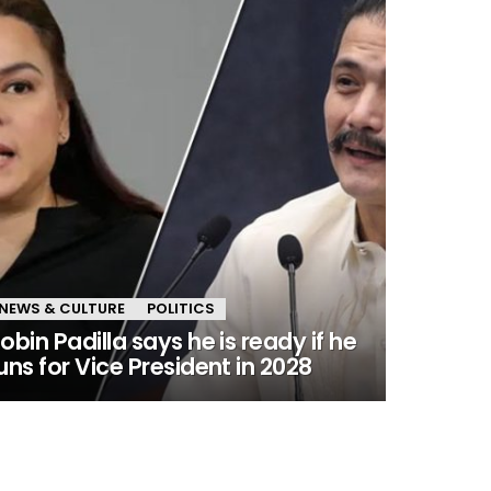
NEWS & CULTURE
POLITICS
obin Padilla says he is ready if he
uns for Vice President in 2028