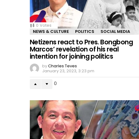
0
Votes
NEWS & CULTURE
POLITICS
SOCIAL MEDIA
Netizens react to Pres. Bongbong
Marcos’ revelation of his real
intention for joining politics
by
Charles Teves
January 23, 2023, 3:23 pm
0