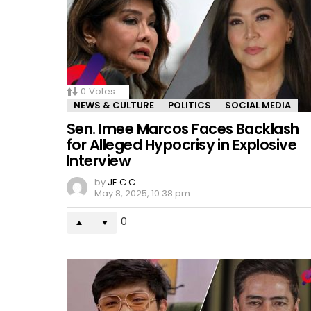
0
Votes
NEWS & CULTURE
POLITICS
SOCIAL MEDIA
Sen. Imee Marcos Faces Backlash
for Alleged Hypocrisy in Explosive
Interview
by
JE C.C.
May 8, 2025, 10:38 pm
0