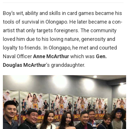
Boy’s wit, ability and skills in card games became his
tools of survival in Olongapo. He later became a con-
artist that only targets foreigners. The community
loved him due to his loving nature, generosity and
loyalty to friends. In Olongapo, he met and courted
Naval Officer
Anne McArthur
which was
Gen.
Douglas McArthur
‘s granddaughter.