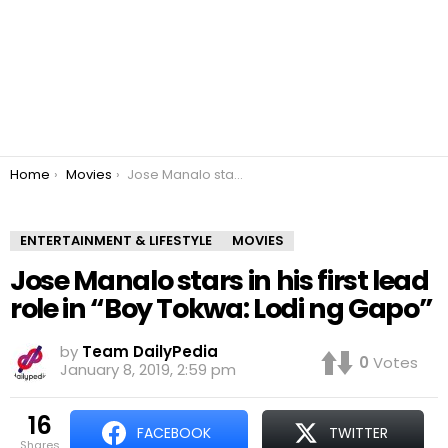
You are here:
Home
Movies
Jose Manalo stars in his first lead role in “Boy Tokwa: Lodi ng Gapo”
ENTERTAINMENT & LIFESTYLE
MOVIES
Jose Manalo stars in his first lead
role in “Boy Tokwa: Lodi ng Gapo”
by
Team DailyPedia
0
Votes
January 8, 2019, 2:59 pm
16
FACEBOOK
TWITTER
shares