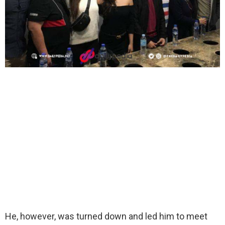
He, however, was turned down and led him to meet