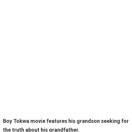
Boy Tokwa movie features his grandson seeking for
the truth about his grandfather.