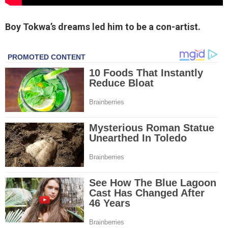
Boy Tokwa’s dreams led him to be a con-artist.