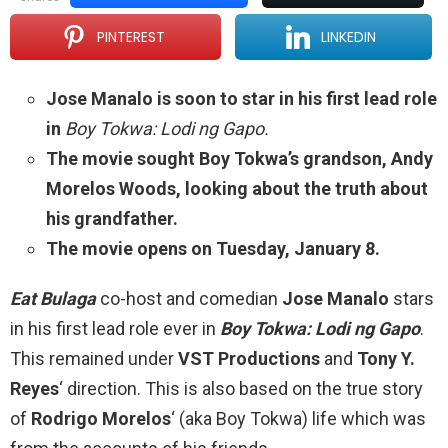
PINTEREST
LINKEDIN
Jose Manalo is soon to star in his first lead role
in
Boy Tokwa: Lodi ng Gapo.
The movie sought Boy Tokwa’s grandson, Andy
Morelos Woods, looking about the truth about
his grandfather.
The movie opens on Tuesday, January 8.
Eat Bulaga
co-host and comedian
Jose Manalo
stars
in his first lead role ever in
Boy Tokwa: Lodi ng Gapo
.
This remained under
VST Productions
and
Tony Y.
Reyes
‘ direction. This is also based on the true story
of
Rodrigo Morelos
‘ (aka Boy Tokwa) life which was