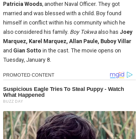
Patricia Woods
, another Naval Officer. They got
married and was blessed with a child. Boy found
himself in conflict within his community which he
also considered his family.
Boy Tokwa
also has
Joey
Marquez, Karel Marquez, Allan Paule, Buboy Villar
and
Gian Sotto
in the cast. The movie opens on
Tuesday, January 8.