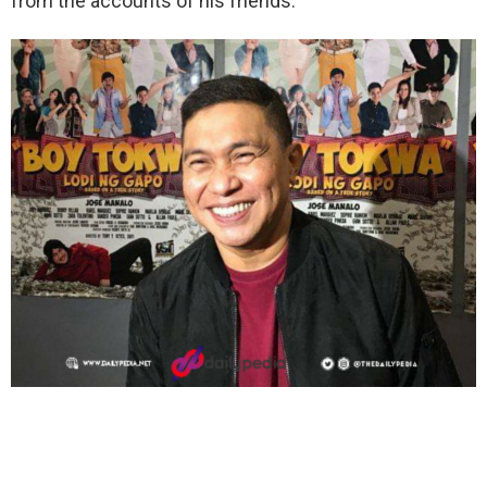
from the accounts of his friends.