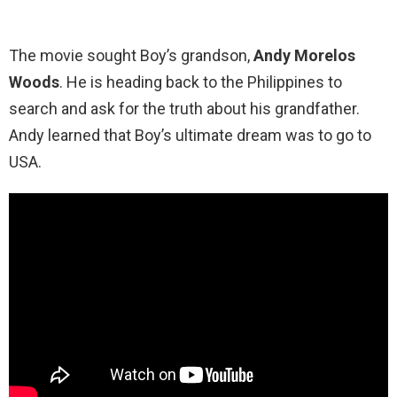
The movie sought Boy’s grandson,
Andy Morelos
Woods
. He is heading back to the Philippines to
search and ask for the truth about his grandfather.
Andy learned that Boy’s ultimate dream was to go to
USA.