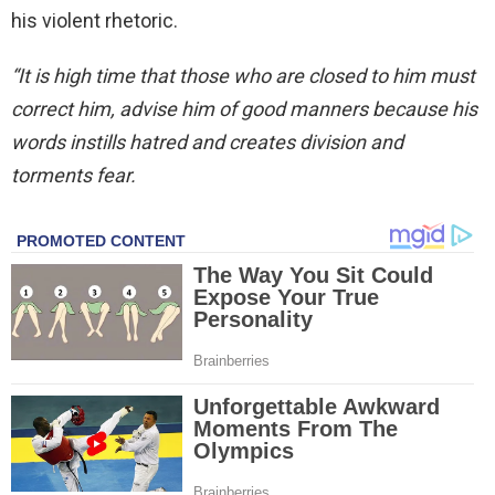
his violent rhetoric.
“It is high time that those who are closed to him must
correct him, advise him of good manners because his
words instills hatred and creates division and
torments fear.