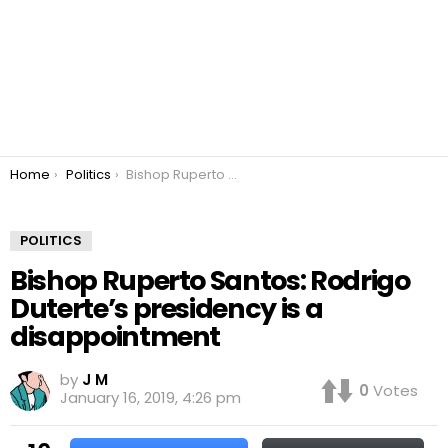
You are here:
Home
Politics
Bishop Ruperto Santos: Rodrigo Duterte’s presidency is a disappointment
POLITICS
Bishop Ruperto Santos: Rodrigo
Duterte’s presidency is a
disappointment
by
J M
0
Votes
January 16, 2019, 4:26 pm