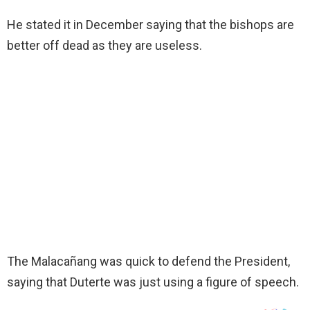
He stated it in December saying that the bishops are
better off dead as they are useless.
The Malacañang was quick to defend the President,
saying that Duterte was just using a figure of speech.