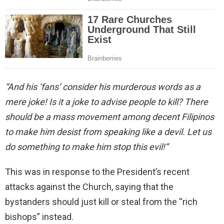
“And his ‘fans’ consider his murderous words as a
mere joke! Is it a joke to advise people to kill? There
should be a mass movement among decent Filipinos
to make him desist from speaking like a devil. Let us
do something to make him stop this evil!”
This was in response to the President’s recent
attacks against the Church, saying that the
bystanders should just kill or steal from the “rich
bishops” instead.