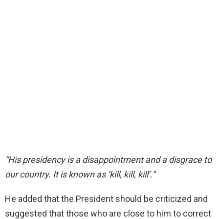
“His presidency is a disappointment and a disgrace to
our country. It is known as ‘kill, kill, kill’.”
He added that the President should be criticized and
suggested that those who are close to him to correct