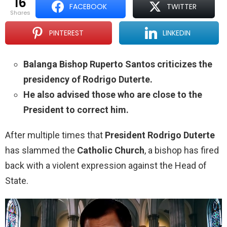
16
FACEBOOK
TWITTER
shares
PINTEREST
LINKEDIN
Balanga Bishop Ruperto Santos criticizes the
presidency of Rodrigo Duterte.
He also advised those who are close to the
President to correct him.
After multiple times that
President Rodrigo Duterte
has slammed the
Catholic Church
, a bishop has fired
back with a violent expression against the Head of
State.