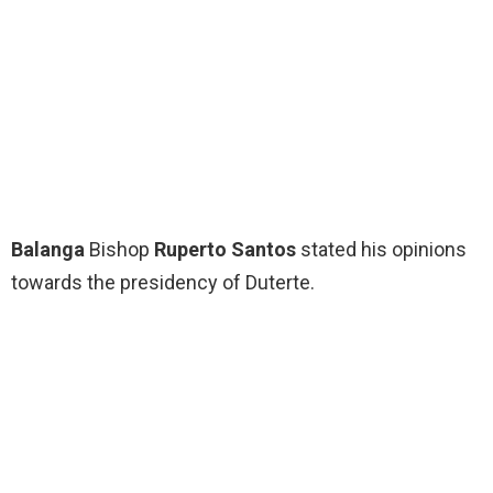
Balanga
Bishop
Ruperto Santos
stated his opinions
towards the presidency of Duterte.