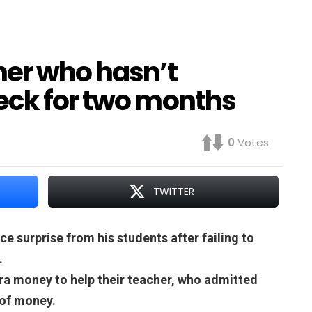
her who hasn’t
eck for two months
0
Votes
TWITTER
ce surprise from his students after failing to
.
ra money to help their teacher, who admitted
 of money.