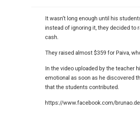
It wasn’t long enough until his student
instead of ignoring it, they decided to
cash.
They raised almost $359 for Paiva, who
In the video uploaded by the teacher h
emotional as soon as he discovered th
that the students contributed.
https://www.facebook.com/brunao.d