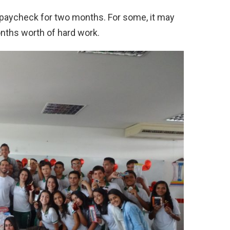
 paycheck for two months. For some, it may
nths worth of hard work.