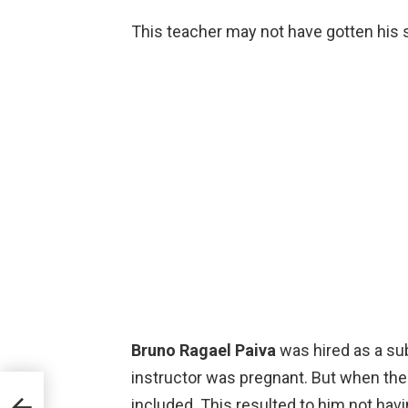
This teacher may not have gotten his sa
Bruno Ragael Paiva
was hired as a sub
instructor was pregnant. But when the
u are
included. This resulted to him not havi