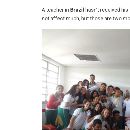
A teacher in
Brazil
hasn’t received his
not affect much, but those are two mo