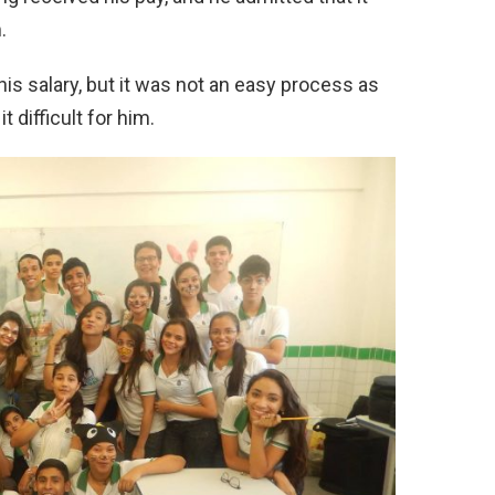
.
 his salary, but it was not an easy process as
 difficult for him.