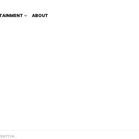
TAINMENT
ABOUT
for two months