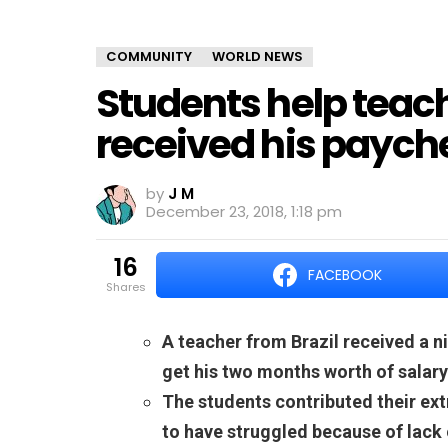
COMMUNITY
WORLD NEWS
Students help teac
received his paych
by
J M
December 23, 2018, 1:18 pm
16
FACEBOOK
shares
A teacher from Brazil received a ni
get his two months worth of salary
The students contributed their ext
to have struggled because of lack