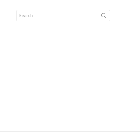
Search
for: