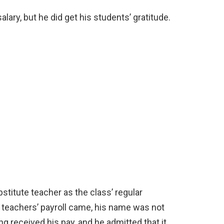
lary, but he did get his students’ gratitude.
stitute teacher as the class’ regular
 teachers’ payroll came, his name was not
ng received his pay, and he admitted that it