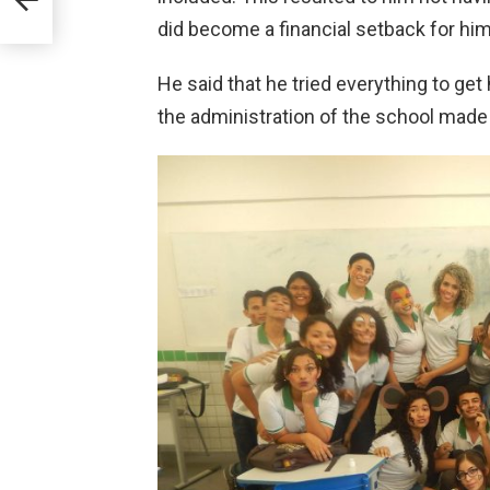
did become a financial setback for him
He said that he tried everything to get
the administration of the school made it