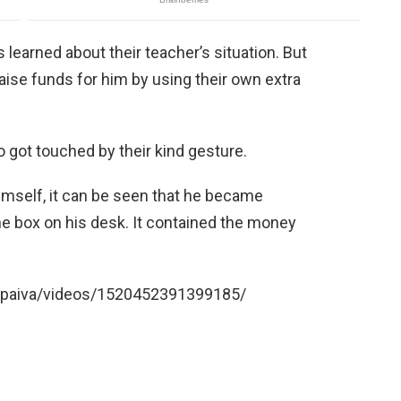
s learned about their teacher’s situation. But
 raise funds for him by using their own extra
 got touched by their kind gesture.
imself, it can be seen that he became
e box on his desk. It contained the money
epaiva/videos/1520452391399185/