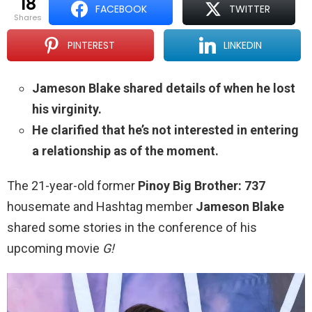
18
FACEBOOK
TWITTER
shares
PINTEREST
LINKEDIN
Jameson Blake shared details of when he lost
his virginity.
He clarified that he’s not interested in entering
a relationship as of the moment.
The 21-year-old former
Pinoy Big Brother: 737
housemate and Hashtag member
Jameson Blake
shared some stories in the conference of his
upcoming movie
G!