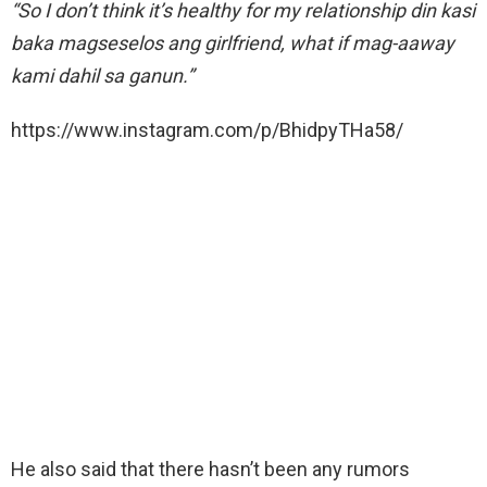
“So I don’t think it’s healthy for my relationship din kasi
baka magseselos ang girlfriend, what if mag-aaway
kami dahil sa ganun.”
https://www.instagram.com/p/BhidpyTHa58/
He also said that there hasn’t been any rumors