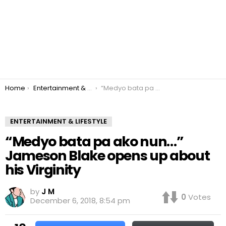
You are here:
Home
Entertainment & Lifestyle
“Medyo bata pa ako nun…” Jameson Blake opens up about his Virginity
ENTERTAINMENT & LIFESTYLE
“Medyo bata pa ako nun…”
Jameson Blake opens up about
his Virginity
by
J M
0
Votes
December 6, 2018, 8:54 pm