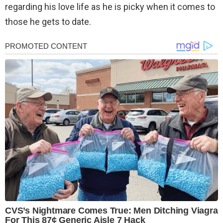
regarding his love life as he is picky when it comes to
those he gets to date.