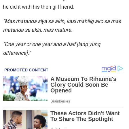
he did it with his then girlfriend.
“Mas matanda siya sa akin, kasi mahilig ako sa mas
matanda sa akin, mas mature.
“One year or one year and a half [lang yung
difference].”