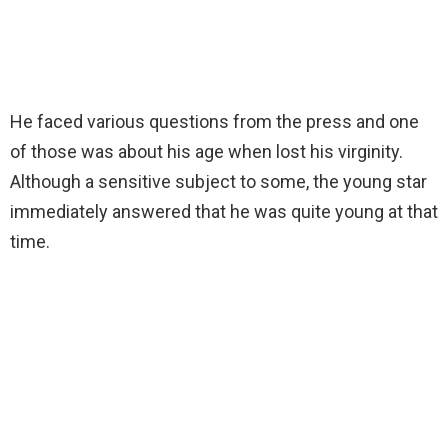
He faced various questions from the press and one
of those was about his age when lost his virginity.
Although a sensitive subject to some, the young star
immediately answered that he was quite young at that
time.