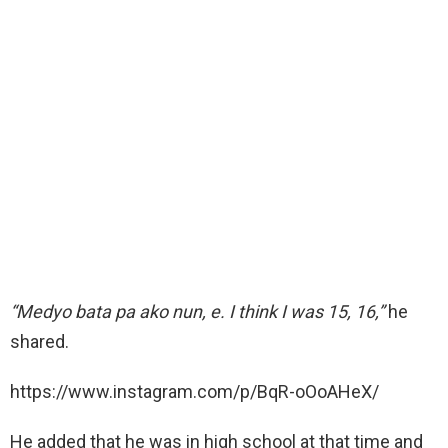
“Medyo bata pa ako nun, e. I think I was 15, 16,”
he
shared.
https://www.instagram.com/p/BqR-oOoAHeX/
He added that he was in high school at that time and