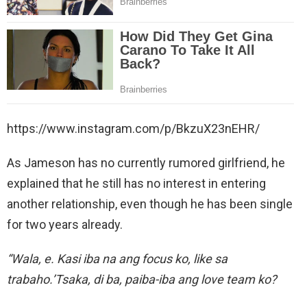
https://www.instagram.com/p/BkzuX23nEHR/
As Jameson has no currently rumored girlfriend, he
explained that he still has no interest in entering
another relationship, even though he has been single
for two years already.
“Wala, e. Kasi iba na ang focus ko, like sa
trabaho.’Tsaka, di ba, paiba-iba ang love team ko?