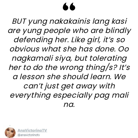
BUT yung nakakainis lang kasi
are yung people who are blindly
defending her. Like girl, it’s so
obvious what she has done. Oo
nagkamali siya, but tolerating
her to do the wrong thing/s? It’s
a lesson she should learn. We
can’t just get away with
everything especially pag mali
na.