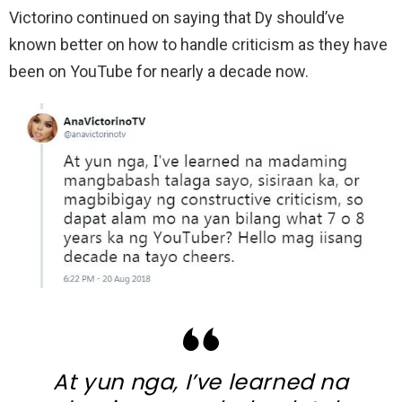
Victorino continued on saying that Dy should’ve
known better on how to handle criticism as they have
been on YouTube for nearly a decade now.
At yun nga, I’ve learned na