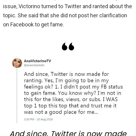
issue, Victorino turned to Twitter and ranted about the
topic. She said that she did not post her clarification
on Facebook to get fame.
And since, Twitter is now made