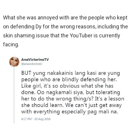
What she was annoyed with are the people who kept
on defending Dy for the wrong reasons, including the
skin shaming issue that the YouTuber is currently
facing.