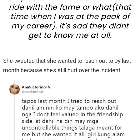
ride with the fame or what(that
time when I was at the peak of
my career). It’s sad they didnt
get to know me at all.
She tweeted that she wanted to reach out to Dy last
month because she’s still hurt over the incident.