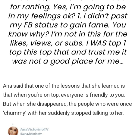
for ranting. Yes, I’m going to be
in my feelings ok? 1. I didn’t post
my FB status to gain fame. You
know why? I’m not in this for the
likes, views, or subs. I WAS top 1
top this top that and trust me it
was not a good place for me…
Ana said that one of the lessons that she learned is
that when you’re on top, everyone is friendly to you.
But when she disappeared, the people who were once
‘chummy’ with her suddenly stopped talking to her.