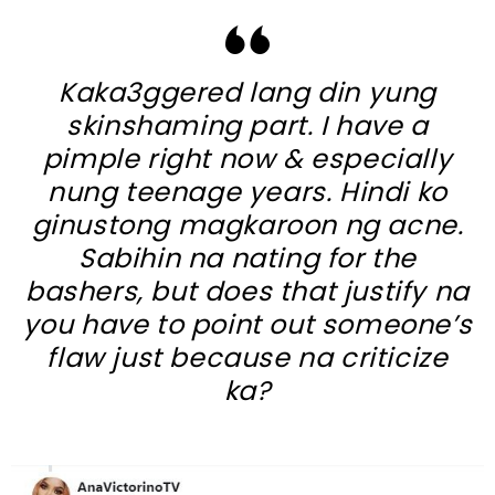
Kaka3ggered lang din yung
skinshaming part. I have a
pimple right now & especially
nung teenage years. Hindi ko
ginustong magkaroon ng acne.
Sabihin na nating for the
bashers, but does that justify na
you have to point out someone’s
flaw just because na criticize
ka?