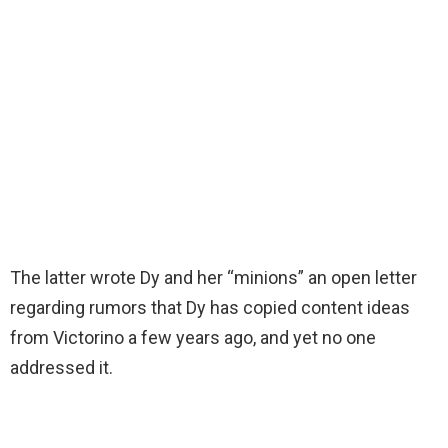
The latter wrote Dy and her “minions” an open letter
regarding rumors that Dy has copied content ideas
from Victorino a few years ago, and yet no one
addressed it.