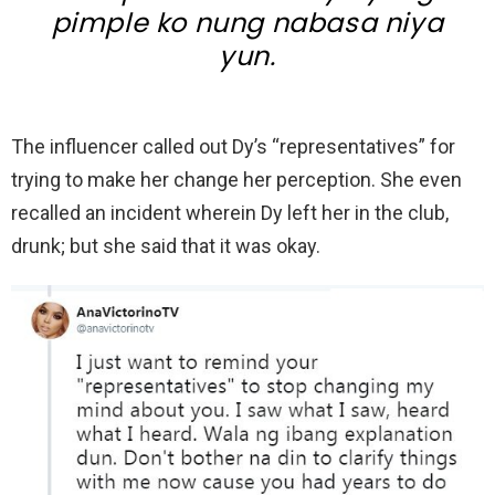
pimple ko nung nabasa niya
yun.
The influencer called out Dy’s “representatives” for
trying to make her change her perception. She even
recalled an incident wherein Dy left her in the club,
drunk; but she said that it was okay.