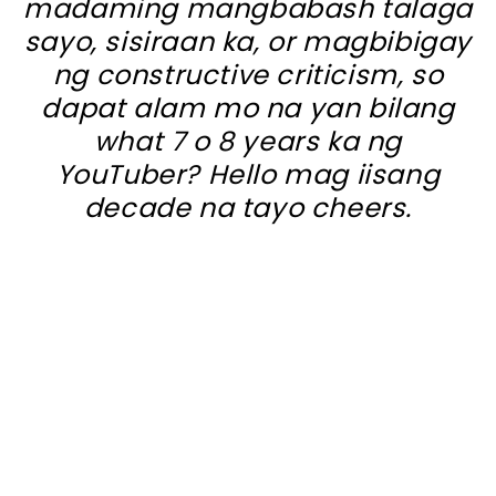
madaming mangbabash talaga
sayo, sisiraan ka, or magbibigay
ng constructive criticism, so
dapat alam mo na yan bilang
what 7 o 8 years ka ng
YouTuber? Hello mag iisang
decade na tayo cheers.