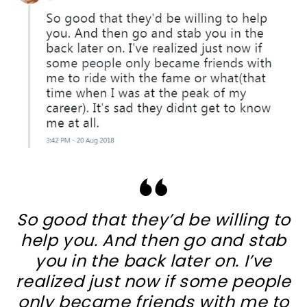
So good that they’d be willing to
help you. And then go and stab
you in the back later on. I’ve
realized just now if some people
only became friends with me to