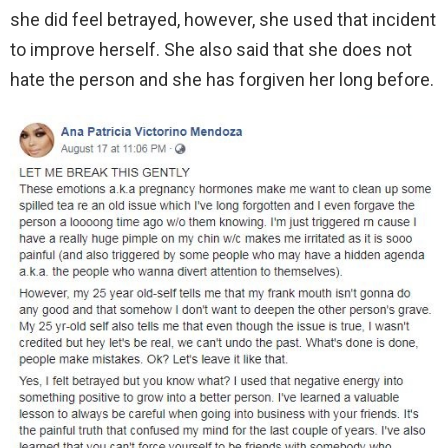
she did feel betrayed, however, she used that incident
to improve herself. She also said that she does not
hate the person and she has forgiven her long before.