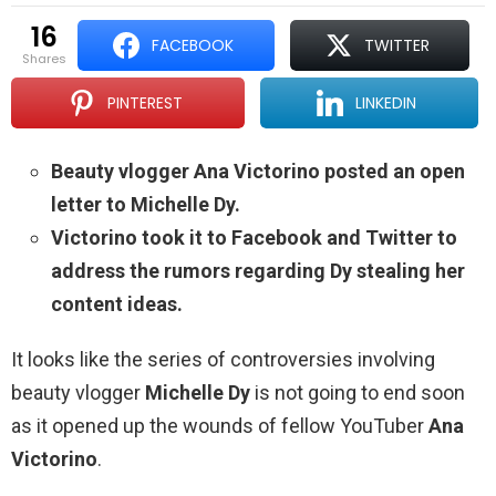
16
FACEBOOK
TWITTER
shares
PINTEREST
LINKEDIN
Beauty vlogger Ana Victorino posted an open
letter to Michelle Dy.
Victorino took it to Facebook and Twitter to
address the rumors regarding Dy stealing her
content ideas.
It looks like the series of controversies involving
beauty vlogger
Michelle Dy
is not going to end soon
as it opened up the wounds of fellow YouTuber
Ana
Victorino
.