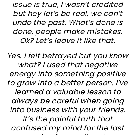
issue is true, I wasn’t credited
but hey let’s be real, we can’t
undo the past. What’s done is
done, people make mistakes.
Ok? Let’s leave it like that.
Yes, I felt betrayed but you know
what? I used that negative
energy into something positive
to grow into a better person. I’ve
learned a valuable lesson to
always be careful when going
into business with your friends.
It’s the painful truth that
confused my mind for the last