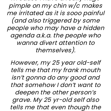
pimple on my chin w/c makes
me irritated as it is sooo painful
(and also triggered by some
people who may have a hidden
agenda a.k.a. the people who
wanna divert attention to
themselves).
However, my 25 year old-self
tells me that my frank mouth
isn’t gonna do any good and
that somehow I don’t want to
deepen the other person’s
grave. My 25 yr-old self also
tells me that even though the