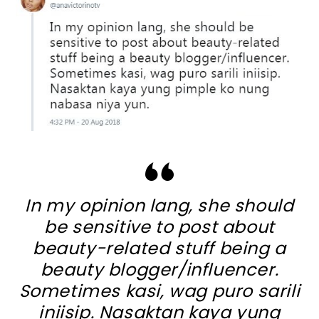
In my opinion lang, she should
be sensitive to post about
beauty-related stuff being a
beauty blogger/influencer.
Sometimes kasi, wag puro sarili
iniisip. Nasaktan kaya yung