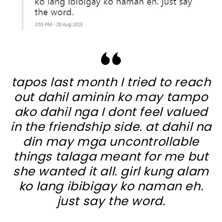
tapos last month I tried to reach
out dahil aminin ko may tampo
ako dahil nga I dont feel valued
in the friendship side. at dahil na
din may mga uncontrollable
things talaga meant for me but
she wanted it all. girl kung alam
ko lang ibibigay ko naman eh.
just say the word.