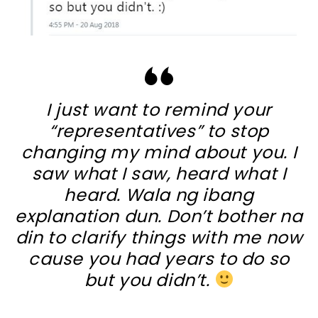
I just want to remind your
“representatives” to stop
changing my mind about you. I
saw what I saw, heard what I
heard. Wala ng ibang
explanation dun. Don’t bother na
din to clarify things with me now
cause you had years to do so
but you didn’t.