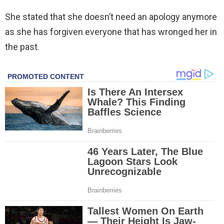
She stated that she doesn’t need an apology anymore
as she has forgiven everyone that has wronged her in
the past.