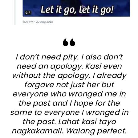
I don’t need pity. I also don’t
need an apology. Kasi even
without the apology, I already
forgave not just her but
everyone who wronged me in
the past and I hope for the
same to everyone I wronged in
the past. Lahat kasi tayo
nagkakamali. Walang perfect.