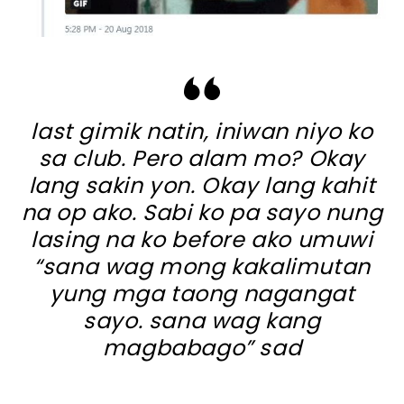
last gimik natin, iniwan niyo ko
sa club. Pero alam mo? Okay
lang sakin yon. Okay lang kahit
na op ako. Sabi ko pa sayo nung
lasing na ko before ako umuwi
“sana wag mong kakalimutan
yung mga taong nagangat
sayo. sana wag kang
magbabago” sad