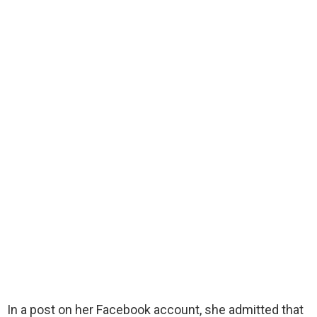
In a post on her Facebook account, she admitted that