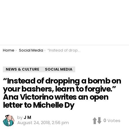
You are here:
Home
Social Media
“Instead of dropping a bomb on your bashers, learn to forgive.” Ana Victorino writes an open letter to Michelle Dy
NEWS & CULTURE
SOCIAL MEDIA
“Instead of dropping a bomb on
your bashers, learn to forgive.”
Ana Victorino writes an open
letter to Michelle Dy
by
J M
0
Votes
August 24, 2018, 2:56 pm