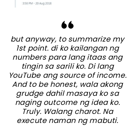
but anyway, to summarize my
1st point. di ko kailangan ng
numbers para lang itaas ang
tingin sa sarili ko. Di lang
YouTube ang source of income.
And to be honest, wala akong
grudge dahil masaya ko sa
naging outcome ng idea ko.
Truly. Walang charot. Na
execute naman ng mabuti.