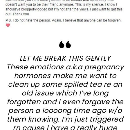
LET ME BREAK THIS GENTLY
These emotions a.k.a pregnancy
hormones make me want to
clean up some spilled tea re an
old issue which I’ve long
forgotten and I even forgave the
person a loooong time ago w/o
them knowing. I’m just triggered
rn cause I have a really huge