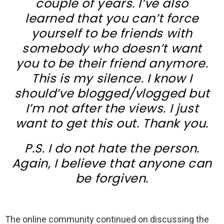
couple of years. I’ve also
learned that you can’t force
yourself to be friends with
somebody who doesn’t want
you to be their friend anymore.
This is my silence. I know I
should’ve blogged/vlogged but
I’m not after the views. I just
want to get this out. Thank you.
P.S. I do not hate the person.
Again, I believe that anyone can
be forgiven.
The online community continued on discussing the