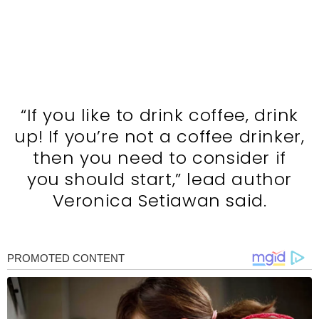
“If you like to drink coffee, drink
up! If you’re not a coffee drinker,
then you need to consider if
you should start,” lead author
Veronica Setiawan said.