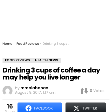
You are here:
Home
Food Reviews
Drinking 3 cups of coffee a day may help you live longer
FOOD REVIEWS
HEALTH NEWS
Drinking 3 cups of coffee a day
may help you live longer
by
mmalabanan
0
Votes
August 9, 2017, 1:17 am
16
FACEBOOK
TWITTER
shares