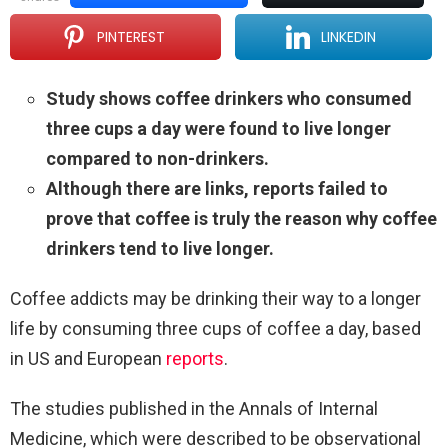
PINTEREST
LINKEDIN
Study shows coffee drinkers who consumed
three cups a day were found to live longer
compared to non-drinkers.
Although there are links, reports failed to
prove that coffee is truly the reason why coffee
drinkers tend to live longer.
Coffee addicts may be drinking their way to a longer
life by consuming three cups of coffee a day, based
in US and European
reports
.
The studies published in the Annals of Internal
Medicine, which were described to be observational