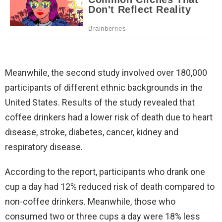
Meanwhile, the second study involved over 180,000
participants of different ethnic backgrounds in the
United States. Results of the study revealed that
coffee drinkers had a lower risk of death due to heart
disease, stroke, diabetes, cancer, kidney and
respiratory disease.
According to the report, participants who drank one
cup a day had 12% reduced risk of death compared to
non-coffee drinkers. Meanwhile, those who
consumed two or three cups a day were 18% less