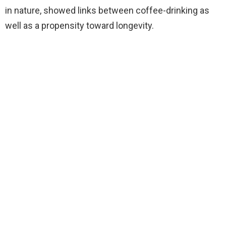
in nature, showed links between coffee-drinking as
well as a propensity toward longevity.