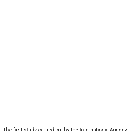
The first study carried out by the International Agency