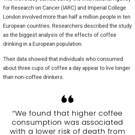
for Research on Cancer (IARC) and Imperial College
London involved more than half a million people in ten
European countries. Researchers described the study
as the biggest analysis of the effects of coffee
drinking in a European population.
Their data showed that individuals who consumed
about three cups of coffee a day appear to live longer
than non-coffee drinkers.
“We found that higher coffee
consumption was associated
with a lower risk of death from