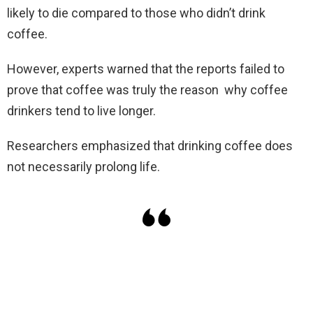
likely to die compared to those who didn’t drink
coffee.
However, experts warned that the reports failed to
prove that coffee was truly the reason why coffee
drinkers tend to live longer.
Researchers emphasized that drinking coffee does
not necessarily prolong life.