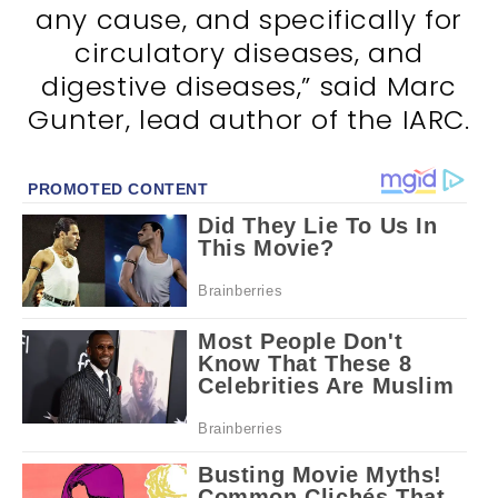
any cause, and specifically for
circulatory diseases, and
digestive diseases,” said Marc
Gunter, lead author of the IARC.