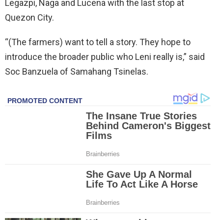
Legazpi, Naga and Lucena with the last stop at
Quezon City.
“(The farmers) want to tell a story. They hope to
introduce the broader public who Leni really is,” said
Soc Banzuela of Samahang Tsinelas.