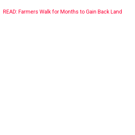
READ: Farmers Walk for Months to Gain Back Land