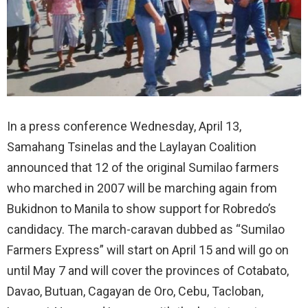
In a press conference Wednesday, April 13,
Samahang Tsinelas and the Laylayan Coalition
announced that 12 of the original Sumilao farmers
who marched in 2007 will be marching again from
Bukidnon to Manila to show support for Robredo’s
candidacy. The march-caravan dubbed as “Sumilao
Farmers Express” will start on April 15 and will go on
until May 7 and will cover the provinces of Cotabato,
Davao, Butuan, Cagayan de Oro, Cebu, Tacloban,