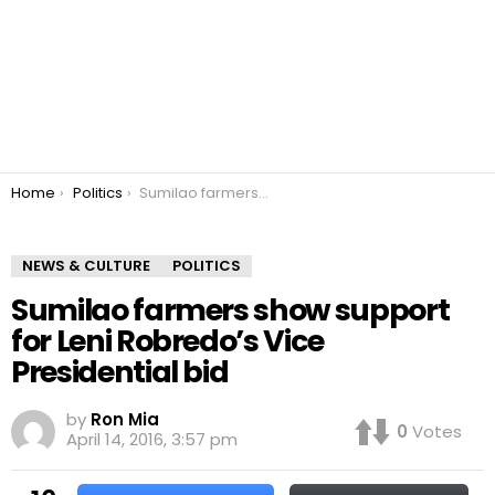
You are here:
Home
Politics
Sumilao farmers show support for Leni Robredo’s Vice Presidential bid
NEWS & CULTURE
POLITICS
Sumilao farmers show support
for Leni Robredo’s Vice
Presidential bid
by
Ron Mia
0
Votes
April 14, 2016, 3:57 pm