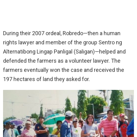
During their 2007 ordeal, Robredo—then a human
rights lawyer and member of the group Sentro ng
Alternatibong Lingap Panligal (Saligan)—helped and
defended the farmers as a volunteer lawyer. The
farmers eventually won the case and received the
197 hectares of land they asked for.