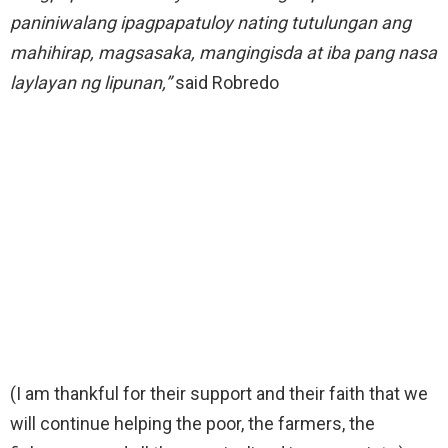
paniniwalang ipagpapatuloy nating tutulungan ang
mahihirap, magsasaka, mangingisda at iba pang nasa
laylayan ng lipunan,”
said Robredo
(I am thankful for their support and their faith that we
will continue helping the poor, the farmers, the