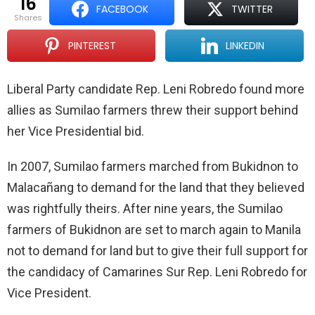
16
FACEBOOK
TWITTER
shares
PINTEREST
LINKEDIN
Liberal Party candidate Rep. Leni Robredo found more
allies as Sumilao farmers threw their support behind
her Vice Presidential bid.
In 2007, Sumilao farmers marched from Bukidnon to
Malacañang to demand for the land that they believed
was rightfully theirs. After nine years, the Sumilao
farmers of Bukidnon are set to march again to Manila
not to demand for land but to give their full support for
the candidacy of Camarines Sur Rep. Leni Robredo for
Vice President.