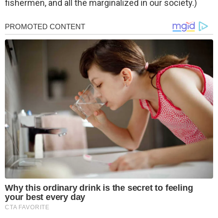
fishermen, and all the marginalized in our society.)