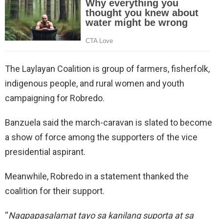
The Laylayan Coalition is group of farmers, fisherfolk,
indigenous people, and rural women and youth
campaigning for Robredo.
Banzuela said the march-caravan is slated to become
a show of force among the supporters of the vice
presidential aspirant.
Meanwhile, Robredo in a statement thanked the
coalition for their support.
“
Nagpapasalamat tayo sa kanilang suporta at sa