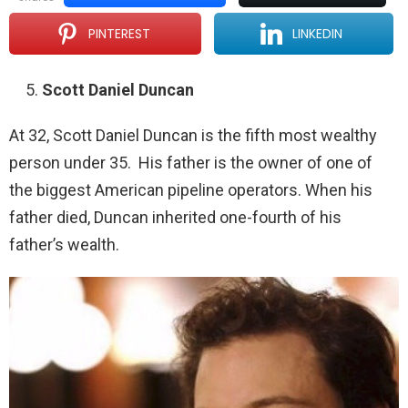
PINTEREST
LINKEDIN
Scott Daniel Duncan
At 32, Scott Daniel Duncan is the fifth most wealthy
person under 35. His father is the owner of one of
the biggest American pipeline operators. When his
father died, Duncan inherited one-fourth of his
father’s wealth.