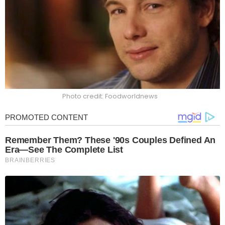
Photo credit: Foodworldnews