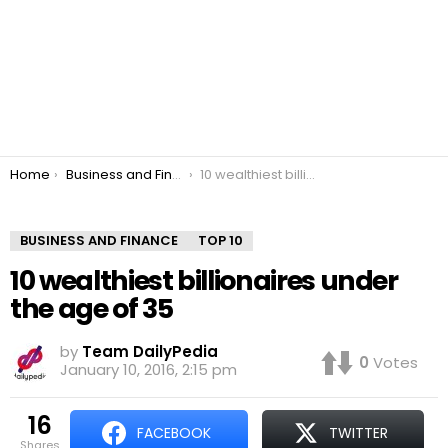
You are here:
Home
Business and Finance
10 wealthiest billionaires under the age of 35
BUSINESS AND FINANCE
TOP 10
10 wealthiest billionaires under
the age of 35
by
Team DailyPedia
0
Votes
January 10, 2016, 2:15 pm
16
FACEBOOK
TWITTER
shares