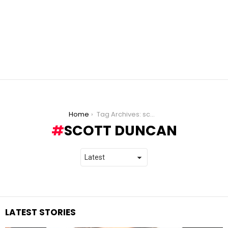
You are here:
Home
Tag Archives: scott duncan
SCOTT DUNCAN
LATEST STORIES