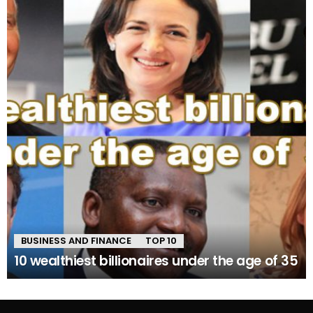
BUSINESS AND FINANCE
TOP 10
10 wealthiest billionaires under the age of 35