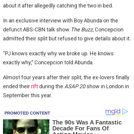
about it after allegedly catching the two in bed.
In an exclusive interview with Boy Abunda on the
defunct ABS-CBN talk show
The Buzz
, Concepcion
admitted their split but refused to give details about it.
“PJ knows exactly why we broke up. He knows
exactly why,”
Concepcion told Abunda.
Almost four years after their split, the ex-lovers finally
ended their
rift
during the
ASAP 20
show in London in
September this year.