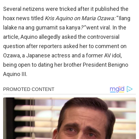
Several netizens were tricked after it published the
hoax news titled
Kris Aquino on Maria Ozawa:
“Ilang
lalake na ang gumamit sa kanya
?”
went viral. In the
article, Aquino allegedly asked the controversial
question after reporters asked her to comment on
Ozawa, a Japanese actress and a former AV idol,
being open to dating her brother President Benigno
Aquino III.