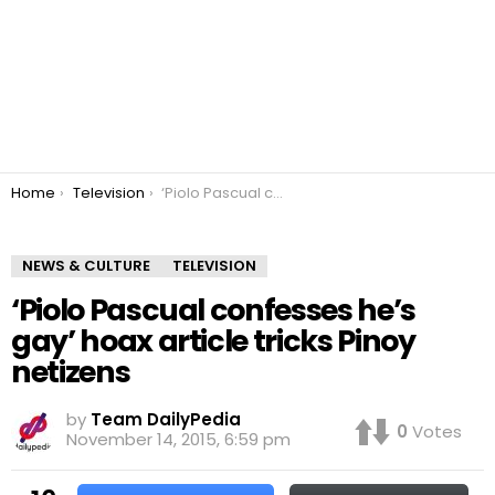
You are here:
Home
Television
‘Piolo Pascual confesses he’s gay’ hoax article tricks Pinoy netizens
NEWS & CULTURE
TELEVISION
‘Piolo Pascual confesses he’s
gay’ hoax article tricks Pinoy
netizens
by
Team DailyPedia
0
Votes
November 14, 2015, 6:59 pm