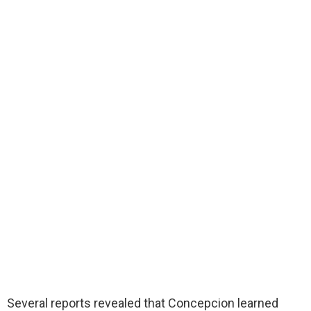
Several reports revealed that Concepcion learned