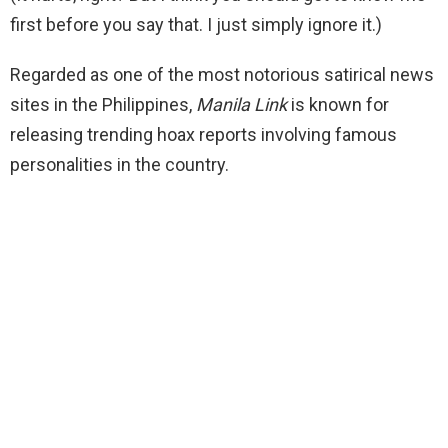
first before you say that. I just simply ignore it.)
Regarded as one of the most notorious satirical news
sites in the Philippines,
Manila Link
is known for
releasing trending hoax reports involving famous
personalities in the country.