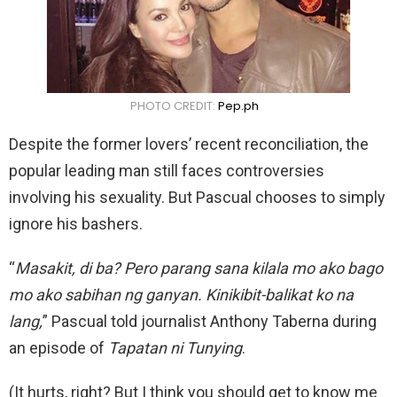
PHOTO CREDIT:
Pep.ph
Despite the former lovers’ recent reconciliation, the
popular leading man still faces controversies
involving his sexuality. But Pascual chooses to simply
ignore his bashers.
“
Masakit, di ba? Pero parang sana kilala mo ako bago
mo ako sabihan ng ganyan. Kinikibit-balikat ko na
lang,
” Pascual told journalist Anthony Taberna during
an episode of
Tapatan ni Tunying
.
(It hurts, right? But I think you should get to know me