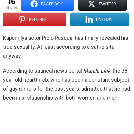
16
FACEBOOK
TWITTER
shares
PINTEREST
LINKEDIN
Kapamilya actor Piolo Pascual has finally revealed his
true sexuality. At least according to a satire site
anyway.
According to satirical news portal
Manila Link
, the 38-
year-old heartthrob, who has been a constant subject
of gay rumors for the past years, admitted that he had
been in a relationship with both women and men.