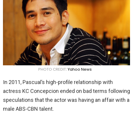
PHOTO CREDIT
: Yahoo News
In 2011, Pascual’s high-profile relationship with
actress KC Concepcion ended on bad terms following
speculations that the actor was having an affair with a
male ABS-CBN talent.