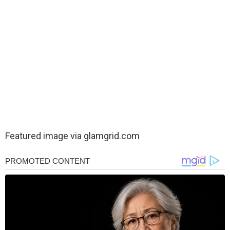
Featured image via
glamgrid.com