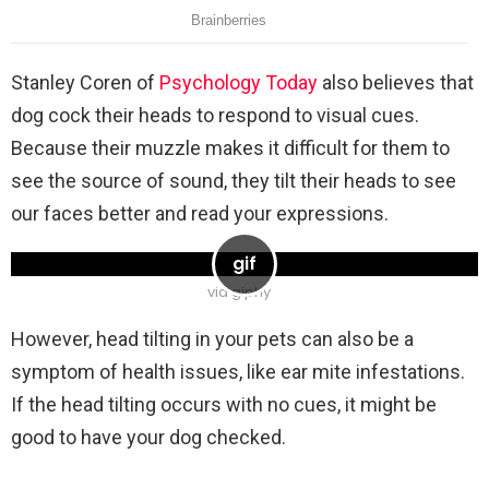
Stanley Coren of
Psyc
hology
Today
also believes that
dog cock their heads to respond to visual cues.
Because their muzzle makes it difficult for them to
see the source of sound, they tilt their heads to see
our faces better and read your expressions.
via giphy
However, head tilting in your pets can also be a
symptom of health issues, like ear mite infestations.
If the head tilting occurs with no cues, it might be
good to have your dog checked.