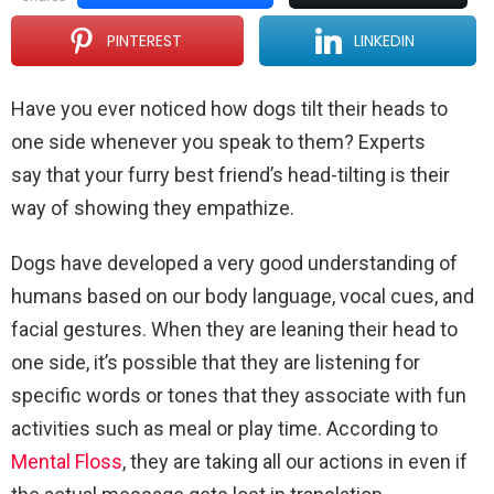
PINTEREST
LINKEDIN
Have you ever noticed how dogs tilt their heads to
one side whenever you speak to them? Experts
say that your furry best friend’s head-tilting is their
way of showing they empathize.
Dogs have developed a very good understanding of
humans based on our body language, vocal cues, and
facial gestures. When they are leaning their head to
one side, it’s possible that they are listening for
specific words or tones that they associate with fun
activities such as meal or play time. According to
Mental Floss
, they are taking all our actions in even if