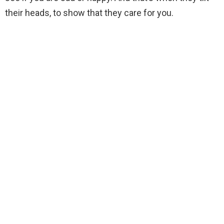
their heads, to show that they care for you.