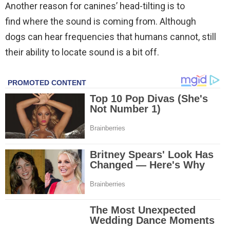
Another reason for canines’ head-tilting is to
find where the sound is coming from. Although
dogs can hear frequencies that humans cannot, still
their ability to locate sound is a bit off.