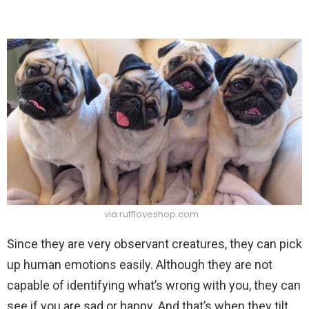
via ruffloveshop.com
Since they are very observant creatures, they can pick
up human emotions easily. Although they are not
capable of identifying what’s wrong with you, they can
see if you are sad or happy. And that’s when they tilt