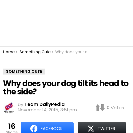
You are here:
Home
Something Cute
Why does your dog tilt its head to the side?
SOMETHING CUTE
Why does your dog tilt its head to
the side?
by
Team DailyPedia
0
Votes
November 14, 2015, 3:51 pm
16
FACEBOOK
TWITTER
shares