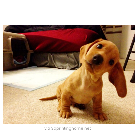
via 3dprintinghome.net