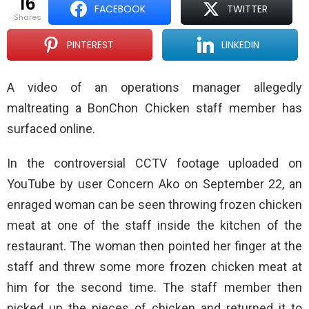
16
FACEBOOK
TWITTER
shares
PINTEREST
LINKEDIN
A video of an operations manager allegedly
maltreating a BonChon Chicken staff member has
surfaced online.
In the controversial CCTV footage uploaded on
YouTube by user Concern Ako on September 22, an
enraged woman can be seen throwing frozen chicken
meat at one of the staff inside the kitchen of the
restaurant. The woman then pointed her finger at the
staff and threw some more frozen chicken meat at
him for the second time. The staff member then
picked up the pieces of chicken and returned it to