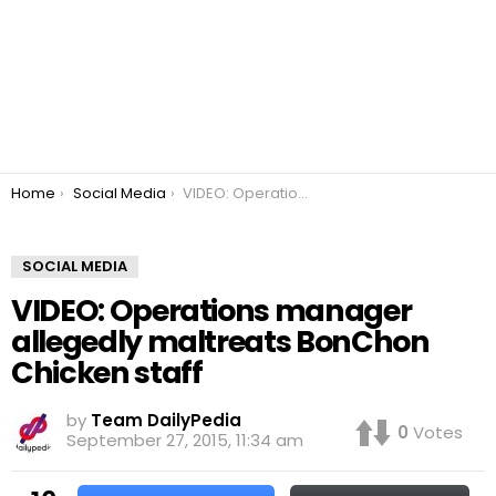
You are here:
Home
Social Media
VIDEO: Operations manager allegedly maltreats BonChon Chicken staff
SOCIAL MEDIA
VIDEO: Operations manager
allegedly maltreats BonChon
Chicken staff
by
Team DailyPedia
0
Votes
September 27, 2015, 11:34 am