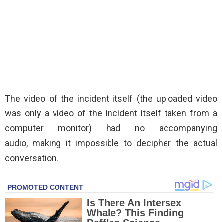
The video of the incident itself (the uploaded video
was only a video of the incident itself taken from a
computer monitor) had no accompanying
audio, making it impossible to decipher the actual
conversation.