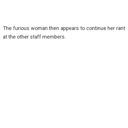
The furious woman then appears to continue her rant
at the other staff members.