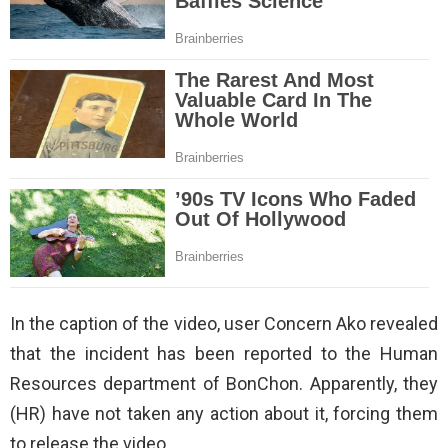
In the caption of the video, user Concern Ako revealed
that the incident has been reported to the Human
Resources department of BonChon. Apparently, they
(HR) have not taken any action about it, forcing them
to release the video.