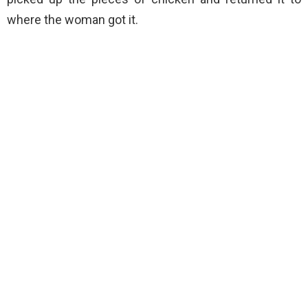
where the woman got it.