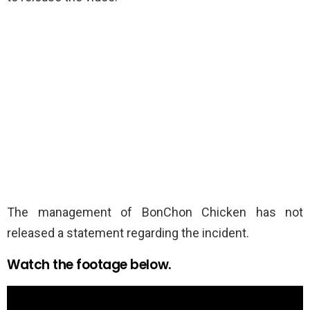
The management of BonChon Chicken has not
released a statement regarding the incident.
Watch the footage below.