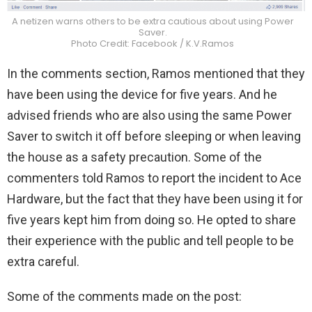
A netizen warns others to be extra cautious about using Power
Saver.
Photo Credit: Facebook / K.V.Ramos
In the comments section, Ramos mentioned that they
have been using the device for five years. And he
advised friends who are also using the same Power
Saver to switch it off before sleeping or when leaving
the house as a safety precaution. Some of the
commenters told Ramos to report the incident to Ace
Hardware, but the fact that they have been using it for
five years kept him from doing so. He opted to share
their experience with the public and tell people to be
extra careful.
Some of the comments made on the post: