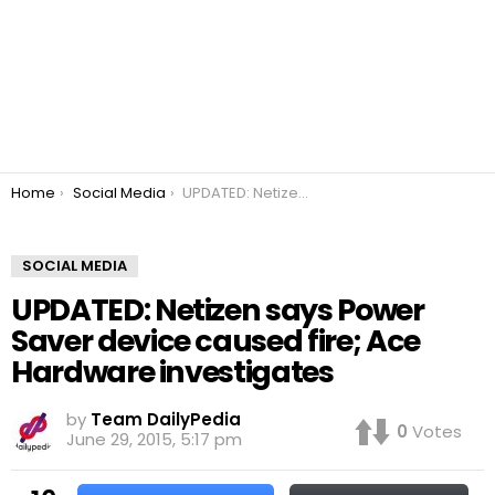
You are here:
Home
Social Media
UPDATED: Netizen says Power Saver device caused fire; Ace Hardware investigates
SOCIAL MEDIA
UPDATED: Netizen says Power
Saver device caused fire; Ace
Hardware investigates
by
Team DailyPedia
0
Votes
June 29, 2015, 5:17 pm