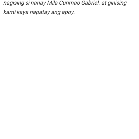
nagising si nanay Mila Curimao Gabriel. at ginising
kami kaya napatay ang apoy.