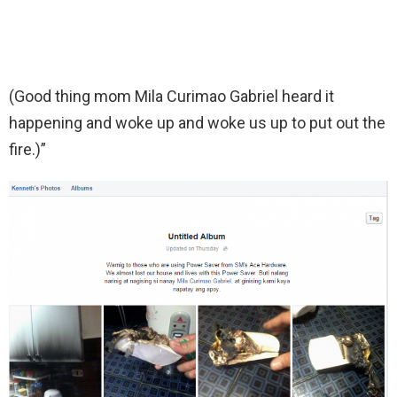
(Good thing mom Mila Curimao Gabriel heard it
happening and woke up and woke us up to put out the
fire.)”