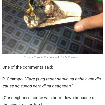
Photo Credit: Facebook / K.V.Ramos
One of the comments said:
R. Ocampo: “
Pare yung tapat namin na bahay yan din
cause ng sunog pero di na naagapan.
”
(Our neighbor’s house was burnt down because of
the power saver, too.)