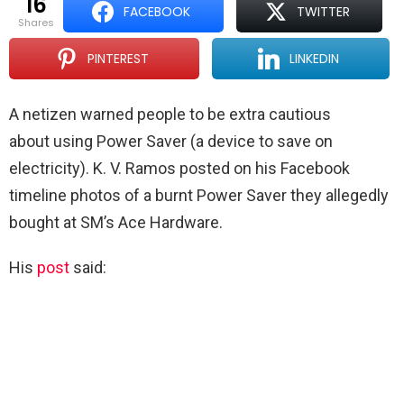
16
FACEBOOK
TWITTER
shares
PINTEREST
LINKEDIN
A netizen warned people to be extra cautious
about using Power Saver (a device to save on
electricity). K. V. Ramos posted on his Facebook
timeline photos of a burnt Power Saver they allegedly
bought at SM’s Ace Hardware.
His
post
said: