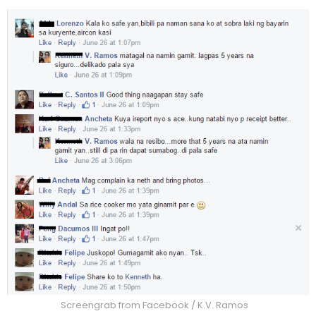
Screengrab from Facebook / K.V. Ramos