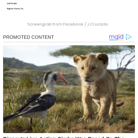
Screengrab from Facebook / J.Cruzada