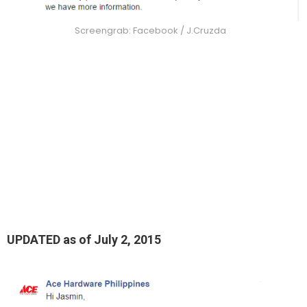
Screengrab: Facebook / J.Cruzda
UPDATED as of July 2, 2015