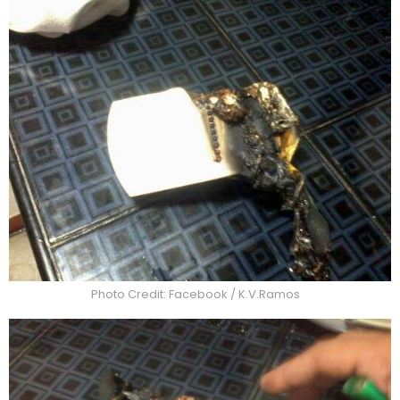
Photo Credit: Facebook / K.V.Ramos