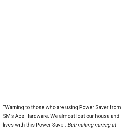
“Warning to those who are using Power Saver from
SM’s Ace Hardware. We almost lost our house and
lives with this Power Saver.
Buti nalang narinig at