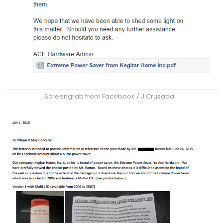
Screengrab from Facebook / J.Cruzada