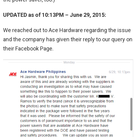
UPDATED as of 10:13PM – June 29, 2015:
We reached out to Ace Hardware regarding the issue
and the company has given their reply to our query on
their Facebook Page.