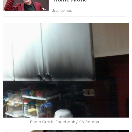
Photo Credit: Facebook / K.V.Ramos