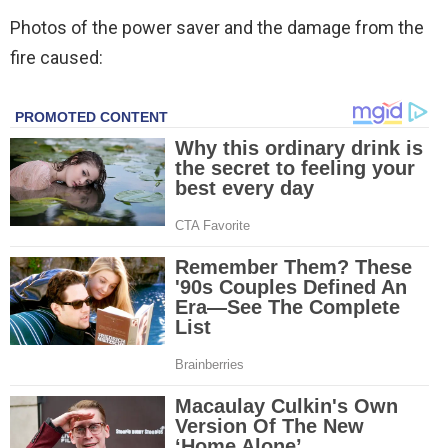
Photos of the power saver and the damage from the
fire caused: