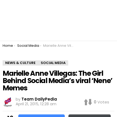
You are here:
Home
Social Media
Marielle Anne Villegas: The Girl Behind Social Media’s viral ‘Nene’ Memes
NEWS & CULTURE
SOCIAL MEDIA
Marielle Anne Villegas: The Girl
Behind Social Media’s viral ‘Nene’
Memes
by
Team DailyPedia
0
Votes
April 21, 2015, 12:28 am