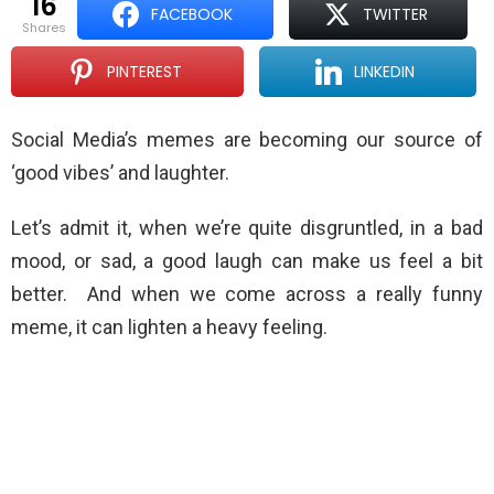
16
FACEBOOK
TWITTER
shares
PINTEREST
LINKEDIN
Social Media’s memes are becoming our source of
‘good vibes’ and laughter.
Let’s admit it, when we’re quite disgruntled, in a bad
mood, or sad, a good laugh can make us feel a bit
better. And when we come across a really funny
meme, it can lighten a heavy feeling.