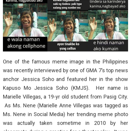
One of the famous meme image in the Philippines
was recently interviewed by one of GMA 7’s top news
anchor Jessica Soho and featured her in the show
Kapuso Mo Jessica Soho (KMJS). Her name is
Marielle Villegas, a 19-yr old student from Pasig City.
As Ms. Nene (Marielle Anne Villegas was tagged as
Ms. Nene in Social Media) her trending meme photo
was actually taken sometime in 2010 by her