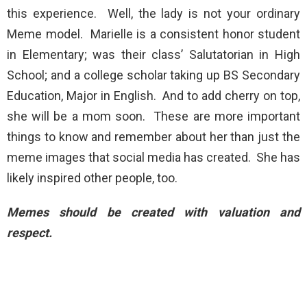
this experience. Well, the lady is not your ordinary
Meme model. Marielle is a consistent honor student
in Elementary; was their class’ Salutatorian in High
School; and a college scholar taking up BS Secondary
Education, Major in English. And to add cherry on top,
she will be a mom soon. These are more important
things to know and remember about her than just the
meme images that social media has created. She has
likely inspired other people, too.
Memes should be created with valuation and
respect.