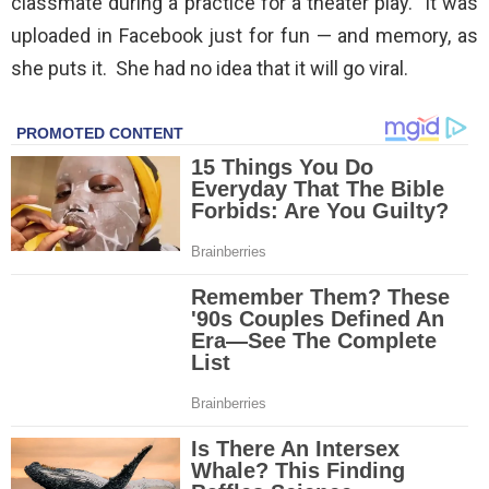
classmate during a practice for a theater play. It was
uploaded in Facebook just for fun — and memory, as
she puts it. She had no idea that it will go viral.