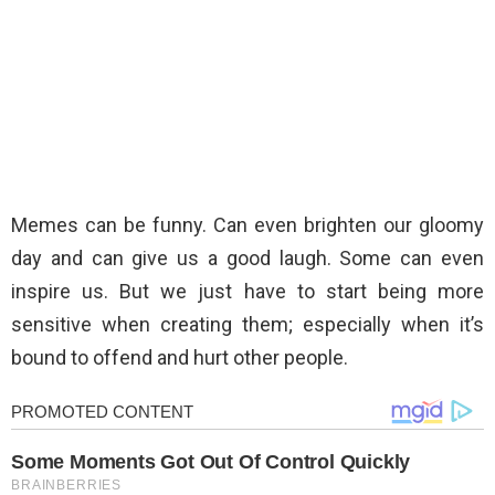
Memes can be funny. Can even brighten our gloomy
day and can give us a good laugh. Some can even
inspire us. But we just have to start being more
sensitive when creating them; especially when it’s
bound to offend and hurt other people.