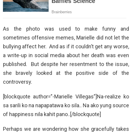
As the photo was used to make funny and
sometimes offensive memes, Marielle did not let the
bullying affect her. And as if it couldn’t get any worse,
a write-up in social media about her death was even
published. But despite her resentment to the issue,
she bravely looked at the positive side of the
controversy.
[blockquote author=”-Marielle Villegas”]Na-realize ko
sa sarili ko na napapatawa ko sila.. Na ako yung source
of happiness nila kahit pano..[/blockquote]
Perhaps we are wondering how she gracefully takes