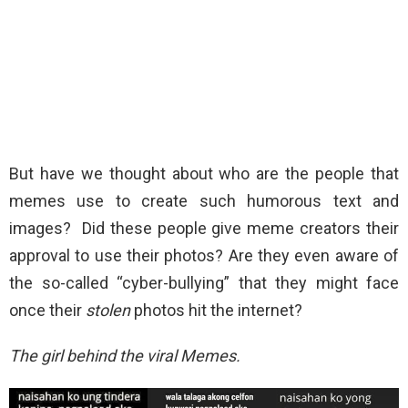
But have we thought about who are the people that
memes use to create such humorous text and
images? Did these people give meme creators their
approval to use their photos? Are they even aware of
the so-called “cyber-bullying” that they might face
once their
stolen
photos hit the internet?
The girl behind the viral Memes.