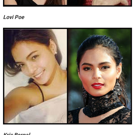
Lovi Poe
Kris Bernal