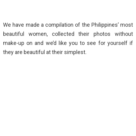
We have made a compilation of the Philippines’ most
beautiful women, collected their photos without
make-up on and we’d like you to see for yourself if
they are beautiful at their simplest.