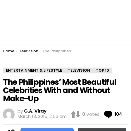
You are here:
Home
Television
The Philippines’ Most Beautiful Celebrities With and Without Make-Up
ENTERTAINMENT & LIFESTYLE
TELEVISION
TOP 10
The Philippines’ Most Beautiful
Celebrities With and Without
Make-Up
by
G.A. Viray
Co
0
Votes
104
March 18, 2015, 2:56 am