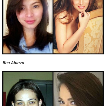
Bea Alonzo