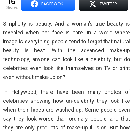
16
FACEBOOK
TWITTER
shares
Simplicity is beauty. And a woman’s true beauty is
revealed when her face is bare. In a world where
image is everything, people tend to forget that natural
beauty is best. With the advanced make-up
technology, anyone can look like a celebrity, but do
celebrities even look like themselves on TV or print
even without make-up on?
In Hollywood, there have been many photos of
celebrities showing how un-celebrity they look like
when their faces are washed up. Some people even
say they look worse than ordinary people, and that
they are only products of make-up illusion. But how