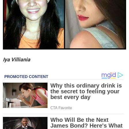
Iya Villiania