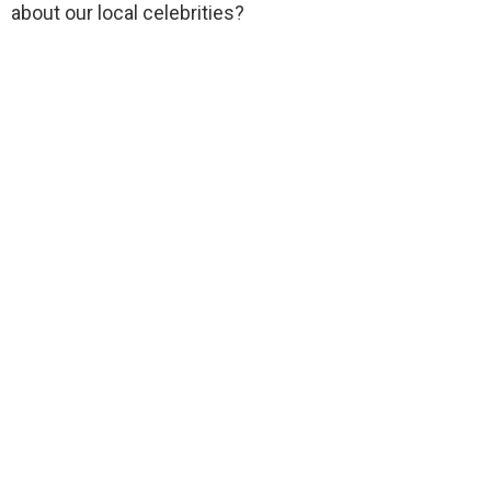
about our local celebrities?