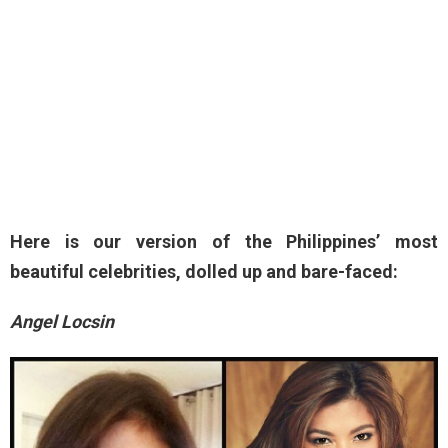
Here is our version of the Philippines’ most
beautiful celebrities, dolled up and bare-faced:
Angel Locsin