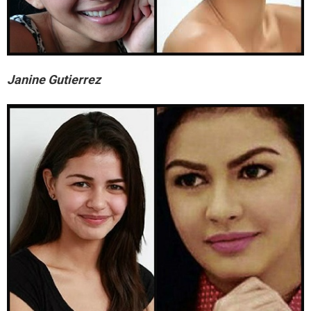
Janine Gutierrez