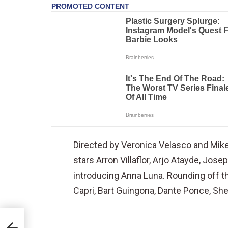
Directed by Veronica Velasco and Mikey
stars Arron Villaflor, Arjo Atayde, Jo
introducing Anna Luna. Rounding off th
Capri, Bart Guingona, Dante Ponce, Sh
ped