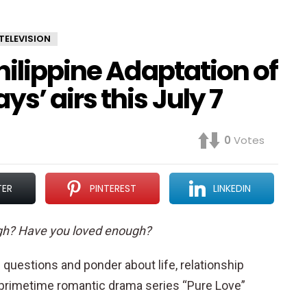
TELEVISION
hilippine Adaptation of
s’ airs this July 7
0
Votes
TER
PINTEREST
LINKEDIN
gh? Have you loved enough?
questions and ponder about life, relationship
rimetime romantic drama series “Pure Love”