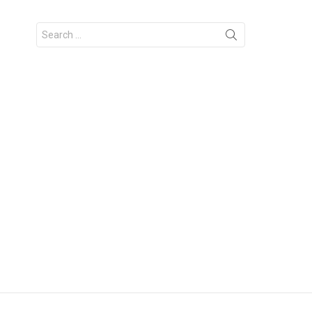
Search
for: