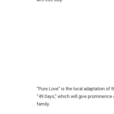
“Pure Love” is the local adaptation o
“49 Days,” which will give prominence o
family.