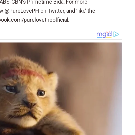
on ABS-CBN’s Primetime Bida. For more
w @PureLovePH on Twitter, and ‘like’ the
book.com/purelovetheofficial.