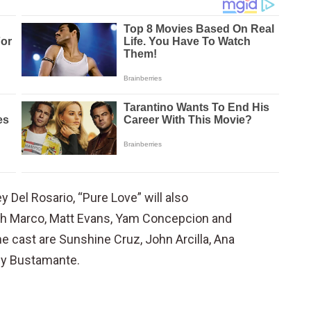
 Del Rosario, “Pure Love” will also
seph Marco, Matt Evans, Yam Concepcion and
e cast are Sunshine Cruz, John Arcilla, Ana
ey Bustamante.