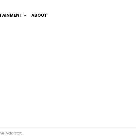
TAINMENT
ABOUT
49-Days’ airs this July 7