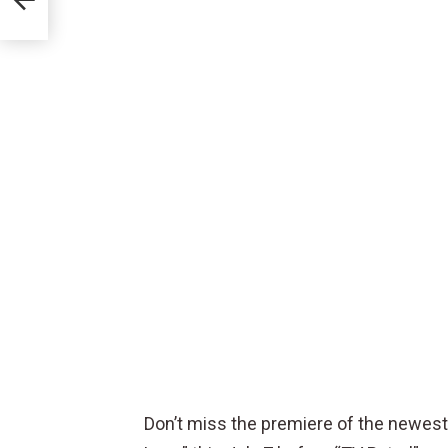
ife”
Don’t miss the premiere of the newest