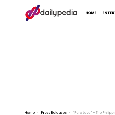
HOME
ENTER
You are here:
Home
Press Releases
“Pure Love” – The Philippine Adaptation of Koreanovela ’