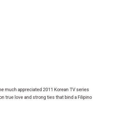
f the much appreciated 2011 Korean TV series
n true love and strong ties that bind a Filipino