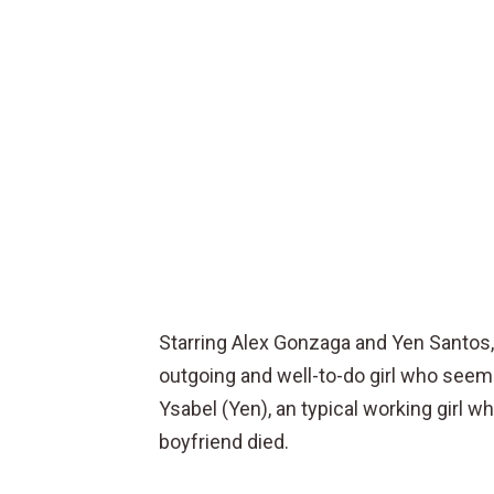
Starring Alex Gonzaga and Yen Santos, i
outgoing and well-to-do girl who seems
Ysabel (Yen), an typical working girl wh
boyfriend died.