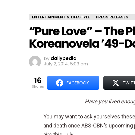
ENTERTAINMENT & LIFESTYLE
PRESS RELEASES
“Pure Love” – The P
Koreanovela ’49-Day
by
dailypedia
July 2, 2014, 5:03 am
16
FACEBOOK
TWIT
shares
Have you lived enou
You may want to ask yourselves these 
and death once ABS-CBN’s upcoming p
airs this July.