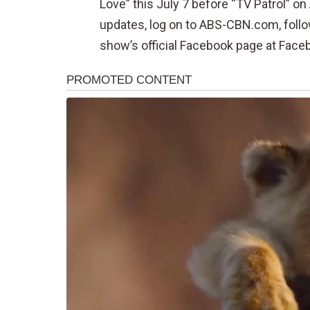
Love” this July 7 before “TV Patrol” 
updates, log on to ABS-CBN.com, follo
show’s official Facebook page at Face