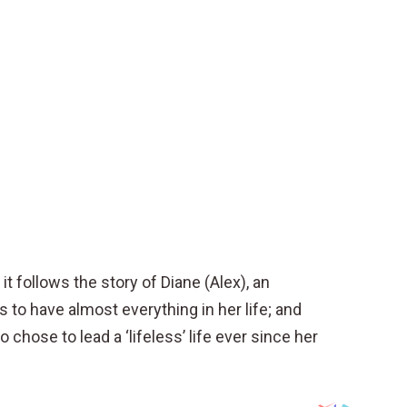
t follows the story of Diane (Alex), an
 to have almost everything in her life; and
o chose to lead a ‘lifeless’ life ever since her