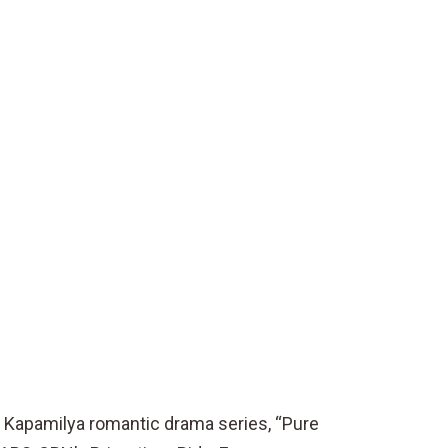
 Kapamilya romantic drama series, “Pure