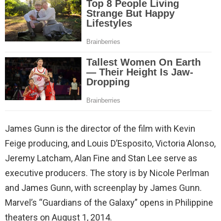
James Gunn is the director of the film with Kevin
Feige producing, and Louis D’Esposito, Victoria Alonso,
Jeremy Latcham, Alan Fine and Stan Lee serve as
executive producers. The story is by Nicole Perlman
and James Gunn, with screenplay by James Gunn.
Marvel’s “Guardians of the Galaxy” opens in Philippine
theaters on August 1, 2014.