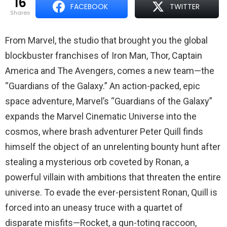
16
FACEBOOK
TWITTER
shares
From Marvel, the studio that brought you the global
blockbuster franchises of Iron Man, Thor, Captain
America and The Avengers, comes a new team—the
“Guardians of the Galaxy.” An action-packed, epic
space adventure, Marvel’s “Guardians of the Galaxy”
expands the Marvel Cinematic Universe into the
cosmos, where brash adventurer Peter Quill finds
himself the object of an unrelenting bounty hunt after
stealing a mysterious orb coveted by Ronan, a
powerful villain with ambitions that threaten the entire
universe. To evade the ever-persistent Ronan, Quill is
forced into an uneasy truce with a quartet of
disparate misfits—Rocket, a gun-toting raccoon,