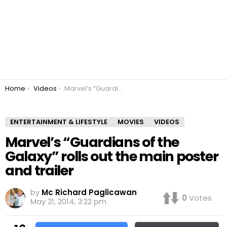
You are here:
Home
Videos
Marvel’s “Guardians of the Galaxy” rolls out the main poster and trailer
ENTERTAINMENT & LIFESTYLE
MOVIES
VIDEOS
Marvel’s “Guardians of the
Galaxy” rolls out the main poster
and trailer
by
Mc Richard Paglicawan
0
Votes
May 21, 2014, 3:22 pm