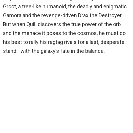
Groot, a tree-like humanoid, the deadly and enigmatic
Gamora and the revenge-driven Drax the Destroyer.
But when Quill discovers the true power of the orb
and the menace it poses to the cosmos, he must do
his best to rally his ragtag rivals for a last, desperate
stand—with the galaxy’s fate in the balance.