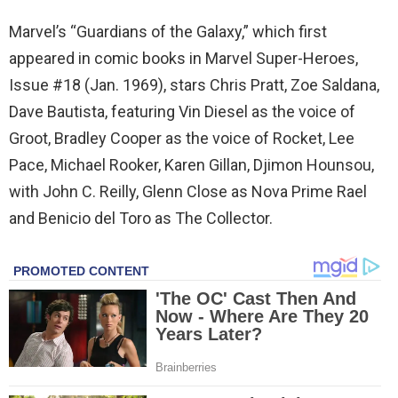
Marvel’s “Guardians of the Galaxy,” which first
appeared in comic books in Marvel Super-Heroes,
Issue #18 (Jan. 1969), stars Chris Pratt, Zoe Saldana,
Dave Bautista, featuring Vin Diesel as the voice of
Groot, Bradley Cooper as the voice of Rocket, Lee
Pace, Michael Rooker, Karen Gillan, Djimon Hounsou,
with John C. Reilly, Glenn Close as Nova Prime Rael
and Benicio del Toro as The Collector.