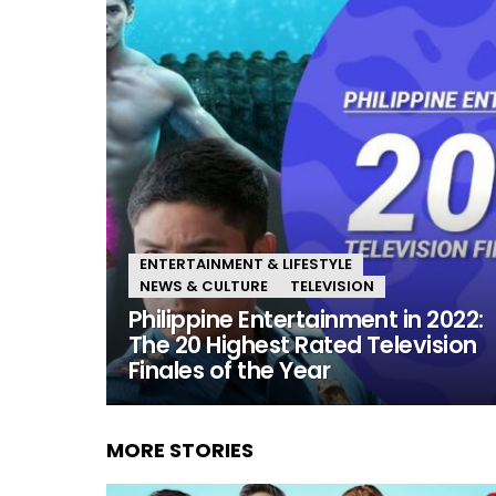
ENTERTAINMENT & LIFESTYLE
NEWS & CULTURE
TELEVISION
Philippine Entertainment in 2022:
The 20 Highest Rated Television
Finales of the Year
MORE STORIES