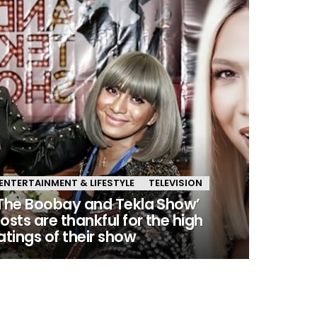
ENTERTAINMENT & LIFESTYLE
TELEVISION
The Boobay and Tekla Show’
osts are thankful for the high
atings of their show