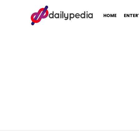
HOME
ENTER