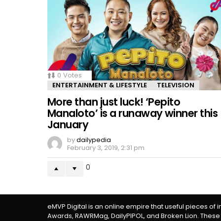
0
Votes
ENTERTAINMENT & LIFESTYLE
TELEVISION
More than just luck! ‘Pepito
Manaloto’ is a runaway winner this
January
by
dailypedia
February 3, 2019, 2:31 pm
0
eMVP Digital is an online empire that useful pieces of 
Awards, RAWRMag, DailyPIPOL, and Broken Lion. These