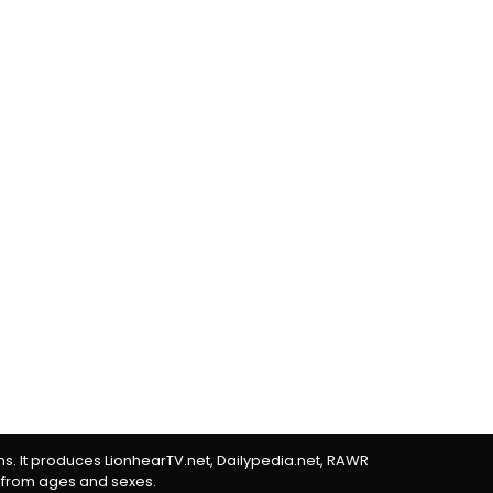
rms. It produces LionhearTV.net, Dailypedia.net, RAWR
 from ages and sexes.