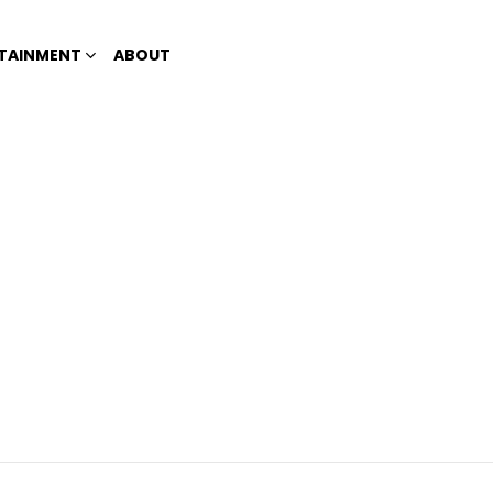
TAINMENT
ABOUT