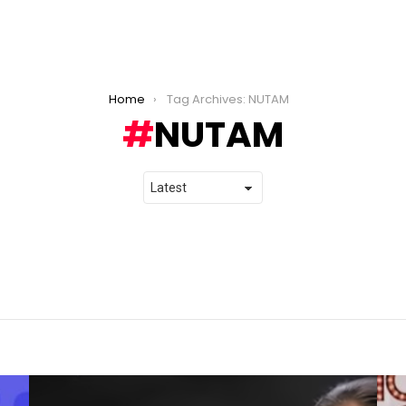
Home
Tag Archives: NUTAM
NUTAM