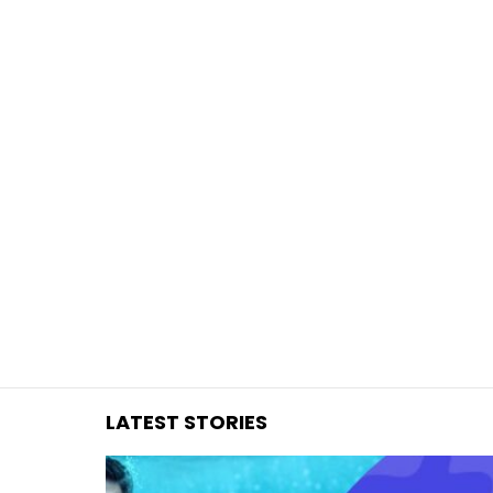
You are here:
LATEST STORIES