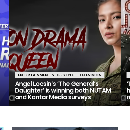
ENTERTAINMENT & LIFESTYLE
TELEVISION
Angel Locsin’s ‘The General’s
‘
Daughter’ is winning both NUTAM
h
and Kantar Media surveys
r