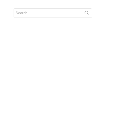
Search
for: