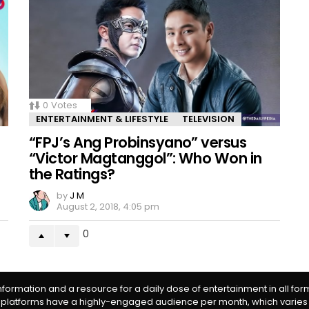
0
Votes
ENTERTAINMENT & LIFESTYLE
TELEVISION
“FPJ’s Ang Probinsyano” versus
“Victor Magtanggol”: Who Won in
the Ratings?
by
J M
August 2, 2018, 4:05 pm
0
information and a resource for a daily dose of entertainment in all fo
 platforms have a highly-engaged audience per month, which varies