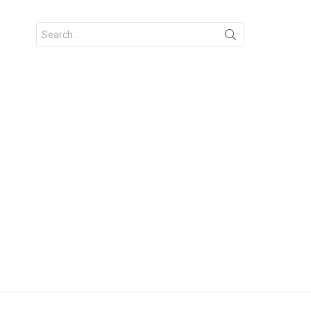
Search
for: