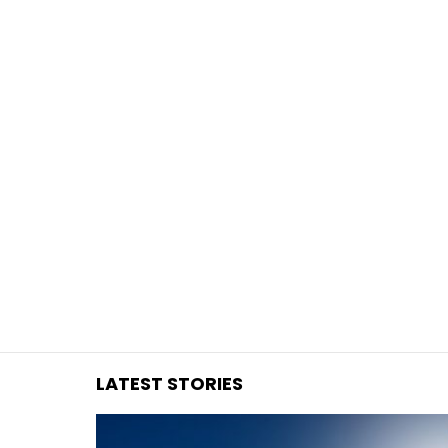
You are here:
LATEST STORIES