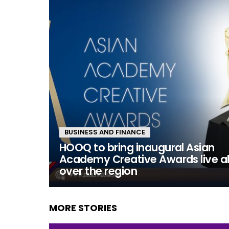
BUSINESS AND FINANCE
HOOQ to bring inaugural Asian
Academy Creative Awards live al
over the region
MORE STORIES