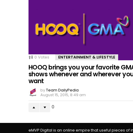
0
Votes
ENTERTAINMENT & LIFESTYLE
HOOQ brings you your favorite GM
shows whenever and wherever yo
want
by
Team DailyPedia
August 15, 2015, 8:49 am
0
eMVP Digital is an online empire that useful pieces of 