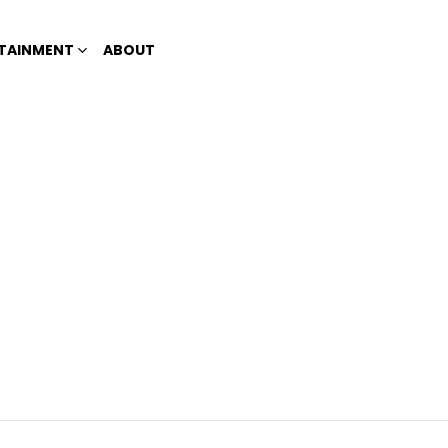
TAINMENT
ABOUT