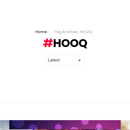
Home
Tag Archives: HOOQ
HOOQ