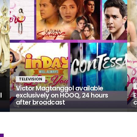
TELEVISION
Victor Magtanggol available
l
exclusively on HOOQ, 24 hours
E
after broadcast
c