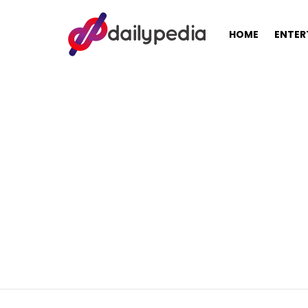
HOME
ENTER