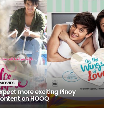
MOVIES
xpect more exciting Pinoy
ontent on HOOQ