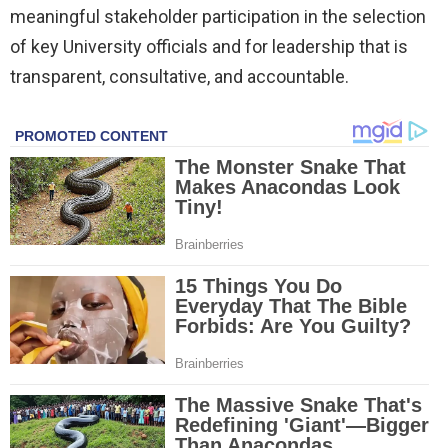
meaningful stakeholder participation in the selection
of key University officials and for leadership that is
transparent, consultative, and accountable.