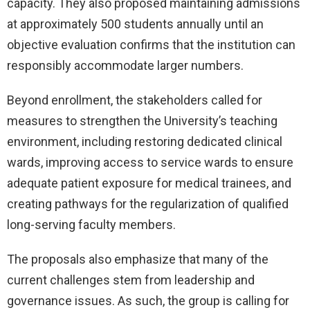
capacity. They also proposed maintaining admissions
at approximately 500 students annually until an
objective evaluation confirms that the institution can
responsibly accommodate larger numbers.
Beyond enrollment, the stakeholders called for
measures to strengthen the University’s teaching
environment, including restoring dedicated clinical
wards, improving access to service wards to ensure
adequate patient exposure for medical trainees, and
creating pathways for the regularization of qualified
long-serving faculty members.
The proposals also emphasize that many of the
current challenges stem from leadership and
governance issues. As such, the group is calling for