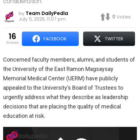
consideration.
by
Team DailyPedia
0
Votes
July 5, 2026, 11:07 pm
16
FACEBOOK
TWITTER
shares
Concerned faculty members, alumni, and students of
the University of the East Ramon Magsaysay
Memorial Medical Center (UERM) have publicly
appealed to the University’s Board of Trustees to
urgently address what they describe as leadership
decisions that are placing the quality of medical
education at risk.