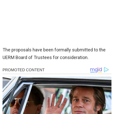
The proposals have been formally submitted to the
UERM Board of Trustees for consideration.