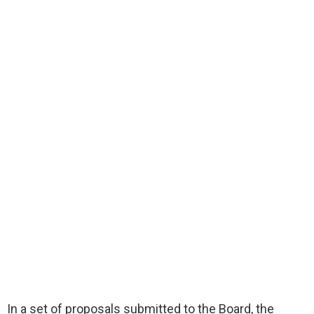
In a set of proposals submitted to the Board, the