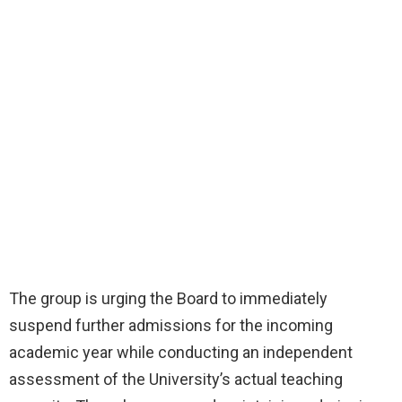
The group is urging the Board to immediately
suspend further admissions for the incoming
academic year while conducting an independent
assessment of the University’s actual teaching