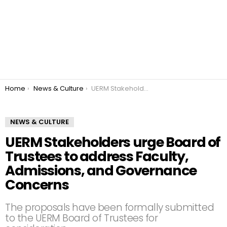
You are here:
Home
News & Culture
UERM Stakeholders urge Board of Trustees to address Faculty, Admissions, and Governance Concerns
NEWS & CULTURE
UERM Stakeholders urge Board of
Trustees to address Faculty,
Admissions, and Governance
Concerns
The proposals have been formally submitted
to the UERM Board of Trustees for