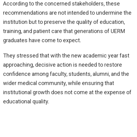
According to the concerned stakeholders, these
recommendations are not intended to undermine the
institution but to preserve the quality of education,
training, and patient care that generations of UERM
graduates have come to expect.
They stressed that with the new academic year fast
approaching, decisive action is needed to restore
confidence among faculty, students, alumni, and the
wider medical community, while ensuring that
institutional growth does not come at the expense of
educational quality.