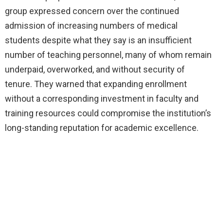
group expressed concern over the continued
admission of increasing numbers of medical
students despite what they say is an insufficient
number of teaching personnel, many of whom remain
underpaid, overworked, and without security of
tenure. They warned that expanding enrollment
without a corresponding investment in faculty and
training resources could compromise the institution’s
long-standing reputation for academic excellence.