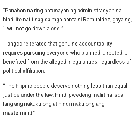
“Panahon na ring patunayan ng administrasyon na
hindi ito natitinag sa mga banta ni Romualdez, gaya ng,
‘I will not go down alone.'”
Tiangco reiterated that genuine accountability
requires pursuing everyone who planned, directed, or
benefited from the alleged irregularities, regardless of
political affiliation.
“The Filipino people deserve nothing less than equal
justice under the law. Hindi pwedeng maliit na isda
lang ang nakukulong at hindi makulong ang
mastermind.”