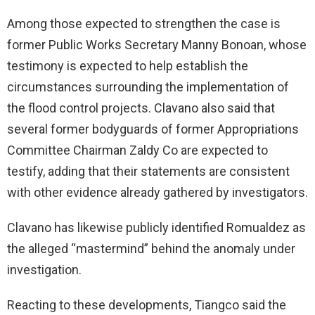
Among those expected to strengthen the case is
former Public Works Secretary Manny Bonoan, whose
testimony is expected to help establish the
circumstances surrounding the implementation of
the flood control projects. Clavano also said that
several former bodyguards of former Appropriations
Committee Chairman Zaldy Co are expected to
testify, adding that their statements are consistent
with other evidence already gathered by investigators.
Clavano has likewise publicly identified Romualdez as
the alleged “mastermind” behind the anomaly under
investigation.
Reacting to these developments, Tiangco said the