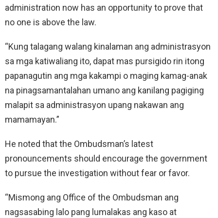
administration now has an opportunity to prove that
no one is above the law.
“Kung talagang walang kinalaman ang administrasyon
sa mga katiwaliang ito, dapat mas pursigido rin itong
papanagutin ang mga kakampi o maging kamag-anak
na pinagsamantalahan umano ang kanilang pagiging
malapit sa administrasyon upang nakawan ang
mamamayan.”
He noted that the Ombudsman’s latest
pronouncements should encourage the government
to pursue the investigation without fear or favor.
“Mismong ang Office of the Ombudsman ang
nagsasabing lalo pang lumalakas ang kaso at