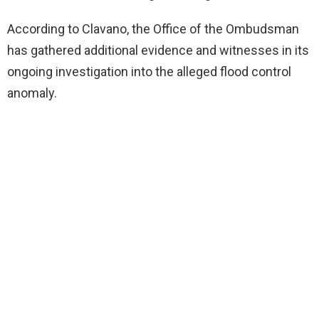
According to Clavano, the Office of the Ombudsman
has gathered additional evidence and witnesses in its
ongoing investigation into the alleged flood control
anomaly.