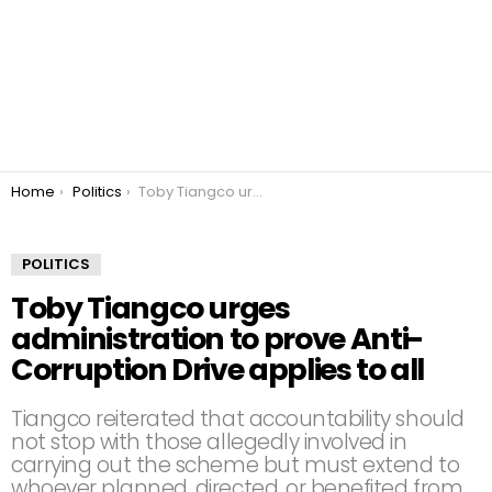
You are here:
Home
Politics
Toby Tiangco urges administration to prove Anti-Corruption Drive applies to all
POLITICS
Toby Tiangco urges
administration to prove Anti-
Corruption Drive applies to all
Tiangco reiterated that accountability should
not stop with those allegedly involved in
carrying out the scheme but must extend to
whoever planned, directed, or benefited from