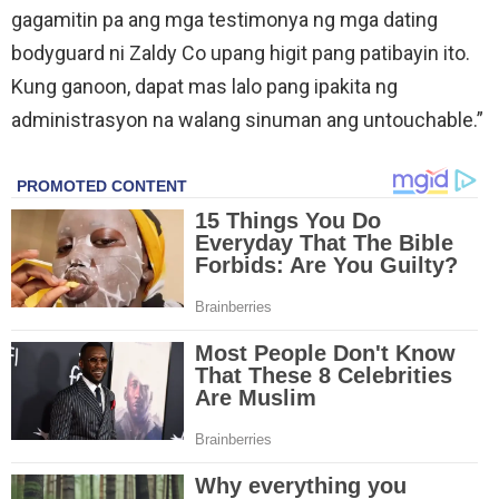
gagamitin pa ang mga testimonya ng mga dating
bodyguard ni Zaldy Co upang higit pang patibayin ito.
Kung ganoon, dapat mas lalo pang ipakita ng
administrasyon na walang sinuman ang untouchable.”