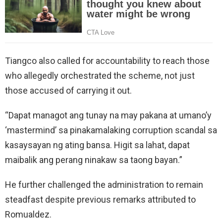
Tiangco also called for accountability to reach those
who allegedly orchestrated the scheme, not just
those accused of carrying it out.
“Dapat managot ang tunay na may pakana at umano’y
‘mastermind’ sa pinakamalaking corruption scandal sa
kasaysayan ng ating bansa. Higit sa lahat, dapat
maibalik ang perang ninakaw sa taong bayan.”
He further challenged the administration to remain
steadfast despite previous remarks attributed to
Romualdez.