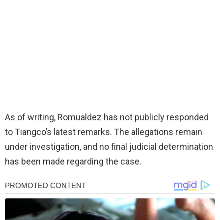
As of writing, Romualdez has not publicly responded
to Tiangco’s latest remarks. The allegations remain
under investigation, and no final judicial determination
has been made regarding the case.