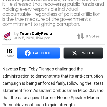
it. He stressed that recovering public funds and
holding every responsible individual
accountable—regardless of political affiliation—
is the true measure of the government’s
commitment to fighting corruption.
by
Team DailyPedia
0
Votes
July 5, 2026, 11:04 pm
16
FACEBOOK
TWITTER
shares
Navotas Rep. Toby Tiangco challenged the
administration to demonstrate that its anti-corruption
campaign is being enforced fairly, following the latest
statement from Assistant Ombudsman Mico Clavano
that the case against former House Speaker Martin
Romualdez continues to gain strength.