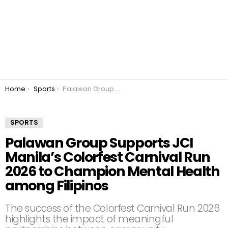
You are here:
Home
Sports
Palawan Group Supports JCI Manila’s Colorfest Carnival Run 2026 to Champion Mental Health among Filipinos
SPORTS
Palawan Group Supports JCI
Manila’s Colorfest Carnival Run
2026 to Champion Mental Health
among Filipinos
The success of the Colorfest Carnival Run 2026
highlights the impact of meaningful