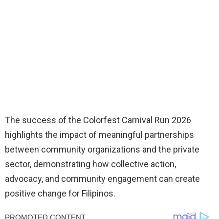
The success of the Colorfest Carnival Run 2026
highlights the impact of meaningful partnerships
between community organizations and the private
sector, demonstrating how collective action,
advocacy, and community engagement can create
positive change for Filipinos.