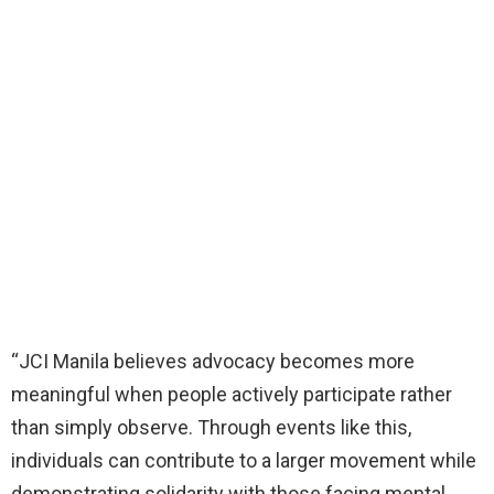
“JCI Manila believes advocacy becomes more
meaningful when people actively participate rather
than simply observe. Through events like this,
individuals can contribute to a larger movement while
demonstrating solidarity with those facing mental