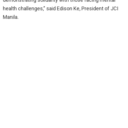
health challenges,” said Edison Ke, President of JCI
Manila.