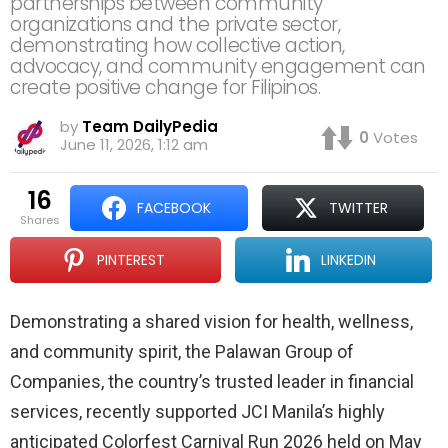
partnerships between community
organizations and the private sector,
demonstrating how collective action,
advocacy, and community engagement can
create positive change for Filipinos.
by
Team DailyPedia
0
Votes
June 11, 2026, 1:12 am
16
FACEBOOK
TWITTER
shares
PINTEREST
LINKEDIN
Demonstrating a shared vision for health, wellness,
and community spirit, the Palawan Group of
Companies, the country’s trusted leader in financial
services, recently supported JCI Manila’s highly
anticipated Colorfest Carnival Run 2026 held on May