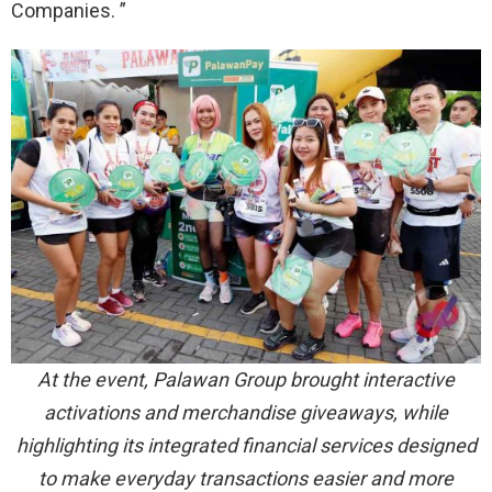
Companies. ”
At the event, Palawan Group brought interactive
activations and merchandise giveaways, while
highlighting its integrated financial services designed
to make everyday transactions easier and more