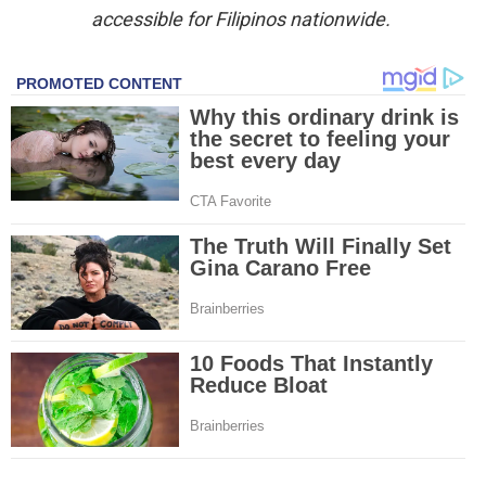
accessible for Filipinos nationwide.