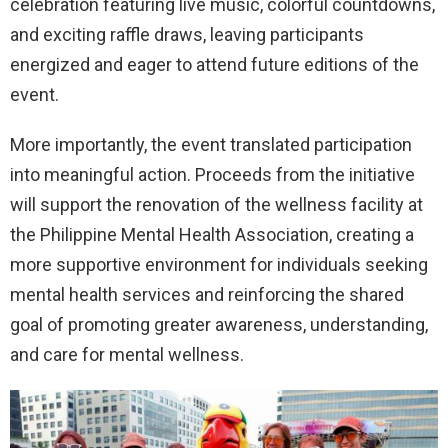
celebration featuring live music, colorful countdowns,
and exciting raffle draws, leaving participants
energized and eager to attend future editions of the
event.
More importantly, the event translated participation
into meaningful action. Proceeds from the initiative
will support the renovation of the wellness facility at
the Philippine Mental Health Association, creating a
more supportive environment for individuals seeking
mental health services and reinforcing the shared
goal of promoting greater awareness, understanding,
and care for mental wellness.