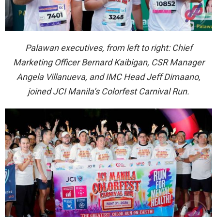
Palawan executives, from left to right: Chief
Marketing Officer Bernard Kaibigan, CSR Manager
Angela Villanueva, and IMC Head Jeff Dimaano,
joined JCI Manila’s Colorfest Carnival Run.