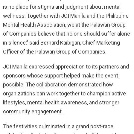
is no place for stigma and judgment about mental
wellness. Together with JCI Manila and the Philippine
Mental Health Association, we at the Palawan Group
of Companies believe that no one should suffer alone
in silence,” said Bernard Kaibigan, Chief Marketing
Officer of the Palawan Group of Companies.
JCI Manila expressed appreciation to its partners and
sponsors whose support helped make the event
possible. The collaboration demonstrated how
organizations can work together to champion active
lifestyles, mental health awareness, and stronger
community engagement.
The festivities culminated in a grand post-race