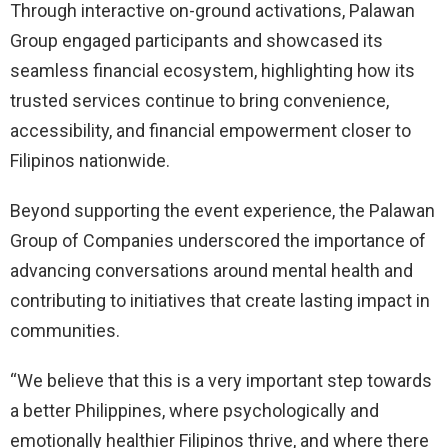
Through interactive on-ground activations, Palawan
Group engaged participants and showcased its
seamless financial ecosystem, highlighting how its
trusted services continue to bring convenience,
accessibility, and financial empowerment closer to
Filipinos nationwide.
Beyond supporting the event experience, the Palawan
Group of Companies underscored the importance of
advancing conversations around mental health and
contributing to initiatives that create lasting impact in
communities.
“We believe that this is a very important step towards
a better Philippines, where psychologically and
emotionally healthier Filipinos thrive, and where there