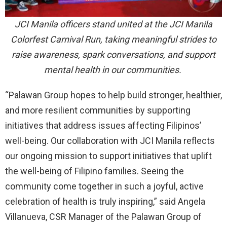
JCI Manila officers stand united at the JCI Manila
Colorfest Carnival Run, taking meaningful strides to
raise awareness, spark conversations, and support
mental health in our communities.
“Palawan Group hopes to help build stronger, healthier,
and more resilient communities by supporting
initiatives that address issues affecting Filipinos’
well-being. Our collaboration with JCI Manila reflects
our ongoing mission to support initiatives that uplift
the well-being of Filipino families. Seeing the
community come together in such a joyful, active
celebration of health is truly inspiring,” said Angela
Villanueva, CSR Manager of the Palawan Group of