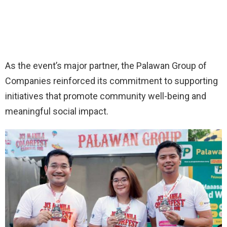
As the event’s major partner, the Palawan Group of
Companies reinforced its commitment to supporting
initiatives that promote community well-being and
meaningful social impact.