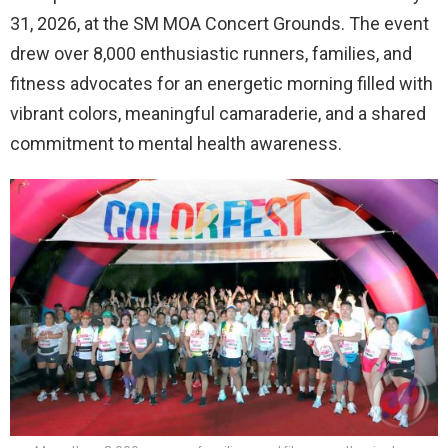
31, 2026, at the SM MOA Concert Grounds. The event
drew over 8,000 enthusiastic runners, families, and
fitness advocates for an energetic morning filled with
vibrant colors, meaningful camaraderie, and a shared
commitment to mental health awareness.