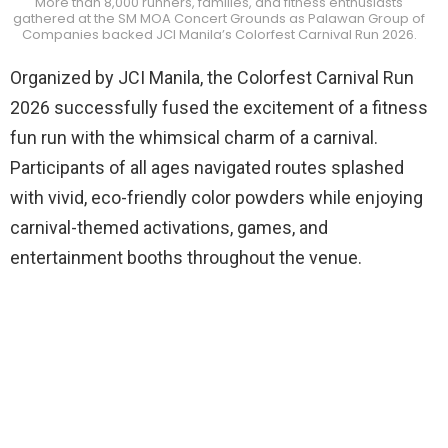
More than 8,000 runners, families, and fitness enthusiasts
gathered at the SM MOA Concert Grounds as Palawan Group of
Companies backed JCI Manila’s Colorfest Carnival Run 2026.
Organized by JCI Manila, the Colorfest Carnival Run
2026 successfully fused the excitement of a fitness
fun run with the whimsical charm of a carnival.
Participants of all ages navigated routes splashed
with vivid, eco-friendly color powders while enjoying
carnival-themed activations, games, and
entertainment booths throughout the venue.