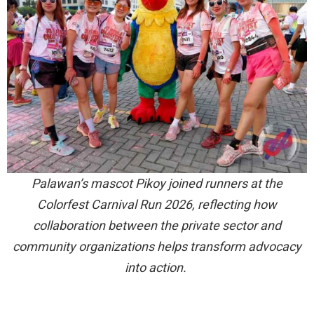
Palawan’s mascot Pikoy joined runners at the
Colorfest Carnival Run 2026, reflecting how
collaboration between the private sector and
community organizations helps transform advocacy
into action.