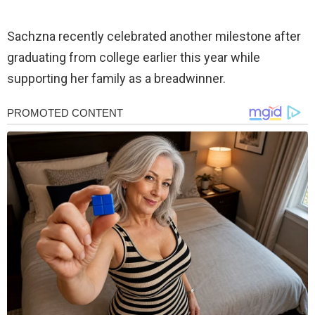
Sachzna recently celebrated another milestone after
graduating from college earlier this year while
supporting her family as a breadwinner.