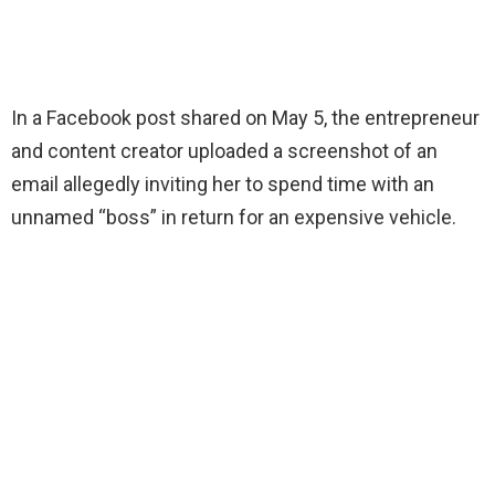
In a Facebook post shared on May 5, the entrepreneur
and content creator uploaded a screenshot of an
email allegedly inviting her to spend time with an
unnamed “boss” in return for an expensive vehicle.