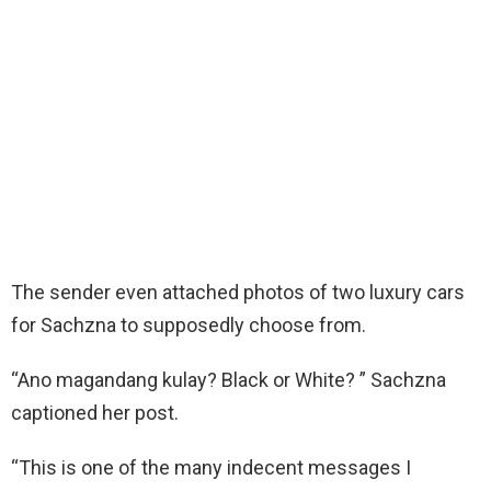
The sender even attached photos of two luxury cars
for Sachzna to supposedly choose from.
“Ano magandang kulay? Black or White? ” Sachzna
captioned her post.
“This is one of the many indecent messages I