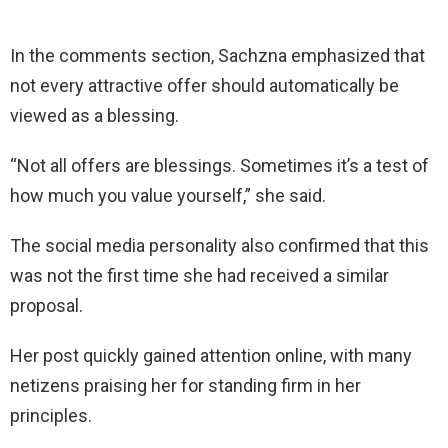
In the comments section, Sachzna emphasized that
not every attractive offer should automatically be
viewed as a blessing.
“Not all offers are blessings. Sometimes it’s a test of
how much you value yourself,” she said.
The social media personality also confirmed that this
was not the first time she had received a similar
proposal.
Her post quickly gained attention online, with many
netizens praising her for standing firm in her
principles.