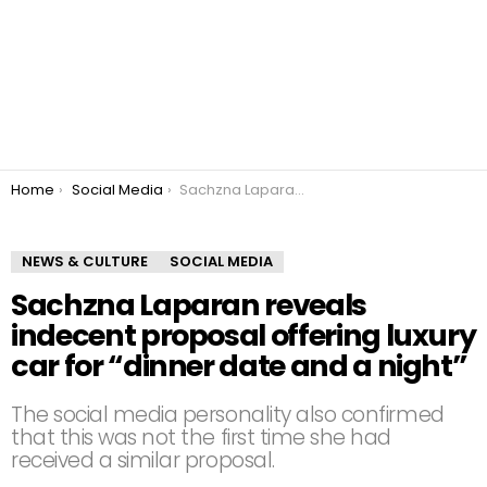
You are here:
Home
Social Media
Sachzna Laparan reveals indecent proposal offering luxury car for “dinner date and a night”
NEWS & CULTURE
SOCIAL MEDIA
Sachzna Laparan reveals
indecent proposal offering luxury
car for “dinner date and a night”
The social media personality also confirmed
that this was not the first time she had
received a similar proposal.