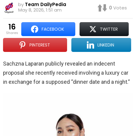
by
Team DailyPedia
0
Votes
May 8, 2026, 1:51 am
16
FACEBOOK
TWITTER
shares
PINTEREST
LINKEDIN
Sachzna Laparan publicly revealed an indecent
proposal she recently received involving a luxury car
in exchange for a supposed “dinner date and a night.”