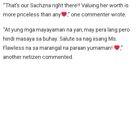
“That’s our Sachzna right there!! Valuing her worth is
more priceless than any
,” one commenter wrote.
“At yung mga mayayaman na yan, may pera lang pero
hindi masaya sa buhay. Salute sa nag iisang Ms.
Flawless na sa marangal na paraan yumaman!
,”
another netizen commented.