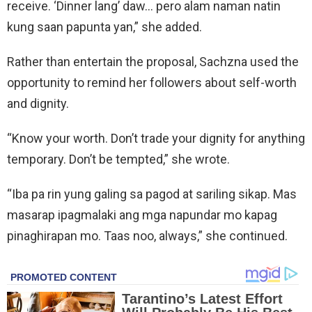
receive. ‘Dinner lang’ daw… pero alam naman natin
kung saan papunta yan,” she added.
Rather than entertain the proposal, Sachzna used the
opportunity to remind her followers about self-worth
and dignity.
“Know your worth. Don’t trade your dignity for anything
temporary. Don’t be tempted,” she wrote.
“Iba pa rin yung galing sa pagod at sariling sikap. Mas
masarap ipagmalaki ang mga napundar mo kapag
pinaghirapan mo. Taas noo, always,” she continued.