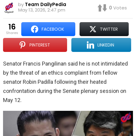
by
Team DailyPedia
0
Votes
May 13, 2026, 2:47 pm
16
FACEBOOK
TWITTER
shares
PINTEREST
LINKEDIN
Senator Francis Pangilinan said he is not intimidated
by the threat of an ethics complaint from fellow
senator Robin Padilla following their heated
confrontation during the Senate plenary session on
May 12.