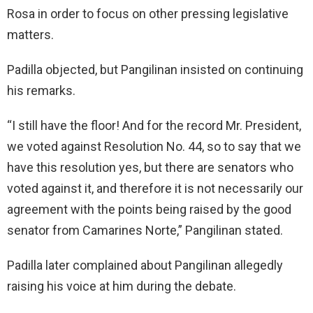
Rosa in order to focus on other pressing legislative
matters.
Padilla objected, but Pangilinan insisted on continuing
his remarks.
“I still have the floor! And for the record Mr. President,
we voted against Resolution No. 44, so to say that we
have this resolution yes, but there are senators who
voted against it, and therefore it is not necessarily our
agreement with the points being raised by the good
senator from Camarines Norte,” Pangilinan stated.
Padilla later complained about Pangilinan allegedly
raising his voice at him during the debate.