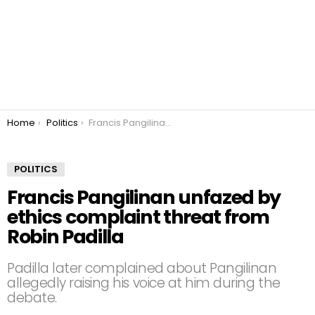
You are here:
Home
Politics
Francis Pangilinan unfazed by ethics complaint threat from Robin Padilla
POLITICS
Francis Pangilinan unfazed by
ethics complaint threat from
Robin Padilla
Padilla later complained about Pangilinan
allegedly raising his voice at him during the
debate.