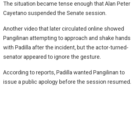
The situation became tense enough that Alan Peter
Cayetano suspended the Senate session.
Another video that later circulated online showed
Pangilinan attempting to approach and shake hands
with Padilla after the incident, but the actor-turned-
senator appeared to ignore the gesture.
According to reports, Padilla wanted Pangilinan to
issue a public apology before the session resumed.