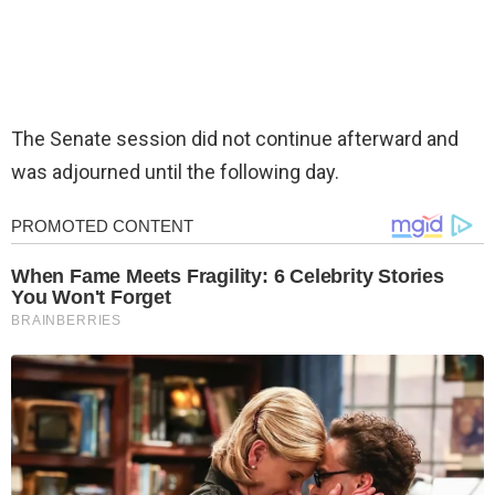
The Senate session did not continue afterward and
was adjourned until the following day.