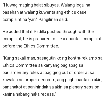
“Huwag maging balat sibuyas. Walang legal na
basehan at walang kuwenta ang ethics case
complaint na ‘yan,” Pangilinan said.
He added that if Padilla pushes through with the
complaint, he is prepared to file a counter-complaint
before the Ethics Committee.
“Kung sakali man, sasagutin ko ng kontra-reklamo sa
Ethics Committee sa kanyang paglabag sa
parliamentary rules at pagiging out of order at sa
kawalan ng proper decorum, ang pagbabanta sa akin,
pananakot at paninindak sa akin sa plenary session
kanina habang naka recess.”