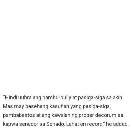
“Hindi uubra ang pambu-bully at pasiga-siga sa akin.
Mas may basehang kasuhan yang pasiga-siga,
pambabastos at ang kawalan ng proper decorum sa
kapwa senador sa Senado. Lahat on record,” he added.