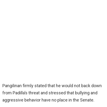
Pangilinan firmly stated that he would not back down
from Padilla’s threat and stressed that bullying and
aggressive behavior have no place in the Senate.