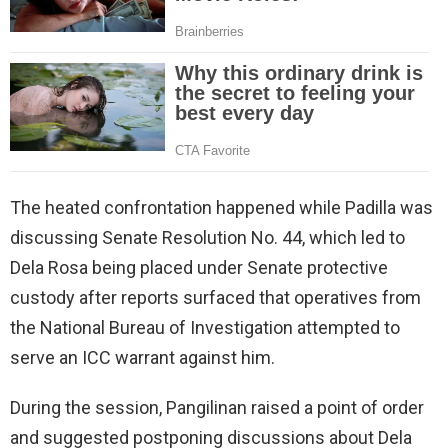
The heated confrontation happened while Padilla was
discussing Senate Resolution No. 44, which led to
Dela Rosa being placed under Senate protective
custody after reports surfaced that operatives from
the National Bureau of Investigation attempted to
serve an ICC warrant against him.
During the session, Pangilinan raised a point of order
and suggested postponing discussions about Dela