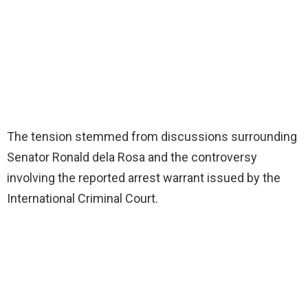
The tension stemmed from discussions surrounding
Senator Ronald dela Rosa and the controversy
involving the reported arrest warrant issued by the
International Criminal Court.