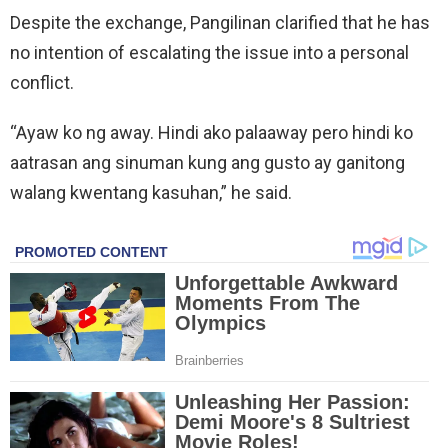
Despite the exchange, Pangilinan clarified that he has
no intention of escalating the issue into a personal
conflict.
“Ayaw ko ng away. Hindi ako palaaway pero hindi ko
aatrasan ang sinuman kung ang gusto ay ganitong
walang kwentang kasuhan,” he said.