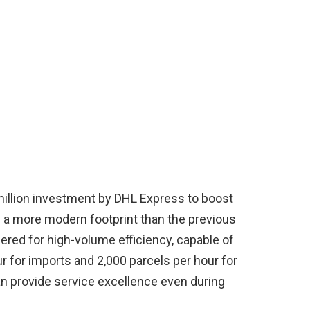
llion investment by DHL Express to boost
h a more modern footprint than the previous
ered for high-volume efficiency, capable of
r for imports and 2,000 parcels per hour for
n provide service excellence even during