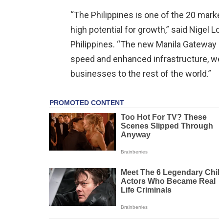
“The Philippines is one of the 20 mar
high potential for growth,” said Nigel
Philippines. “The new Manila Gateway
speed and enhanced infrastructure, we
businesses to the rest of the world.”