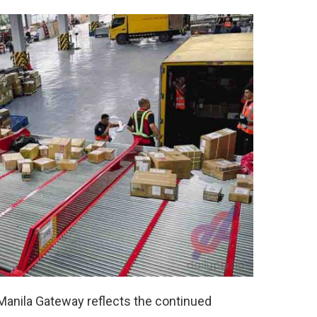
Manila Gateway reflects the continued