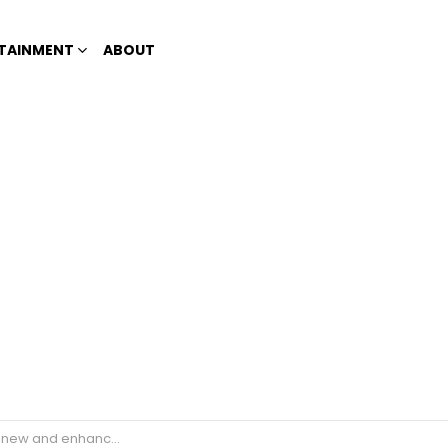
TAINMENT
ABOUT
pport growing demand driven by e‑commerce and expanding global trade