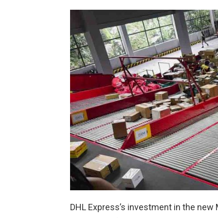
DHL Express’s investment in the new 