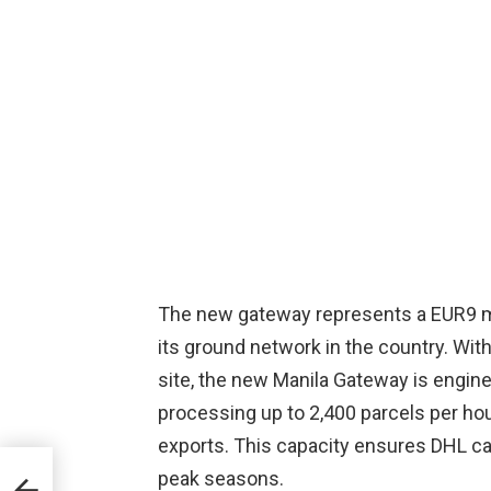
The new gateway represents a EUR9 mi
its ground network in the country. Wit
site, the new Manila Gateway is engine
processing up to 2,400 parcels per hou
exports. This capacity ensures DHL ca
a
peak seasons.