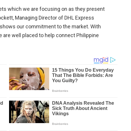
kets which we are focusing on as they present
 Lockett, Managing Director of DHL Express
 shows our commitment to the market. With
 are well placed to help connect Philippine