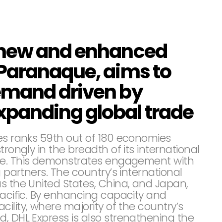
 new and enhanced
Paranaque, aims to
emand driven by
panding global trade
nes ranks 59th out of 180 economies
trongly in the breadth of its international
de. This demonstrates engagement with
g partners. The country’s international
s the United States, China, and Japan,
Pacific. By enhancing capacity and
ility, where majority of the country’s
, DHL Express is also strengthening the