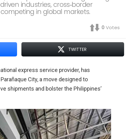
t‑driven industries, cross‑border
competing in global markets.
0
Votes
TWITTER
national express service provider, has
 Parañaque City, a move designed to
ve shipments and bolster the Philippines’