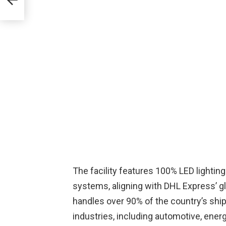
The facility features 100% LED lighting
systems, aligning with DHL Express’ glob
handles over 90% of the country’s ship
industries, including automotive, ener