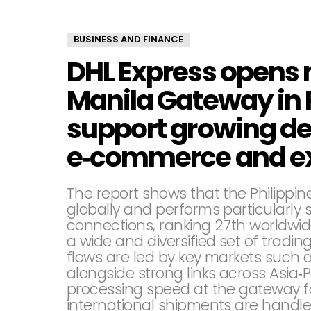
BUSINESS AND FINANCE
DHL Express opens
Manila Gateway in 
support growing d
e‑commerce and ex
The report shows that the Philippi
globally and performs particularly s
connections, ranking 27th worldwi
a wide and diversified set of tradin
flows are led by key markets such a
alongside strong links across Asia‑
processing speed at the gateway fac
international shipments are handled