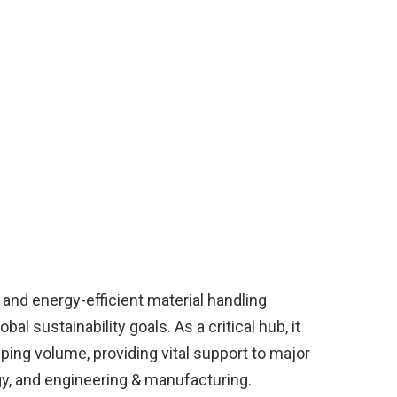
 and energy-efficient material handling
al sustainability goals. As a critical hub, it
ping volume, providing vital support to major
gy, and engineering & manufacturing.