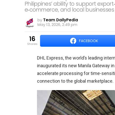
Philippines’ ability to support expor
e‑commerce, and local businesses 
by
Team DailyPedia
May 13, 2026, 2:49 pm
16
FACEBOOK
shares
DHL Express, the world’s leading inter
inaugurated its new Manila Gateway in
accelerate processing for time-sensiti
connection to the global marketplace.