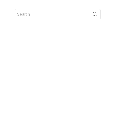
Search
for: